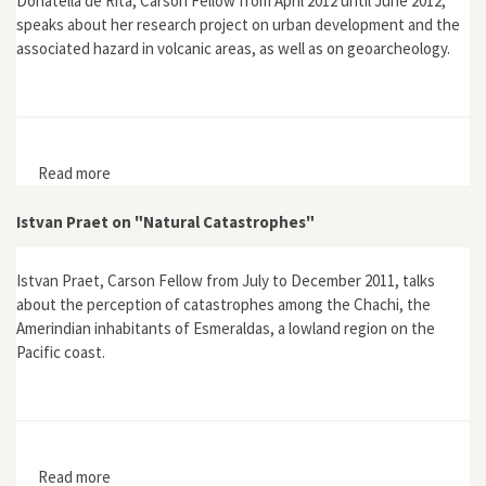
Donatella de Rita, Carson Fellow from April 2012 until June 2012,
speaks about her research project on urban development and the
associated hazard in volcanic areas, as well as on geoarcheology.
Read more
about Donatella de Rita on "The Role of Geology in
Urban Site and Development"
Istvan Praet on "Natural Catastrophes"
Istvan Praet, Carson Fellow from July to December 2011, talks
about the perception of catastrophes among the Chachi, the
Amerindian inhabitants of Esmeraldas, a lowland region on the
Pacific coast.
Read more
about Istvan Praet on "Natural Catastrophes"