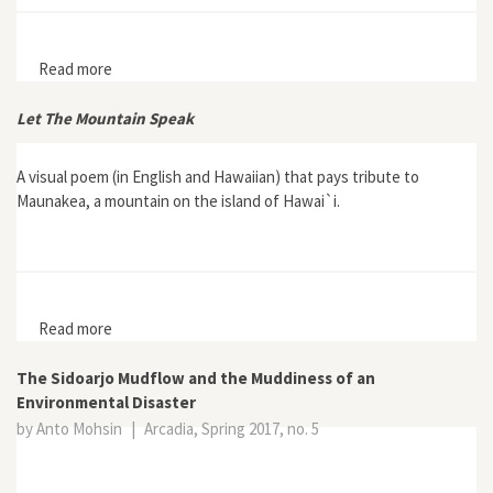
Read more
about "Lively Ethography: Storying Animist Worlds"
Let The Mountain Speak
A visual poem (in English and Hawaiian) that pays tribute to
Maunakea, a mountain on the island of Hawai`i.
Read more
about Let The Mountain Speak
The Sidoarjo Mudflow and the Muddiness of an
Environmental Disaster
by Anto Mohsin
|
Arcadia, Spring 2017, no. 5