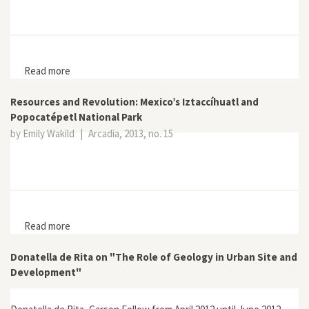
Read more
about “I Prefer to Die on the Mountain”: Local
Resistance to National Park Development on Mount
Merapi
Resources and Revolution: Mexico’s Iztaccíhuatl and
Popocatépetl National Park
by Emily Wakild
|
Arcadia, 2013, no. 15
Read more
about Resources and Revolution: Mexico’s Iztaccíhuatl
and Popocatépetl National Park
Donatella de Rita on "The Role of Geology in Urban Site and
Development"