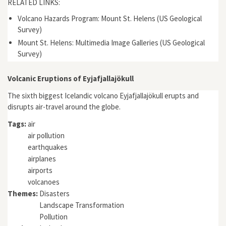
RELATED LINKS:
Volcano Hazards Program: Mount St. Helens (US Geological
Survey)
Mount St. Helens: Multimedia Image Galleries (US Geological
Survey)
Volcanic Eruptions of Eyjafjallajökull
The sixth biggest Icelandic volcano Eyjafjallajökull erupts and
disrupts air-travel around the globe.
Tags:
air
air pollution
earthquakes
airplanes
airports
volcanoes
Themes:
Disasters
Landscape Transformation
Pollution