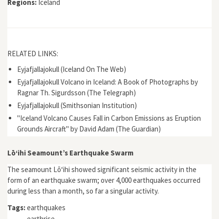
Regions:
Iceland
RELATED LINKS:
Eyjafjallajokull (Iceland On The Web)
Eyjafjallajokull Volcano in Iceland: A Book of Photographs by
Ragnar Th. Sigurdsson (The Telegraph)
Eyjafjallajokull (Smithsonian Institution)
"Iceland Volcano Causes Fall in Carbon Emissions as Eruption
Grounds Aircraft" by David Adam (The Guardian)
Lōʻihi Seamount’s Earthquake Swarm
The seamount Lōʻihi showed significant seismic activity in the
form of an earthquake swarm; over 4,000 earthquakes occurred
during less than a month, so far a singular activity.
Tags:
earthquakes
earthrise