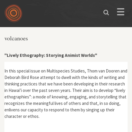
Skip to main content
Toggle
naviga
volcanoes
"Lively Ethography: Storying Animist Worlds"
In this special issue on Multispecies Studies, Thom van Dooren and
Deborah Bird Rose attempt to dwell with the kinds of writing and
thinking practices that we have been developing in their research
in Hawai’i over the past seven years. Their aim is to develop “lively
ethographies”: a mode of knowing, engaging, and storytelling that
recognizes the meaningful lives of others and that, in so doing,
enlivens our capacity to respond to them by singing up their
character or ethos.