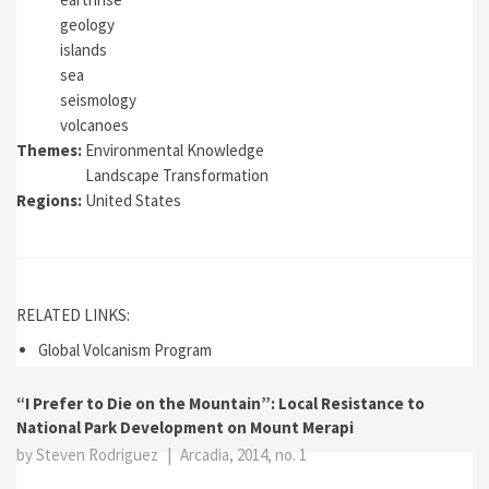
geology
islands
sea
seismology
volcanoes
Themes:
Environmental Knowledge
Landscape Transformation
Regions:
United States
RELATED LINKS:
Global Volcanism Program
“I Prefer to Die on the Mountain”: Local Resistance to
National Park Development on Mount Merapi
by Steven Rodriguez
|
Arcadia, 2014, no. 1