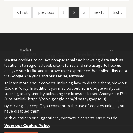
« first
‹ previous
1
2
3
next ›
last »
We use cookies to collect non-personalized browsing data such as
location at a regional level, site referral, and site usage to help us
analyze site traffic and improve user experience. We collect this data
via Google Analytics and our server, Mittwald.
To learn more about cookies, including how to disable them, view our
The Environment & Society Portal is a project of the Rachel Carson
Cookie Policy
. In addition, you may opt out from Google Analytics
tracking at any time by activating the browser-based Anonymize IP
Center for Environment and Society, an institute founded in 2009
(Opt-out link:
https://tools.google.com/dlpage/gaoptout
).
as a joint initiative of LMU Munich and the Deutsches Museum.
By clicking “I accept”, you consent to the use of cookies unless you
Read more about the Portal in
and in
.
English
German
have disabled them.
With questions or suggestions, contact us at
portal@rcc.lmu.de
View our Cookie Policy