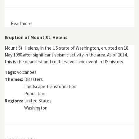
Read more
about The Sidoarjo Mudflow and the Muddiness of an
Environmental Disaster
Eruption of Mount St. Helens
Mount St. Helens, in the US state of Washington, erupted on 18
May 1980 after significant seismic activity in the area. As of 2014,
this is the deadliest and costliest volcanic event in US history.
Tags:
volcanoes
Themes:
Disasters
Landscape Transformation
Population
Regions:
United States
Washington