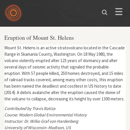
Skip to main content
Toggle
naviga
Eruption of Mount St. Helens
Mount St. Helens is an active stratovolcano located in the Cascade
Range in Skamania County, Washington. On 18 May 1980, the
volcano violently erupted after 123 years of dormancy and after
several days of seismic activity that signaled the probable
eruption. With 57 people killed, 250 homes destroyed, and 15 miles
of railroad tracks covered, among many other costs, this eruption
has been named the deadliest and costliest in US history to date
(2014). A debris avalanche after the eruption caused the dome of
the volcano to collapse, decreasing its height by over 1300 meters.
Contributed by Travis Batiza
Course: Modern Global Environmental History
Instructor: Dr. Wilko Graf von Hardenberg
University of Wisconsin–Madison, US