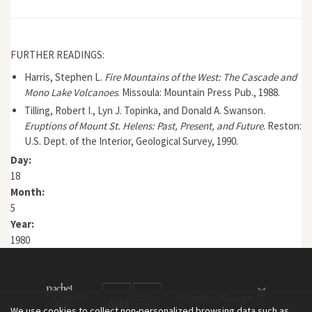
FURTHER READINGS:
Harris, Stephen L.
Fire Mountains of the West: The Cascade and
Mono Lake Volcanoes
. Missoula: Mountain Press Pub., 1988.
Tilling, Robert I., Lyn J. Topinka, and Donald A. Swanson.
Eruptions of Mount St. Helens: Past, Present, and Future
. Reston:
U.S. Dept. of the Interior, Geological Survey, 1990.
Day:
18
Month:
5
Year:
1980
We use cookies to collect non-personalized browsing data such as