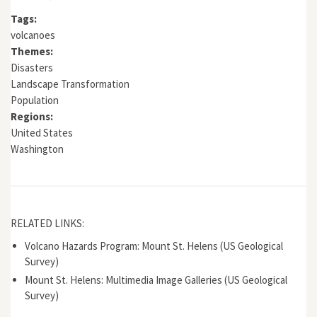
Tags:
volcanoes
Themes:
Disasters
Landscape Transformation
Population
Regions:
United States
Washington
RELATED LINKS:
Volcano Hazards Program: Mount St. Helens (US Geological
Survey)
Mount St. Helens: Multimedia Image Galleries (US Geological
Survey)