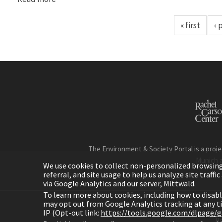
« first
‹ 
The Environment & Society Portal is a proje
Munich 
We use cookies to collect non-personalized browsing d
referral, and site usage to help us analyze site traff
via Google Analytics and our server, Mittwald.
To learn more about cookies, including how to disab
may opt out from Google Analytics tracking at any 
IP (Opt-out link:
https://tools.google.com/dlpage/
H