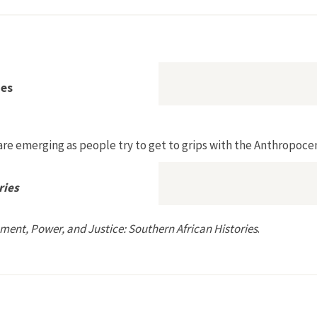
ment
ies
re emerging as people try to get to grips with the Anthropocen
ries
ment, Power, and Justice: Southern African Histories
.
rn African Histories