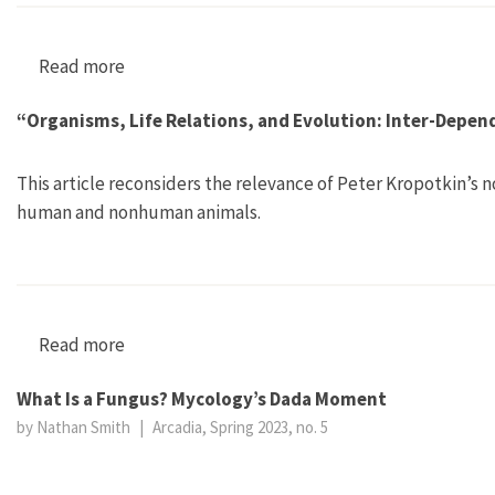
Read more
about Biodiversity: Handbook of the Anthropoc
“Organisms, Life Relations, and Evolution: Inter-Depen
This article reconsiders the relevance of Peter Kropotkin’s 
human and nonhuman animals.
Read more
about “Organisms, Life Relations, and Evoluti
What Is a Fungus? Mycology’s Dada Moment
by Nathan Smith
|
Arcadia, Spring 2023, no. 5