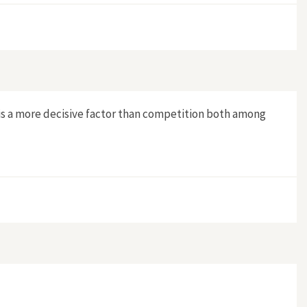
n is a more decisive factor than competition both among