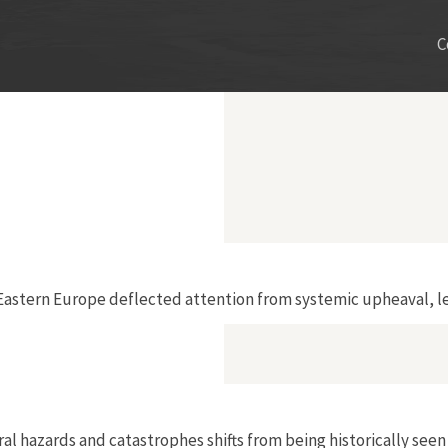
C
 Eastern Europe deflected attention from systemic upheaval, le
hazards and catastrophes shifts from being historically seen a