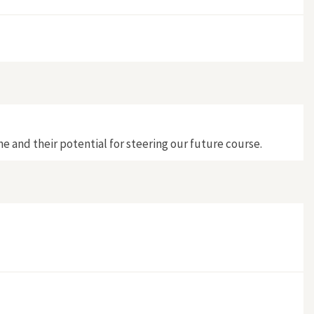
e and their potential for steering our future course.