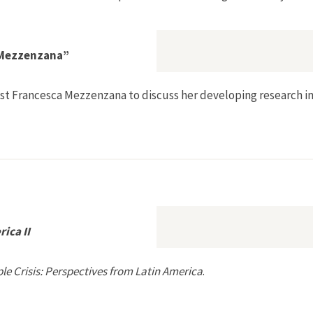
a Mezzenzana”
gist Francesca Mezzenzana to discuss her developing research 
n with Francesca Mezzenzana”
ica II
le Crisis: Perspectives from Latin America
.