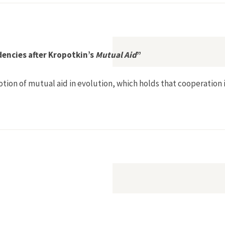
ene in Latin America II
dencies after Kropotkin’s
Mutual Aid
”
notion of mutual aid in evolution, which holds that cooperatio
on: Inter-Dependencies after Kropotkin’s Mutual Aid”