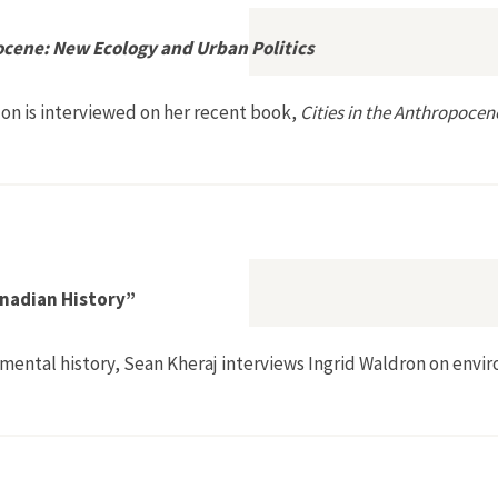
ocene: New Ecology and Urban Politics
on is interviewed on her recent book,
Cities in the Anthropocen
es in the Anthropocene: New Ecology and Urban Politics
nadian History”
mental history, Sean Kheraj interviews Ingrid Waldron on envi
al Racism and Canadian History”