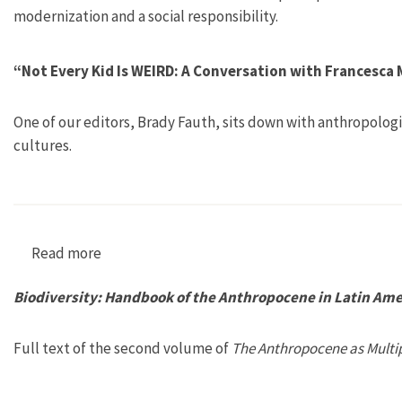
modernization and a social responsibility.
“Not Every Kid Is WEIRD: A Conversation with Francesc
One of our editors, Brady Fauth, sits down with anthropolo
cultures.
Read more
about “Not Every Kid Is WEIRD: A Conversatio
Biodiversity: Handbook of the Anthropocene in Latin Amer
Full text of the second volume of
The Anthropocene as Multip