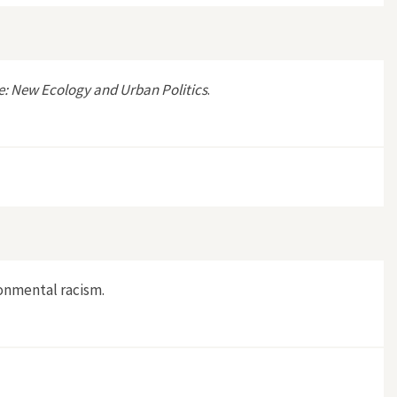
e: New Ecology and Urban Politics
.
ronmental racism.