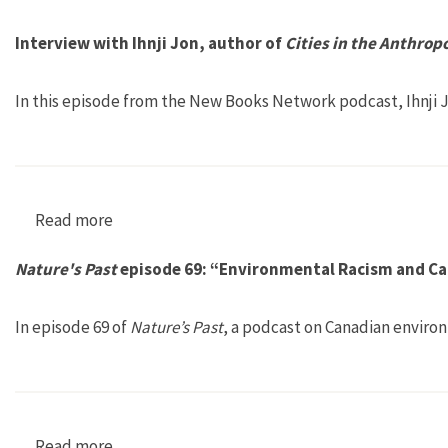
Interview with Ihnji Jon, author of
Cities in the Anthrop
In this episode from the New Books Network podcast, Ihnji J
Read more
about Interview with Ihnji Jon, author of Citi
Nature's Past
episode 69: “Environmental Racism and Ca
In episode 69 of
Nature’s Past
, a podcast on Canadian environ
Read more
about Nature's Past episode 69: “Environment