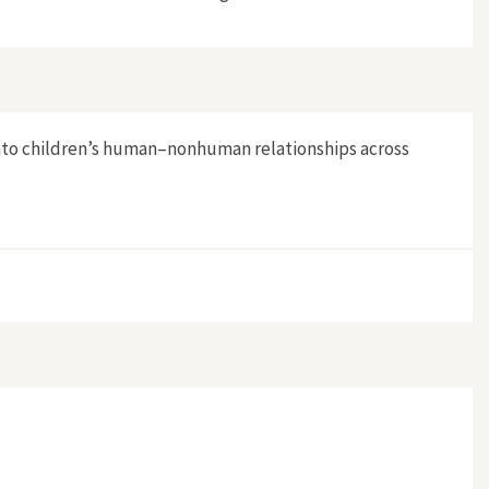
into children’s human–nonhuman relationships across