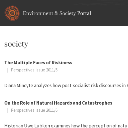
Skip to main content
society
The Multiple Faces of Riskiness
|
Perspectives Issue 2011/6
Diana Mincyte analyzes how post-socialist risk discourses in
On the Role of Natural Hazards and Catastrophes
|
Perspectives Issue 2011/6
Historian Uwe Lübken examines how the perception of natural 