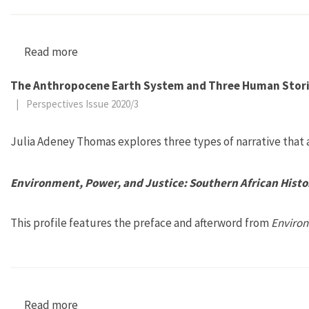
Read more
about What Is a Fungus? Mycology’s Dada Mo
The Anthropocene Earth System and Three Human Stor
|
Perspectives Issue 2020/3
Julia Adeney Thomas explores three types of narrative that a
Environment, Power, and Justice: Southern African Histo
This profile features the preface and afterword from
Environ
Read more
about Environment, Power, and Justice: Southe