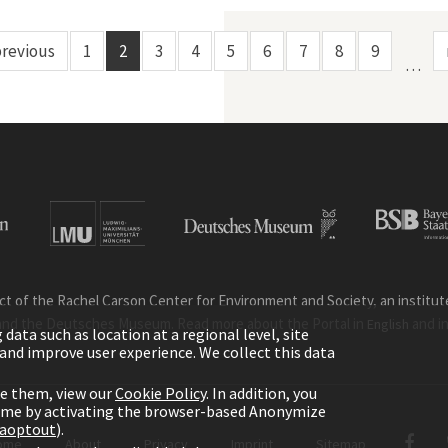
previous
1
2
3
4
5
6
7
8
9
…
ct of the Rachel Carson Center for Environment and Society, an institute 
and the Deutsches Museum. Read more about the Portal in
and i
English
ata such as location at a regional level, site
ic and improve user experience. We collect this data
le them, view our
Cookie Policy
. In addition, you
time by activating the browser-based Anonymize
gaoptout
).
ome
About
Privacy
Imprint
Sitemap