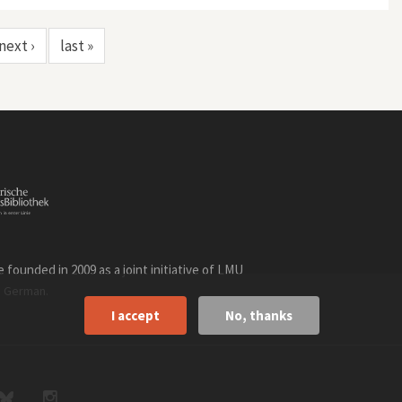
next ›
last »
founded in 2009 as a joint initiative of LMU
n
.
German
I accept
No, thanks