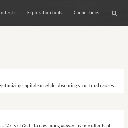
ontents
Exploration tools
Connections
gitimizing capitalism while obscuring structural causes.
s “Acts of God” to now being viewed as side effects of