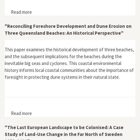
Read more
about "Water Dreams, Earthen Histories: Exploring
Urban Environmental History at the Penrith Lakes
Scheme and Castlereagh, Sydney"
"Reconciling Foreshore Development and Dune Erosion on
Three Queensland Beaches: An Historical Perspective"
This paper examines the historical development of three beaches,
and the subsequent implications for the beaches during the
inevitable big seas and cyclones. This coastal environmental
history informs local coastal communities about the importance of
foresight in protecting dune systems in their natural state.
Read more
about "Reconciling Foreshore Development and Dune
Erosion on Three Queensland Beaches: An Historical
Perspective"
"The Last European Landscape to be Colonised: A Case
Study of Land-Use Change in the Far North of Sweden