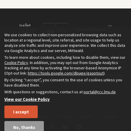
We use cookies to collect non-personalized browsing data such as
location at a regional level, site referral, and site usage to help us
analyze site traffic and improve user experience. We collect this data
via Google Analytics and our server, Mittwald.
To learn more about cookies, including how to disable them, view our
The Environment & Society Portal is a project of the Rachel Carson
Cookie Policy
. In addition, you may opt out from Google Analytics
tracking at any time by activating the browser-based Anonymize IP
Center for Environment and Society, an institute founded in 2009
(Opt-out link:
https://tools.google.com/dlpage/gaoptout
).
as a joint initiative of LMU Munich and the Deutsches Museum.
By clicking “I accept”, you consent to the use of cookies unless you
Read more about the Portal in
and in
.
English
German
have disabled them.
With questions or suggestions, contact us at
portal@rcc.lmu.de
View our Cookie Policy
I accept
Home
About
Privacy
Imprint
Sitemap
No, thanks