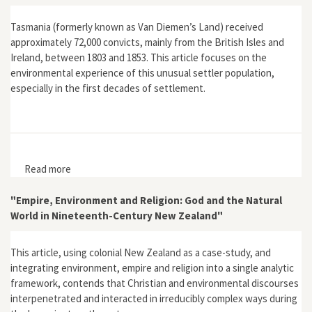
Tasmania (formerly known as Van Diemen’s Land) received
approximately 72,000 convicts, mainly from the British Isles and
Ireland, between 1803 and 1853. This article focuses on the
environmental experience of this unusual settler population,
especially in the first decades of settlement.
Read more
about "Return to Eden: Van Diemen's Land and the
Early British Settlement of Australia"
"Empire, Environment and Religion: God and the Natural
World in Nineteenth-Century New Zealand"
This article, using colonial New Zealand as a case-study, and
integrating environment, empire and religion into a single analytic
framework, contends that Christian and environmental discourses
interpenetrated and interacted in irreducibly complex ways during