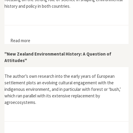
history and policy in both countries.
Read more
about "Environmental History in Australasia"
"New Zealand Environmental History: A Question of
Attitudes"
The author’s own research into the early years of European
settlement plots an evolving cultural engagement with the
indigenous environment, and in particular with forest or ‘bush,’
which ran parallel with its extensive replacement by
agroecosystems.