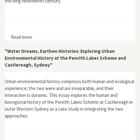
the long nineteenth century.
Read more
about "Empire, Environment and Religion: God and the
Natural World in Nineteenth-Century New Zealand"
"Water Dreams, Earthen Histories: Exploring Urban
Environmental History at the Penrith Lakes Scheme and
Castlereagh, Sydney"
Urban environmental history comprises both human and ecological
experience; the two were and are inseparable, and their
interaction is dynamic. This essay explores the human and
bioregional history of the Penrith Lakes Scheme at Castlereagh in
outer Western Sydney as a case study in integrating the two
approaches.