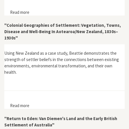
Read more
about "Jan van Riebeeck as Pioneering Explorer and
Conservator of Natural Resources at the Cape of Good
Hope (1652–62)"
"Colonial Geographies of Settlement: Vegetation, Towns,
Disease and Well-Being In Aotearoa/New Zealand, 1830s–
1930s"
Using New Zealand as a case study, Beattie demonstrates the
strength of settler beliefs in the connections between existing
environments, environmental transformation, and their own
health.
Read more
about "Colonial Geographies of Settlement:
Vegetation, Towns, Disease and Well-Being In
Aotearoa/New Zealand, 1830s–1930s"
"Return to Eden: Van Diemen's Land and the Early British
Settlement of Australia"