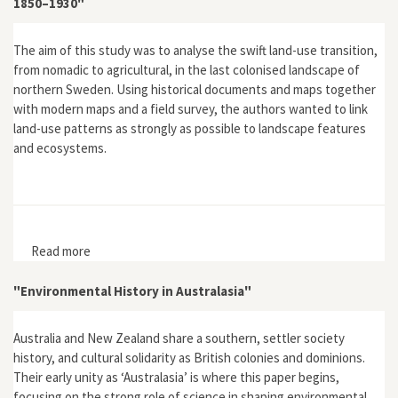
1850–1930"
The aim of this study was to analyse the swift land-use transition,
from nomadic to agricultural, in the last colonised landscape of
northern Sweden. Using historical documents and maps together
with modern maps and a field survey, the authors wanted to link
land-use patterns as strongly as possible to landscape features
and ecosystems.
Read more
about "The Last European Landscape to be Colonised:
A Case Study of Land-Use Change in the Far North of
Sweden 1850–1930"
"Environmental History in Australasia"
Australia and New Zealand share a southern, settler society
history, and cultural solidarity as British colonies and dominions.
Their early unity as ‘Australasia’ is where this paper begins,
focusing on the strong role of science in shaping environmental