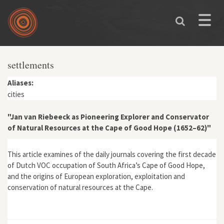
Skip to main content
Toggle
naviga
settlements
Aliases:
cities
"Jan van Riebeeck as Pioneering Explorer and Conservator
of Natural Resources at the Cape of Good Hope (1652–62)"
This article examines of the daily journals covering the first decade
of Dutch VOC occupation of South Africa’s Cape of Good Hope,
and the origins of European exploration, exploitation and
conservation of natural resources at the Cape.