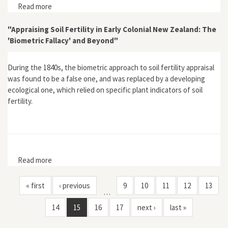
Read more
about "New Zealand Environmental History: A Question
of Attitudes"
"Appraising Soil Fertility in Early Colonial New Zealand: The
'Biometric Fallacy' and Beyond"
During the 1840s, the biometric approach to soil fertility appraisal
was found to be a false one, and was replaced by a developing
ecological one, which relied on specific plant indicators of soil
fertility.
Read more
about "Appraising Soil Fertility in Early Colonial New
Zealand: The 'Biometric Fallacy' and Beyond"
« first
‹ previous
9
10
11
12
13
…
14
15
16
17
next ›
last »