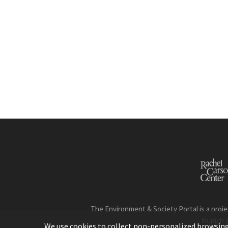
The Environment & Society Portal is a proje
Munich 
We use cookies to collect non-personalized browsing d