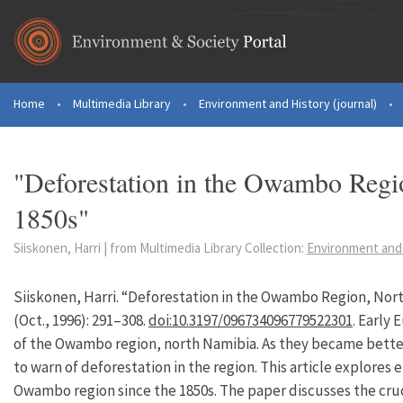
Skip to main content
Home
•
Multimedia Library
•
Environment and History (journal)
•
You are here
"Deforestation in the Owambo Regi
1850s"
Siiskonen, Harri | from Multimedia Library Collection:
Environment and 
Siiskonen, Harri. “Deforestation in the Owambo Region, Nort
(Oct., 1996): 291–308.
doi:10.3197/096734096779522301
. Early
of the Owambo region, north Namibia. As they became bette
to warn of deforestation in the region. This article explores
Owambo region since the 1850s. The paper discusses the cruc