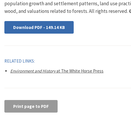
population growth and settlement patterns, land use practi
wood, and valuations related to forests. All rights reserved.
Download PDF - 149.14 KB
RELATED LINKS:
Environment and History
at The White Horse Press
Print page to PDF