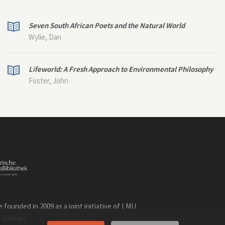
Seven South African Poets and the Natural World
Wylie, Dan
Lifeworld: A Fresh Approach to Environmental Philosophy
Foster, John
founded in 2009 as a joint initiative of LMU
n
.
German