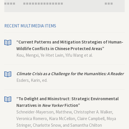
RECENT MULTIMEDIA ITEMS
“Current Patterns and Mitigation Strategies of Human-
Wildlife Conflicts in Chinese Protected Areas”
Kou, Mengxi, Ye Htet Lwin, Yifu Wang et al.
Climate Crisis as a Challenge for the Humanities: A Reader
Esders, Karin, ed.
“To Delight and Misinstruct: Strategic Environmental
Narratives in
New Yorker
Fiction”
Schneider-Mayerson, Matthew, Christopher A. Walker,
Veronica Romero, Kiara McCellon, Claire Campbell, Moya
Stringer, Charlotte Snow, and Samantha Chilton