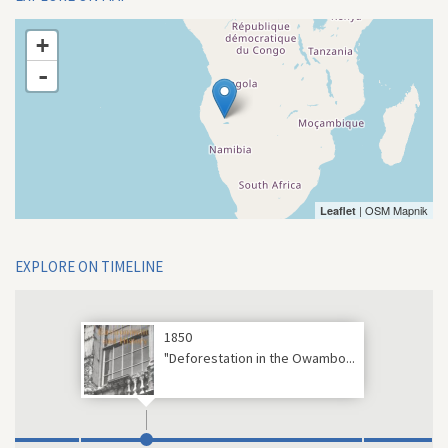
+
-
| OSM Mapnik
Leaflet
EXPLORE ON TIMELINE
1850
"Deforestation in the Owambo...