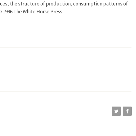
ces, the structure of production, consumption patterns of
 © 1996 The White Horse Press