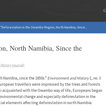
C
"Deforestation in the Owambo Region, North Namibia, Since...
on, North Namibia, Since the
History (journal)
h Namibia, since the 1850s.”
Environment and History
2, no. 3
 European travellers were impressed by the trees and forests
r acquainted with the Owambo way of life, Europeans began
 environmental change and especially deforestation in the
ial elements affecting deforestation in north Namibia: