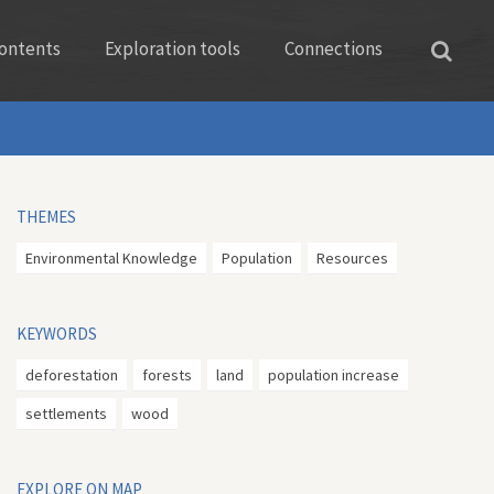
ontents
Exploration tools
Connections
THEMES
Environmental Knowledge
Population
Resources
KEYWORDS
deforestation
forests
land
population increase
settlements
wood
EXPLORE ON MAP