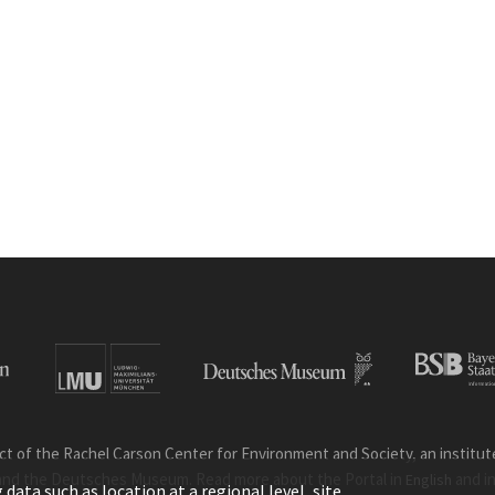
ct of the Rachel Carson Center for Environment and Society, an institute 
and the Deutsches Museum. Read more about the Portal in
and i
English
ata such as location at a regional level, site