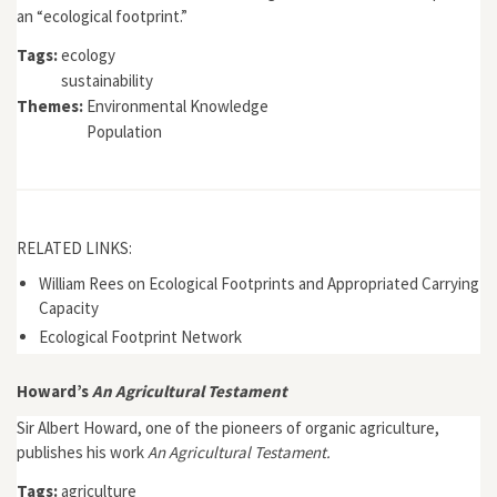
an “ecological footprint.”
Tags:
ecology
sustainability
Themes:
Environmental Knowledge
Population
RELATED LINKS:
William Rees on Ecological Footprints and Appropriated Carrying
Capacity
Ecological Footprint Network
Howard’s
An Agricultural Testament
Sir Albert Howard, one of the pioneers of organic agriculture,
publishes his work
An Agricultural Testament.
Tags:
agriculture