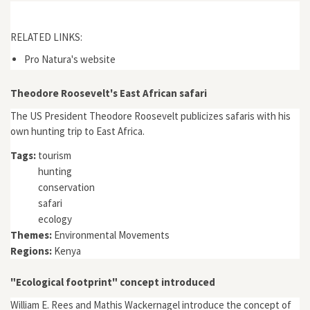
RELATED LINKS:
Pro Natura's website
Theodore Roosevelt's East African safari
The US President Theodore Roosevelt publicizes safaris with his
own hunting trip to East Africa.
Tags:
tourism
hunting
conservation
safari
ecology
Themes:
Environmental Movements
Regions:
Kenya
"Ecological footprint" concept introduced
William E. Rees and Mathis Wackernagel introduce the concept of