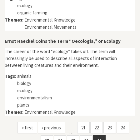
ecology
organic farming
Themes:
Environmental Knowledge
Environmental Movements
Ernst Haeckel Coins the Term “Oecologia,” or Ecology
The career of the word “ecology” takes off. The term will
increasingly be used to describe all aspects of interaction
between living creatures and their environment.
Tags:
animals
biology
ecology
environmentalism
plants
Themes:
Environmental Knowledge
« first
‹ previous
21
22
23
24
…