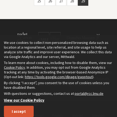
25
26
27
28
29
We use cookies to collect non-personalized browsing data such as
location at a regional level, site referral, and site usage to help us
analyze site traffic and improve user experience. We collect this data
via Google Analytics and our server, Mittwald.
To learn more about cookies, including how to disable them, view our
The Environment & Society Portal is a project of the Rachel Carson
Cookie Policy
. In addition, you may opt out from Google Analytics
tracking at any time by activating the browser-based Anonymize IP
Center for Environment and Society, an institute founded in 2009
(Opt-out link:
https://tools.google.com/dlpage/gaoptout
).
as a joint initiative of LMU Munich and the Deutsches Museum.
By clicking “I accept”, you consent to the use of cookies unless you
Read more about the Portal in
and in
.
English
German
have disabled them.
With questions or suggestions, contact us at
portal@rcc.lmu.de
View our Cookie Policy
I accept
Home
About
Privacy
Imprint
Sitemap