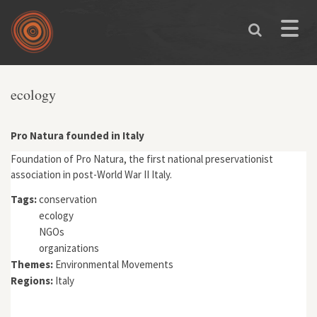
Skip to main content
Toggle
naviga
You are here
ecology
Pro Natura founded in Italy
Foundation of Pro Natura, the first national preservationist
association in post-World War II Italy.
Tags:
conservation
ecology
NGOs
organizations
Themes:
Environmental Movements
Regions:
Italy