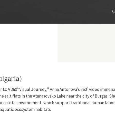
C
lgaria)
ents: A 360º Visual Journey,” Anna Antonova’s 360º video immers
he salt flats in the Atanasovsko Lake near the city of Burgas. S
ir coastal environment, which support traditional human labor,
 aquatic ecosystem habitats.