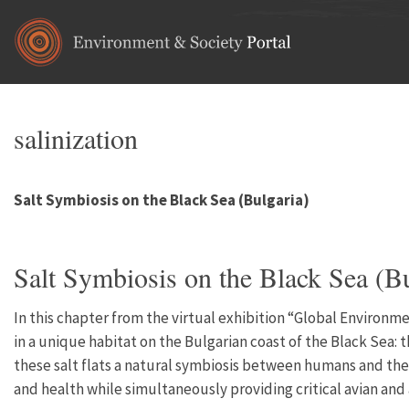
Skip to main content
salinization
Salt Symbiosis on the Black Sea (Bulgaria)
Salt Symbiosis on the Black Sea (Bu
In this chapter from the virtual exhibition “Global Environm
in a unique habitat on the Bulgarian coast of the Black Sea: t
these salt flats a natural symbiosis between humans and the
and health while simultaneously providing critical avian and