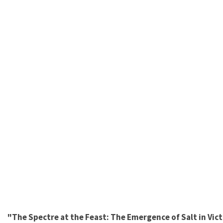
"The Spectre at the Feast: The Emergence of Salt in Victo