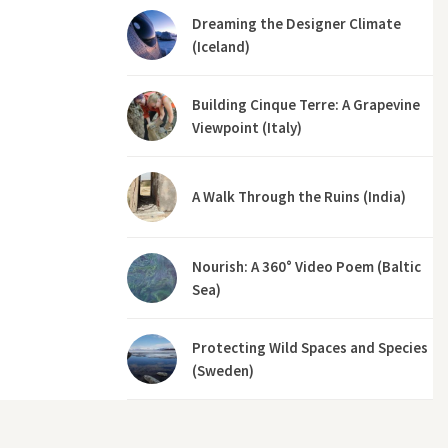
Dreaming the Designer Climate
(Iceland)
Building Cinque Terre: A Grapevine
Viewpoint (Italy)
A Walk Through the Ruins (India)
Nourish: A 360° Video Poem (Baltic
Sea)
Protecting Wild Spaces and Species
(Sweden)