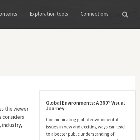
ontents
Exploration tools
Connections
Global Environments: A 360º Visual
Journey
es the viewer
he considers
Communicating global environmental
 industry,
issues in new and exciting ways can lead
to a better public understanding of