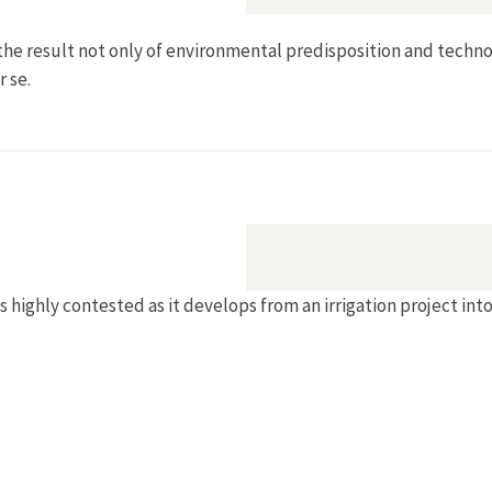
as the result not only of environmental predisposition and techno
 se.
of Salt in Victoria's Irrigated Districts"
ighly contested as it develops from an irrigation project into