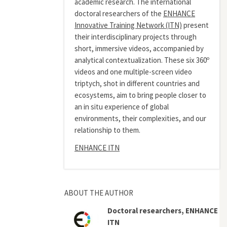
academic research. The international
doctoral researchers of the
ENHANCE
Innovative Training Network (ITN)
present
their interdisciplinary projects through
short, immersive videos, accompanied by
analytical contextualization. These six 360º
videos and one multiple-screen video
triptych, shot in different countries and
ecosystems, aim to bring people closer to
an in situ experience of global
environments, their complexities, and our
relationship to them.
ENHANCE ITN
ABOUT THE AUTHOR
Doctoral researchers, ENHANCE
ITN