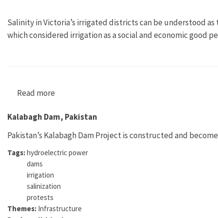
Salinity in Victoria’s irrigated districts can be understood 
which considered irrigation as a social and economic good per
Read more
about "The Spectre at the Feast: The Emergence 
Kalabagh Dam, Pakistan
Pakistan’s Kalabagh Dam Project is constructed and becomes h
Tags:
hydroelectric power
dams
irrigation
salinization
protests
Themes:
Infrastructure