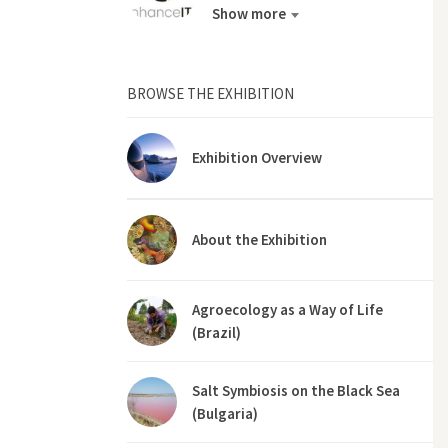
Show more
BROWSE THE EXHIBITION
Exhibition Overview
About the Exhibition
Agroecology as a Way of Life
(Brazil)
Salt Symbiosis on the Black Sea
(Bulgaria)