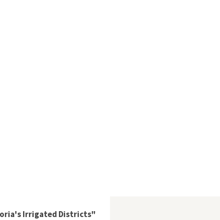
ria's Irrigated Districts"