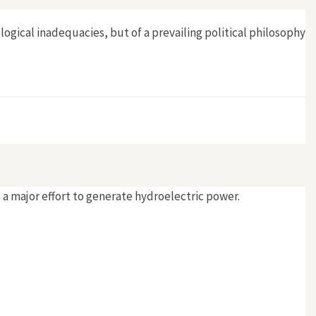
logical inadequacies, but of a prevailing political philosophy
 a major effort to generate hydroelectric power.