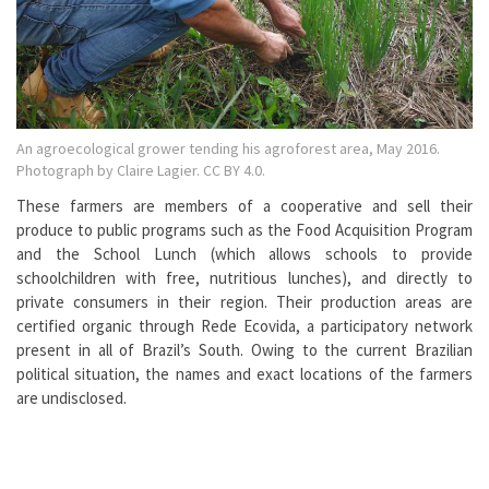
An agroecological grower tending his agroforest area, May 2016.
Photograph by Claire Lagier. CC BY 4.0.
These farmers are members of a cooperative and sell their
produce to public programs such as the Food Acquisition Program
and the School Lunch (which allows schools to provide
schoolchildren with free, nutritious lunches), and directly to
private consumers in their region. Their production areas are
certified organic through Rede Ecovida, a participatory network
present in all of Brazil’s South. Owing to the current Brazilian
political situation, the names and exact locations of the farmers
are undisclosed.