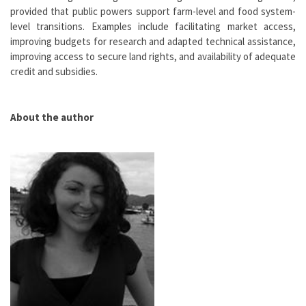
provided that public powers support farm-level and food system-
level transitions. Examples include facilitating market access,
improving budgets for research and adapted technical assistance,
improving access to secure land rights, and availability of adequate
credit and subsidies.
About the author