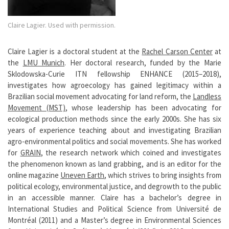
Claire Lagier. Used with permission.
Claire Lagier is a doctoral student at the
Rachel Carson Center
at
the
LMU Munich
. Her doctoral research, funded by the Marie
Sklodowska-Curie ITN fellowship ENHANCE (2015–2018),
investigates how agroecology has gained legitimacy within a
Brazilian social movement advocating for land reform, the
Landless
Movement (MST)
, whose leadership has been advocating for
ecological production methods since the early 2000s. She has six
years of experience teaching about and investigating Brazilian
agro-environmental politics and social movements. She has worked
for
GRAIN
, the research network which coined and investigates
the phenomenon known as land grabbing, and is an editor for the
online magazine
Uneven Earth
, which strives to bring insights from
political ecology, environmental justice, and degrowth to the public
in an accessible manner. Claire has a bachelor’s degree in
International Studies and Political Science from Université de
Montréal (2011) and a Master’s degree in Environmental Sciences