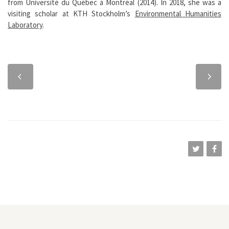
from Université du Québec à Montréal (2014). In 2018, she was a
visiting scholar at KTH Stockholm’s
Environmental Humanities
Laboratory
.
Previous
Next
chapter
chapter