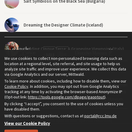
Salt Symbiosis on the Black Sea (Bulgaria)
Dreaming the Designer Climate (Iceland)
Building Cinque Terre: A Grapevine Viewpoint (Italy)
We use cookies to collect non-personalized browsing data such as
location at a regional level, site referral, and site usage to help us
analyze site traffic and improve user experience. We collect this data
A Walk Through the Ruins (India)
via Google Analytics and our server, Mittwald.
To learn more about cookies, including how to disable them, view our
The Environment & Society Portal is a project of the Rachel Carson
Cookie Policy
. In addition, you may opt out from Google Analytics
tracking at any time by activating the browser-based Anonymize IP
Center for Environment and Society, an institute founded in 2009
Nourish: A 360° Video Poem (Baltic Sea)
(Opt-out link:
https://tools.google.com/dlpage/gaoptout
).
as a joint initiative of LMU Munich and the Deutsches Museum.
By clicking “I accept”, you consent to the use of cookies unless you
Read more about the Portal in
and in
.
English
German
have disabled them.
With questions or suggestions, contact us at
portal@rcc.lmu.de
Protecting Wild Spaces and Species (Sweden)
View our Cookie Policy