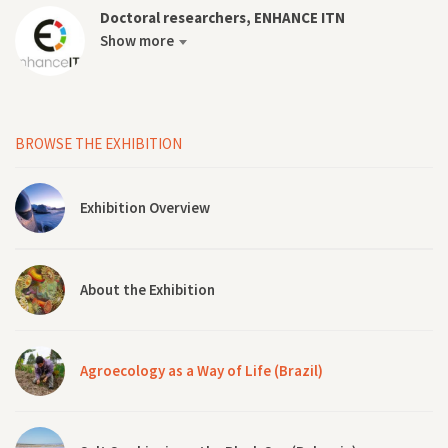
Doctoral researchers, ENHANCE ITN
Show more
BROWSE THE EXHIBITION
Exhibition Overview
About the Exhibition
Agroecology as a Way of Life (Brazil)