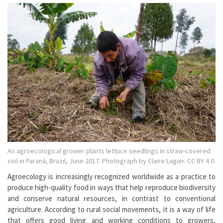
An agroecological grower plants lettuce seedlings in straw-covered
soil in Paraná, Brazil, June 2017. Photograph by Claire Lagier. CC BY 4.0.
Agroecology is increasingly recognized worldwide as a practice to
produce high-quality food in ways that help reproduce biodiversity
and conserve natural resources, in contrast to conventional
agriculture. According to rural social movements, it is a way of life
that offers good living and working conditions to growers,