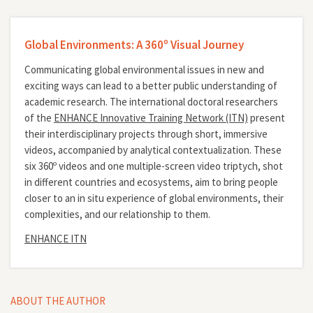
Global Environments: A 360º Visual Journey
Communicating global environmental issues in new and
exciting ways can lead to a better public understanding of
academic research. The international doctoral researchers
of the
ENHANCE Innovative Training Network (ITN)
present
their interdisciplinary projects through short, immersive
videos, accompanied by analytical contextualization. These
six 360º videos and one multiple-screen video triptych, shot
in different countries and ecosystems, aim to bring people
closer to an in situ experience of global environments, their
complexities, and our relationship to them.
ENHANCE ITN
ABOUT THE AUTHOR