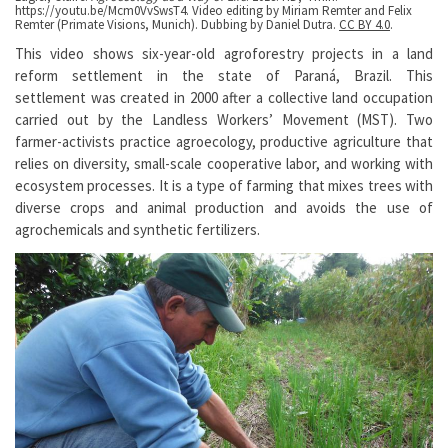
https://youtu.be/Mcm0VvSwsT4. Video editing by Miriam Remter and Felix
Remter (Primate Visions, Munich). Dubbing by Daniel Dutra.
CC BY 4.0
.
This video shows six-year-old agroforestry projects in a land
reform settlement in the state of Paraná, Brazil. This
settlement was created in 2000 after a collective land occupation
carried out by the Landless Workers’ Movement (MST). Two
farmer-activists practice agroecology, productive agriculture that
relies on diversity, small-scale cooperative labor, and working with
ecosystem processes. It is a type of farming that mixes trees with
diverse crops and animal production and avoids the use of
agrochemicals and synthetic fertilizers.