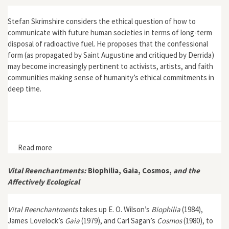
Stefan Skrimshire considers the ethical question of how to
communicate with future human societies in terms of long-term
disposal of radioactive fuel. He proposes that the confessional
form (as propagated by Saint Augustine and critiqued by Derrida)
may become increasingly pertinent to activists, artists, and faith
communities making sense of humanity’s ethical commitments in
deep time.
Read more
about "Confessing Anthropocene"
Vital Reenchantments:
Biophilia, Gaia, Cosmos,
and the
Affectively Ecological
Vital Reenchantments
takes up E. O. Wilson’s
Biophilia
(1984),
James Lovelock’s
Gaia
(1979), and Carl Sagan’s
Cosmos
(1980), to