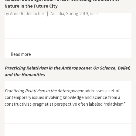
Nature in the Future City
by Anne Rademacher
|
Arcadia, Spring 2019, no. 5
Read more
about Mumbai’s Doongerwadi Forest: Revisiting the
Death of Nature in the Future City
Practicing Relativism in the Anthropocene: On Science, Belief,
and the Humanities
Practicing Relativism in the Anthropocene
addresses a set of
contemporary issues involving knowledge and science from a
constructivist-pragmatist perspective often labeled “relativism.”