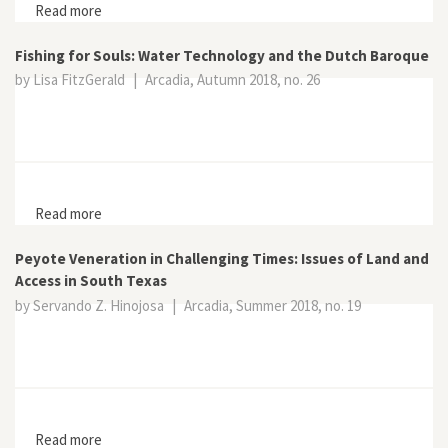
Read more
about Practicing Relativism in the Anthropocene: On
Science, Belief, and the Humanities
Fishing for Souls: Water Technology and the Dutch Baroque
by Lisa FitzGerald
|
Arcadia, Autumn 2018, no. 26
Read more
about Fishing for Souls: Water Technology and the
Dutch Baroque
Peyote Veneration in Challenging Times: Issues of Land and
Access in South Texas
by Servando Z. Hinojosa
|
Arcadia, Summer 2018, no. 19
Read more
about Peyote Veneration in Challenging Times: Issues