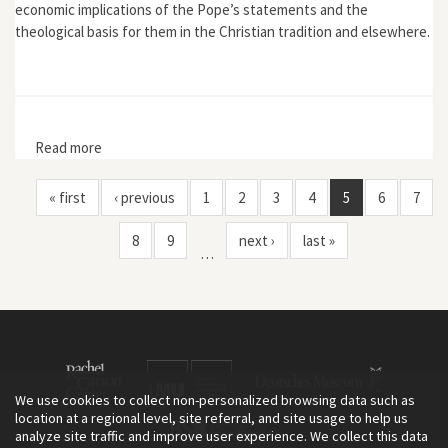
economic implications of the Pope’s statements and the
theological basis for them in the Christian tradition and elsewhere.
Read more
about "Economic Magical Thinking and the Divine
Ecology of Love"
« first
‹ previous
1
2
3
4
5
6
7
8
9
next ›
last »
…
We use cookies to collect non-personalized browsing data such as
location at a regional level, site referral, and site usage to help us
analyze site traffic and improve user experience. We collect this data