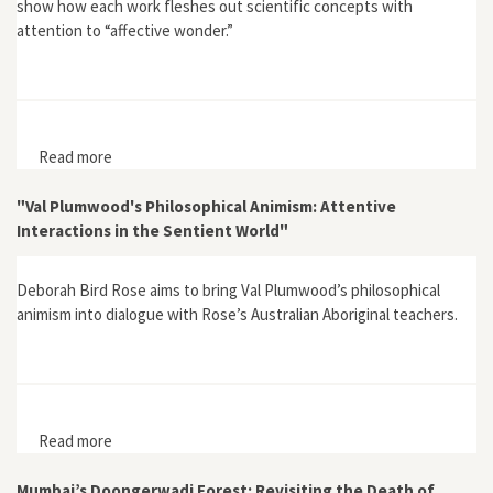
show how each work fleshes out scientific concepts with
attention to “affective wonder.”
Read more
about Vital Reenchantments: Biophilia, Gaia, Cosmos,
and the Affectively Ecological
"Val Plumwood's Philosophical Animism: Attentive
Interactions in the Sentient World"
Deborah Bird Rose aims to bring Val Plumwood’s philosophical
animism into dialogue with Rose’s Australian Aboriginal teachers.
Read more
about "Val Plumwood's Philosophical Animism:
Attentive Interactions in the Sentient World"
Mumbai’s Doongerwadi Forest: Revisiting the Death of