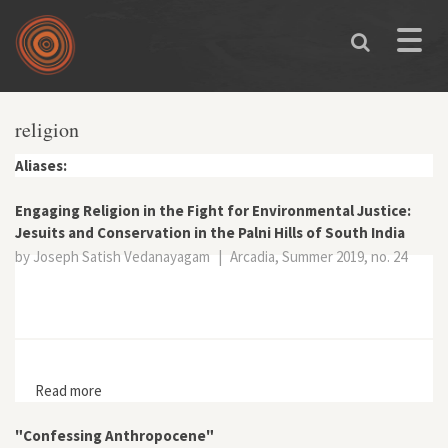
Skip to main content
Toggle
naviga
religion
Aliases:
Engaging Religion in the Fight for Environmental Justice:
Jesuits and Conservation in the Palni Hills of South India
by Joseph Satish Vedanayagam
|
Arcadia, Summer 2019, no. 24
Read more
about Engaging Religion in the Fight for Environmental
Justice: Jesuits and Conservation in the Palni Hills of
South India
"Confessing Anthropocene"