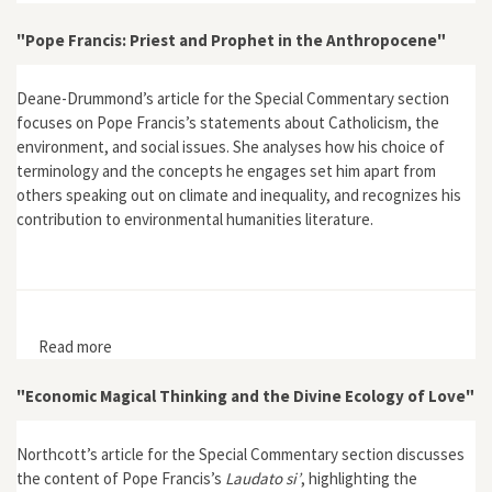
of Land and Access in South Texas
"Pope Francis: Priest and Prophet in the Anthropocene"
Deane-Drummond’s article for the Special Commentary section
focuses on Pope Francis’s statements about Catholicism, the
environment, and social issues. She analyses how his choice of
terminology and the concepts he engages set him apart from
others speaking out on climate and inequality, and recognizes his
contribution to environmental humanities literature.
Read more
about "Pope Francis: Priest and Prophet in the
Anthropocene"
"Economic Magical Thinking and the Divine Ecology of Love"
Northcott’s article for the Special Commentary section discusses
the content of Pope Francis’s
Laudato si’
, highlighting the