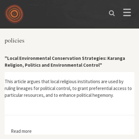
Skip to main content
Toggle
naviga
policies
"Local Environmental Conservation Strategies: Karanga
Religion, Politics and Environmental Control"
This article argues that local religious institutions are used by
ruling lineages for political control, to grant preferential access to
particular resources, and to enhance political hegemony.
Read more
about "Local Environmental Conservation Strategies:
Karanga Religion, Politics and Environmental Control"