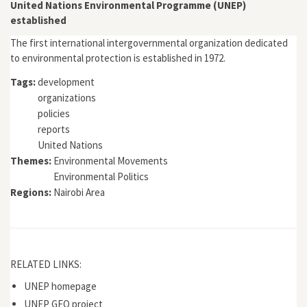
Bramwell
United Nations Environmental Programme (UNEP)
established
The first international intergovernmental organization dedicated
to environmental protection is established in 1972.
Tags:
development
organizations
policies
reports
United Nations
Themes:
Environmental Movements
Environmental Politics
Regions:
Nairobi Area
RELATED LINKS:
UNEP homepage
UNEP GEO project