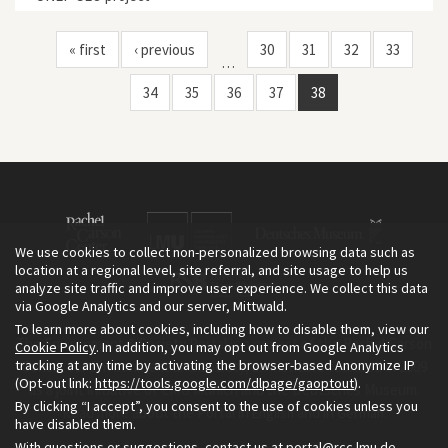
« first
‹ previous
30
31
32
33
…
34
35
36
37
38
We use cookies to collect non-personalized browsing data such as
location at a regional level, site referral, and site usage to help us
analyze site traffic and improve user experience. We collect this data
via Google Analytics and our server, Mittwald.
To learn more about cookies, including how to disable them, view our
The Environment & Society Portal is a project of the Rachel Carson
Cookie Policy
. In addition, you may opt out from Google Analytics
tracking at any time by activating the browser-based Anonymize IP
Center for Environment and Society, an institute founded in 2009
(Opt-out link:
https://tools.google.com/dlpage/gaoptout
).
as a joint initiative of LMU Munich and the Deutsches Museum.
By clicking “I accept”, you consent to the use of cookies unless you
Read more about the Portal in
and in
.
English
German
have disabled them.
With questions or suggestions, contact us at
portal@rcc.lmu.de