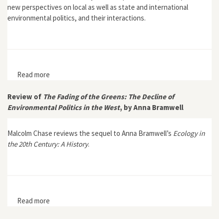
new perspectives on local as well as state and international
environmental politics, and their interactions.
Read more
about “Introduction,” Environment and History 1, no. 3,
Zimbabwe special issue (October 1995)
Review of
The Fading of the Greens: The Decline of
Environmental Politics in the West
, by Anna Bramwell
Malcolm Chase reviews the sequel to Anna Bramwell’s
Ecology in
the 20th Century: A History
.
Read more
about Review of The Fading of the Greens: The Decline
of Environmental Politics in the West, by Anna