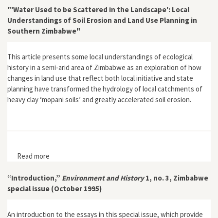
"'Water Used to be Scattered in the Landscape': Local
Understandings of Soil Erosion and Land Use Planning in
Southern Zimbabwe"
This article presents some local understandings of ecological
history in a semi-arid area of Zimbabwe as an exploration of how
changes in land use that reflect both local initiative and state
planning have transformed the hydrology of local catchments of
heavy clay ‘mopani soils’ and greatly accelerated soil erosion.
Read more
about "'Water Used to be Scattered in the Landscape':
Local Understandings of Soil Erosion and Land Use
Planning in Southern Zimbabwe"
“Introduction,”
Environment and History
1, no. 3, Zimbabwe
special issue (October 1995)
An introduction to the essays in this special issue, which provide