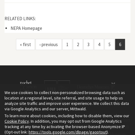
RELATED LINKS:
NEPA Homepage
« first
‹ previous
1
2
3
4
5
6
We use cookies to collect non-personalized browsing data such as
location at a regional level, site referral, and site usage to help us
analyze site traffic and improve user experience. We collect this data
via Google Analytics and our server, Mittwald.
To learn more about cookies, including how to disable them, view our
The Environment & Society Portal is a project of the Rachel Carson
Cookie Policy
. In addition, you may opt out from Google Analytics
tracking at any time by activating the browser-based Anonymize IP
Center for Environment and Society, an institute founded in 2009
(Opt-out link:
https://tools.google.com/dlpage/gaoptout
).
as a joint initiative of LMU Munich and the Deutsches Museum.