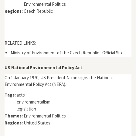
Environmental Politics
Regions:
Czech Republic
RELATED LINKS:
Ministry of Environment of the Czech Republic - Official Site
US National Environmental Policy Act
On 1 January 1970, US President Nixon signs the National
Environmental Policy Act (NEPA).
Tags:
acts
environmentalism
legislation
Themes:
Environmental Politics
Regions:
United States