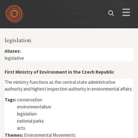
Skip to main content
Toggle
naviga
legislation
Aliases:
legislative
First Ministry of Environment in the Czech Republic
The ministry functions as the central state administrative
authority and highest inspection authority in environmental affairs.
Tags:
conservation
environmentalism
legislation
national parks
acts
Themes:
Environmental Movements