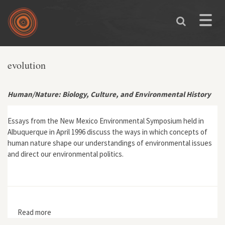
Skip to main content
Toggle
naviga
evolution
Human/Nature: Biology, Culture, and Environmental History
Essays from the New Mexico Environmental Symposium held in
Albuquerque in April 1996 discuss the ways in which concepts of
human nature shape our understandings of environmental issues
and direct our environmental politics.
Read more
about Human/Nature: Biology, Culture, and
Environmental History