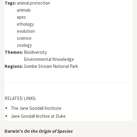
Tags:
animal protection
animals
apes
ethology
evolution
science
zoology
Themes:
Biodiversity
Environmental Knowledge
Regions:
Gombe Stream National Park
RELATED LINKS:
The Jane Goodall Institute
Jane Goodall Archive at Duke
Darwin's
On the Origin of Species