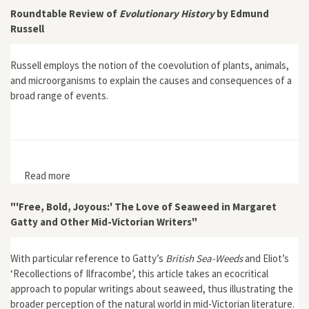
Roundtable Review of
Evolutionary History
by Edmund
Russell
Russell employs the notion of the coevolution of plants, animals,
and microorganisms to explain the causes and consequences of a
broad range of events.
Read more
about Roundtable Review of Evolutionary History by
Edmund Russell
"'Free, Bold, Joyous:' The Love of Seaweed in Margaret
Gatty and Other Mid-Victorian Writers"
With particular reference to Gatty’s
British Sea-Weeds
and Eliot’s
‘Recollections of Ilfracombe’, this article takes an ecocritical
approach to popular writings about seaweed, thus illustrating the
broader perception of the natural world in mid-Victorian literature.