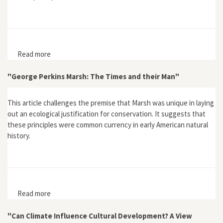
Read more
about "'Free, Bold, Joyous:' The Love of Seaweed in
Margaret Gatty and Other Mid-Victorian Writers"
"George Perkins Marsh: The Times and their Man"
This article challenges the premise that Marsh was unique in laying
out an ecological justification for conservation. It suggests that
these principles were common currency in early American natural
history.
Read more
about "George Perkins Marsh: The Times and their
Man"
"Can Climate Influence Cultural Development? A View