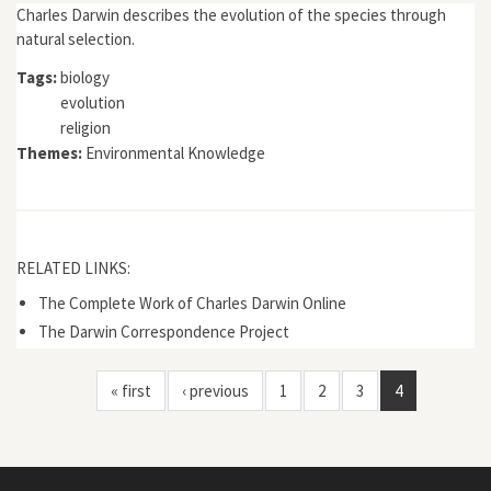
Charles Darwin describes the evolution of the species through
natural selection.
Tags:
biology
evolution
religion
Themes:
Environmental Knowledge
RELATED LINKS:
The Complete Work of Charles Darwin Online
The Darwin Correspondence Project
« first
‹ previous
1
2
3
4