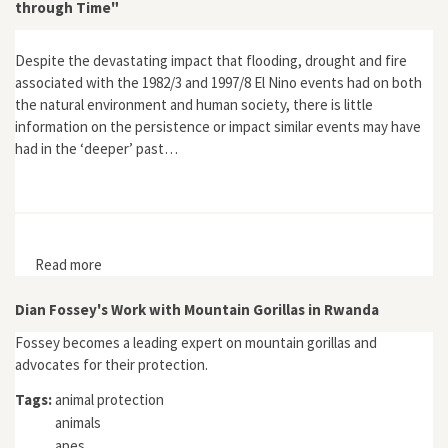
through Time"
Despite the devastating impact that flooding, drought and fire
associated with the 1982/3 and 1997/8 El Nino events had on both
the natural environment and human society, there is little
information on the persistence or impact similar events may have
had in the ‘deeper’ past…
Read more
about "Can Climate Influence Cultural Development? A
View through Time"
Dian Fossey's Work with Mountain Gorillas in Rwanda
Fossey becomes a leading expert on mountain gorillas and
advocates for their protection.
Tags:
animal protection
animals
apes