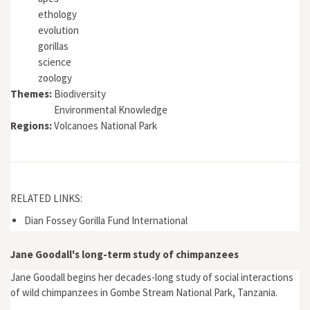
ethology
evolution
gorillas
science
zoology
Themes:
Biodiversity
Environmental Knowledge
Regions:
Volcanoes National Park
RELATED LINKS:
Dian Fossey Gorilla Fund International
Jane Goodall's long-term study of chimpanzees
Jane Goodall begins her decades-long study of social interactions
of wild chimpanzees in Gombe Stream National Park, Tanzania.