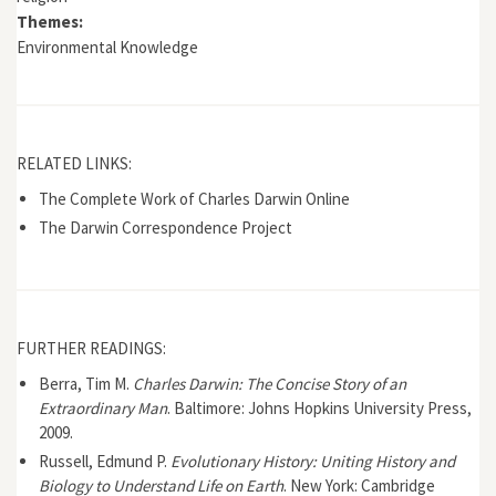
Themes:
Environmental Knowledge
RELATED LINKS:
The Complete Work of Charles Darwin Online
The Darwin Correspondence Project
FURTHER READINGS:
Berra, Tim M.
Charles Darwin: The Concise Story of an
Extraordinary Man
. Baltimore: Johns Hopkins University Press,
2009.
Russell, Edmund P.
Evolutionary History: Uniting History and
Biology to Understand Life on Earth
. New York: Cambridge