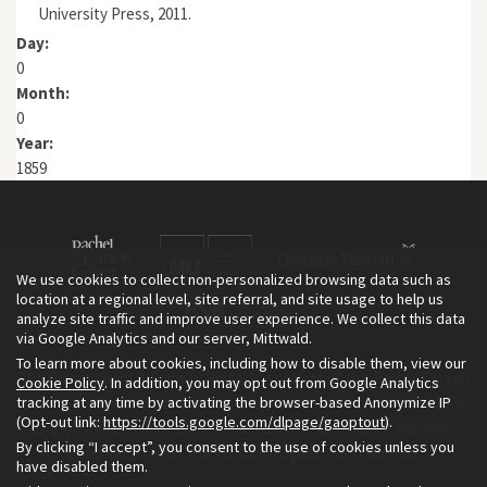
University Press, 2011.
Day:
0
Month:
0
Year:
1859
We use cookies to collect non-personalized browsing data such as
location at a regional level, site referral, and site usage to help us
analyze site traffic and improve user experience. We collect this data
via Google Analytics and our server, Mittwald.
To learn more about cookies, including how to disable them, view our
The Environment & Society Portal is a project of the Rachel Carson
Cookie Policy
. In addition, you may opt out from Google Analytics
tracking at any time by activating the browser-based Anonymize IP
Center for Environment and Society, an institute founded in 2009
(Opt-out link:
https://tools.google.com/dlpage/gaoptout
).
as a joint initiative of LMU Munich and the Deutsches Museum.
By clicking “I accept”, you consent to the use of cookies unless you
Read more about the Portal in
and in
.
English
German
have disabled them.