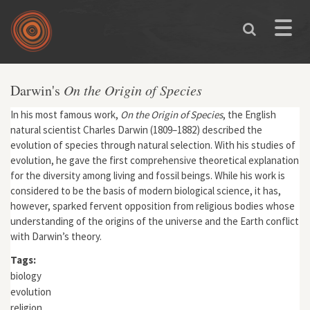
Skip to main content
Toggle
naviga
Darwin's
On the Origin of Species
In his most famous work,
On the Origin of Species
, the English
natural scientist Charles Darwin (1809–1882) described the
evolution of species through natural selection. With his studies of
evolution, he gave the first comprehensive theoretical explanation
for the diversity among living and fossil beings. While his work is
considered to be the basis of modern biological science, it has,
however, sparked fervent opposition from religious bodies whose
understanding of the origins of the universe and the Earth conflict
with Darwin’s theory.
Tags:
biology
evolution
religion