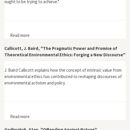
ought to be trying to achieve.”
Read more
about Schmidtz, David, "When Preservationism
Doesn't Preserve"
Callicott, J. Baird, "The Pragmatic Power and Promise of
Theoretical Environmental Ethics: Forging a New Discourse"
J. Baird Callicott explains how the concept of intrinsic value from
environmental ethics has contributed to reshaping discourses of
environmental activism and policy.
Read more
about Callicott, J. Baird, "The Pragmatic Power and
Promise of Theoretical Environmental Ethics: Forging a
New Discourse"
Godlovitch, Stan, "Offending Against Nature"