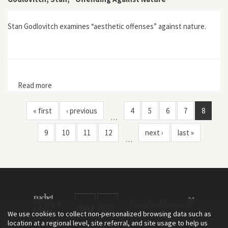
Stan Godlovitch examines “aesthetic offenses” against nature.
Read more
about Godlovitch, Stan, "Offending Against Nature"
« first
‹ previous
4
5
6
7
8
…
9
10
11
12
next ›
last »
…
We use cookies to collect non-personalized browsing data such as
location at a regional level, site referral, and site usage to help us