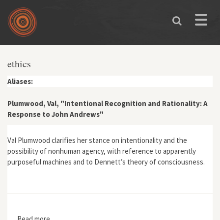
Skip to main content
Toggle
naviga
ethics
Aliases:
Plumwood, Val, "Intentional Recognition and Rationality: A
Response to John Andrews"
Val Plumwood clarifies her stance on intentionality and the
possibility of nonhuman agency, with reference to apparently
purposeful machines and to Dennett’s theory of consciousness.
Read more
about Plumwood, Val, "Intentional Recognition and