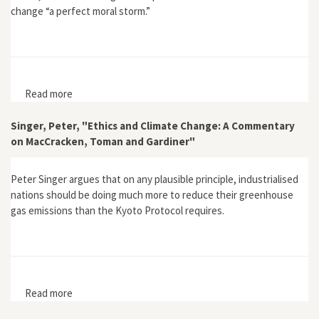
change “a perfect moral storm.”
Read more
about “A Perfect Moral Storm: Climate Change,
Intergenerational Ethics and the Problem of Moral
Corruption”
Singer, Peter, "Ethics and Climate Change: A Commentary
on MacCracken, Toman and Gardiner"
Peter Singer argues that on any plausible principle, industrialised
nations should be doing much more to reduce their greenhouse
gas emissions than the Kyoto Protocol requires.
Read more
about Singer, Peter, "Ethics and Climate Change: A
Commentary on MacCracken, Toman and Gardiner"