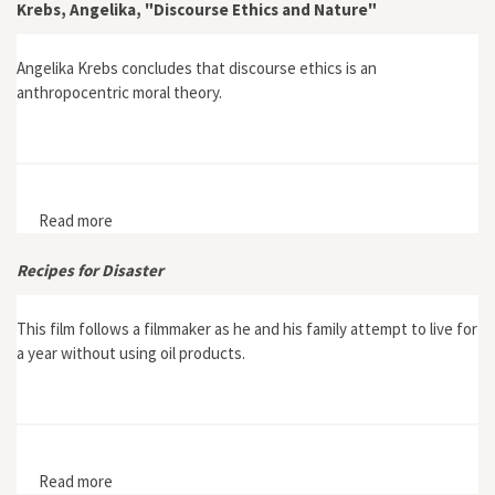
Krebs, Angelika, "Discourse Ethics and Nature"
Angelika Krebs concludes that discourse ethics is an
anthropocentric moral theory.
Read more
about Krebs, Angelika, "Discourse Ethics and Nature"
Recipes for Disaster
This film follows a filmmaker as he and his family attempt to live for
a year without using oil products.
Read more
about Recipes for Disaster