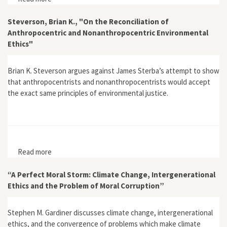
Rationality: A Response to John Andrews"
Steverson, Brian K., "On the Reconciliation of
Anthropocentric and Nonanthropocentric Environmental
Ethics"
Brian K. Steverson argues against James Sterba’s attempt to show
that anthropocentrists and nonanthropocentrists would accept
the exact same principles of environmental justice.
Read more
about Steverson, Brian K., "On the Reconciliation of
Anthropocentric and Nonanthropocentric
Environmental Ethics"
“A Perfect Moral Storm: Climate Change, Intergenerational
Ethics and the Problem of Moral Corruption”
Stephen M. Gardiner discusses climate change, intergenerational
ethics, and the convergence of problems which make climate