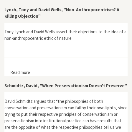
Lynch, Tony and David Wells, "Non-Anthropocentrism? A
Killing Objection"
Tony Lynch and David Wells assert their objections to the idea of a
non-anthropocentric ethic of nature.
Read more
about Lynch, Tony and David Wells, "Non-
Anthropocentrism? A Killing Objection"
Schmidtz, David, "When Preservationism Doesn't Preserve"
David Schmidtz argues that “the philosophies of both
conservation and preservationism can fail by their own lights, since
trying to put their respective principles of conservationism or
preservationism into institutional practice can have results that
are the opposite of what the respective philosophies tell us we