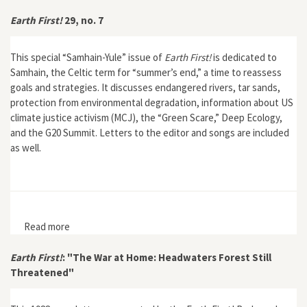
Earth First!
29, no. 7
This special “Samhain-Yule” issue of
Earth First!
is dedicated to
Samhain, the Celtic term for “summer’s end,” a time to reassess
goals and strategies. It discusses endangered rivers, tar sands,
protection from environmental degradation, information about US
climate justice activism (MCJ), the “Green Scare,” Deep Ecology,
and the G20 Summit. Letters to the editor and songs are included
as well.
Read more
about Earth First! 29, no. 7
Earth First!
: "The War at Home: Headwaters Forest Still
Threatened"