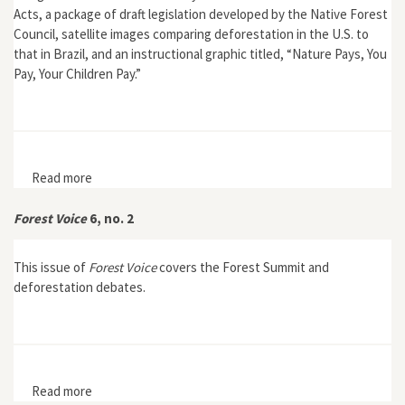
Acts, a package of draft legislation developed by the Native Forest
Council, satellite images comparing deforestation in the U.S. to
that in Brazil, and an instructional graphic titled, “Nature Pays, You
Pay, Your Children Pay.”
Read more
about Forest Voice 4, no. 1, 3rd ed.
Forest Voice
6, no. 2
This issue of
Forest Voice
covers the Forest Summit and
deforestation debates.
Read more
about Forest Voice 6, no. 2