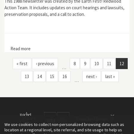
This 1988 newsletter was created by the Earth First! Redwood
Action Team. It includes updates on court hearings and lawsuits,
preservation proposals, and a call to action.
Read more
about Earth First!: "The War at Home: Headwaters
Forest Still Threatened"
« first
‹ previous
8
9
10
11
12
…
13
14
15
16
next ›
last »
…
We use cookies to collect non-personalized browsing data such as
location at a regional level, site referral, and site usage to help us