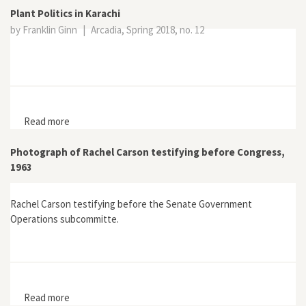
Plant Politics in Karachi
by Franklin Ginn
|
Arcadia, Spring 2018, no. 12
Read more
about Plant Politics in Karachi
Photograph of Rachel Carson testifying before Congress,
1963
Rachel Carson testifying before the Senate Government
Operations subcommitte.
Read more
about Photograph of Rachel Carson testifying before