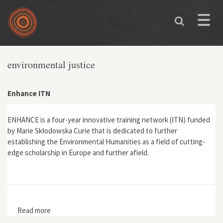
Skip to main content
Toggle
naviga
environmental justice
Enhance ITN
ENHANCE is a four-year innovative training network (ITN) funded
by Marie Skłodowska Curie that is dedicated to further
establishing the Environmental Humanities as a field of cutting-
edge scholarship in Europe and further afield.
Read more
about Enhance ITN