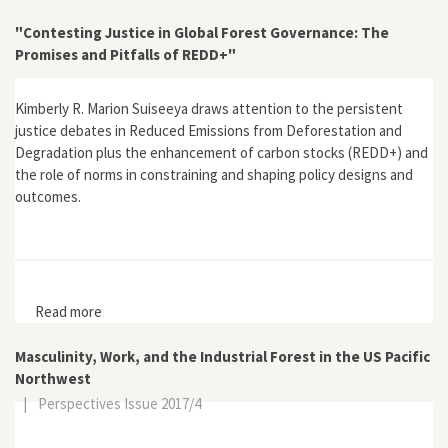
Congress, 1963
"Contesting Justice in Global Forest Governance: The
Promises and Pitfalls of REDD+"
Kimberly R. Marion Suiseeya draws attention to the persistent
justice debates in Reduced Emissions from Deforestation and
Degradation plus the enhancement of carbon stocks (REDD+) and
the role of norms in constraining and shaping policy designs and
outcomes.
Read more
about "Contesting Justice in Global Forest
Governance: The Promises and Pitfalls of REDD+"
Masculinity, Work, and the Industrial Forest in the US Pacific
Northwest
|
Perspectives Issue 2017/4