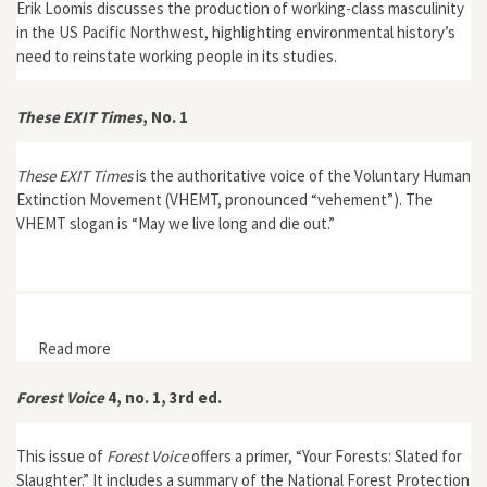
Erik Loomis discusses the production of working-class masculinity
in the US Pacific Northwest, highlighting environmental history’s
need to reinstate working people in its studies.
These EXIT Times
, No. 1
These EXIT Times
is the authoritative voice of the Voluntary Human
Extinction Movement (VHEMT, pronounced “vehement”). The
VHEMT slogan is “May we live long and die out.”
Read more
about These EXIT Times, No. 1
Forest Voice
4, no. 1, 3rd ed.
This issue of
Forest Voice
offers a primer, “Your Forests: Slated for
Slaughter.” It includes a summary of the National Forest Protection