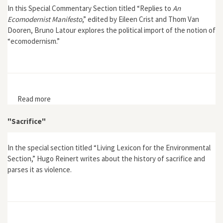
In this Special Commentary Section titled “Replies to
An
Ecomodernist Manifesto
,” edited by Eileen Crist and Thom Van
Dooren, Bruno Latour explores the political import of the notion of
“ecomodernism.”
Read more
about "Fifty Shades of Green"
"Sacrifice"
In the special section titled “Living Lexicon for the Environmental
Section,” Hugo Reinert writes about the history of sacrifice and
parses it as violence.