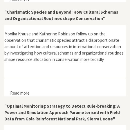
Valuation Framework: A North Australian Example"
"Charismatic Species and Beyond: How Cultural Schemas
and Organisational Routines shape Conservation"
Monika Krause and Katherine Robinson follow up on the
observation that charismatic species attract a disproportionate
amount of attention and resources in international conservation
by investigating how cultural schemas and organizational routines
shape resource allocation in conservation more broadly.
Read more
about "Charismatic Species and Beyond: How Cultural
Schemas and Organisational Routines shape
Conservation"
"Optimal Monitoring Strategy to Detect Rule-breaking: A
Power and Simulation Approach Parameterised with Field
Data from Gola Rainforest National Park, Sierra Leone"