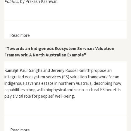
Politics)
by Prakash Kashwan.
Read more
about "Democracy in the Woods"
"Towards an Indigenous Ecosystem Services Valuation
Framework: A North Australian Example"
Kamaljit Kaur Sangha and Jeremy Russell-Smith propose an
integrated ecosystem services (ES) valuation framework for an
indigenous savanna estate in northern Australia, describing how
capabilities along with biophysical and socio-cultural ES benefits
play a vital role for peoples’ well-being.
Read more
about "Towards an Indigenous Ecosystem Services