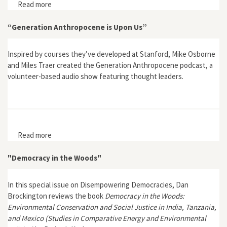
Read more
about "Sacrifice"
“Generation Anthropocene is Upon Us”
Inspired by courses they’ve developed at Stanford, Mike Osborne
and Miles Traer created the Generation Anthropocene podcast, a
volunteer-based audio show featuring thought leaders.
Read more
about “Generation Anthropocene is Upon Us”
"Democracy in the Woods"
In this special issue on Disempowering Democracies, Dan
Brockington reviews the book
Democracy in the Woods:
Environmental Conservation and Social Justice in India, Tanzania,
and Mexico (Studies in Comparative Energy and Environmental