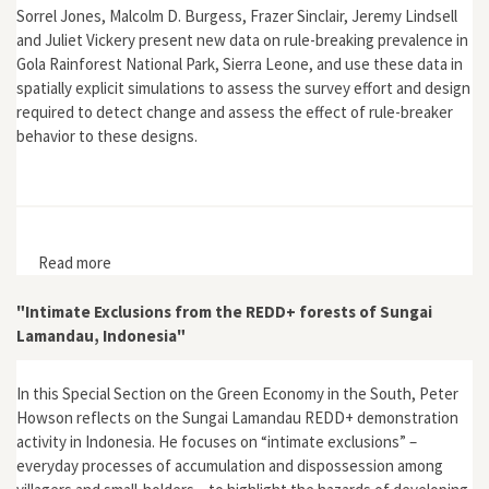
Sorrel Jones, Malcolm D. Burgess, Frazer Sinclair, Jeremy Lindsell
and Juliet Vickery present new data on rule-breaking prevalence in
Gola Rainforest National Park, Sierra Leone, and use these data in
spatially explicit simulations to assess the survey effort and design
required to detect change and assess the effect of rule-breaker
behavior to these designs.
Read more
about "Optimal Monitoring Strategy to Detect Rule-
breaking: A Power and Simulation Approach
Parameterised with Field Data from Gola Rainforest
"Intimate Exclusions from the REDD+ forests of Sungai
National Park, Sierra Leone"
Lamandau, Indonesia"
In this Special Section on the Green Economy in the South, Peter
Howson reflects on the Sungai Lamandau REDD+ demonstration
activity in Indonesia. He focuses on “intimate exclusions” –
everyday processes of accumulation and dispossession among