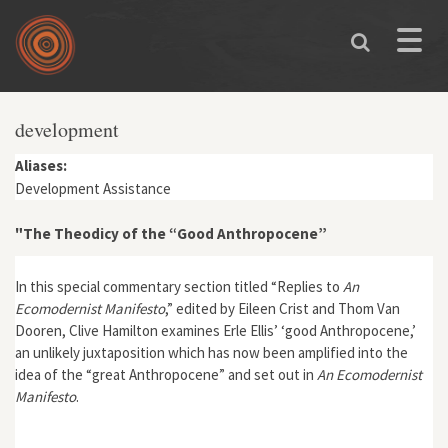
Skip to main content
Toggle
naviga
development
Aliases:
Development Assistance
"The Theodicy of the “Good Anthropocene”
In this special commentary section titled “Replies to
An
Ecomodernist Manifesto
,” edited by Eileen Crist and Thom Van
Dooren, Clive Hamilton examines Erle Ellis’ ‘good Anthropocene,’
an unlikely juxtaposition which has now been amplified into the
idea of the “great Anthropocene” and set out in
An Ecomodernist
Manifesto
.