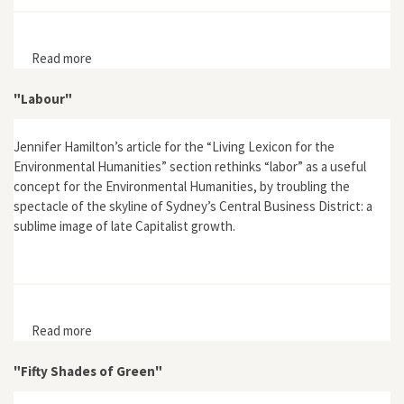
Read more
about "The Theodicy of the “Good Anthropocene”
"Labour"
Jennifer Hamilton’s article for the “Living Lexicon for the
Environmental Humanities” section rethinks “labor” as a useful
concept for the Environmental Humanities, by troubling the
spectacle of the skyline of Sydney’s Central Business District: a
sublime image of late Capitalist growth.
Read more
about "Labour"
"Fifty Shades of Green"