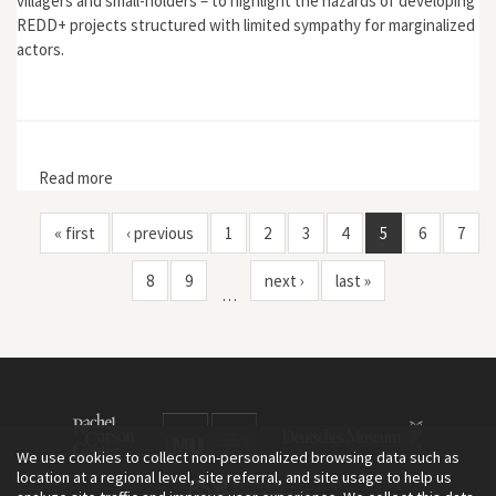
villagers and small-holders – to highlight the hazards of developing
REDD+ projects structured with limited sympathy for marginalized
actors.
Read more
about "Intimate Exclusions from the REDD+ forests of
Sungai Lamandau, Indonesia"
« first
‹ previous
1
2
3
4
5
6
7
8
9
next ›
last »
…
We use cookies to collect non-personalized browsing data such as
location at a regional level, site referral, and site usage to help us