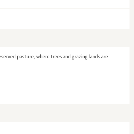
ful Invasion"
eserved pasture, where trees and grazing lands are