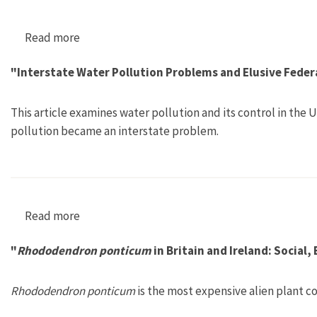
Read more
about "Accepting Father Rhine? Technological 
"Interstate Water Pollution Problems and Elusive Federa
This article examines water pollution and its control in the
pollution became an interstate problem.
Read more
about "Interstate Water Pollution Problems an
"
Rhododendron ponticum
in Britain and Ireland: Social,
Rhododendron ponticum
is the most expensive alien plant co