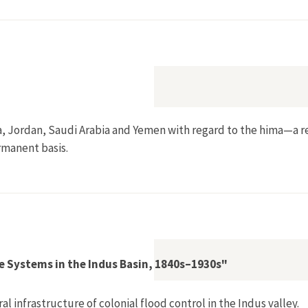
eland: Social, Economic and Ecological Factors in its Success
a, Jordan, Saudi Arabia and Yemen with regard to the hima—a r
rmanent basis.
stem"
e Systems in the Indus Basin, 1840s–1930s"
l infrastructure of colonial flood control in the Indus valley.