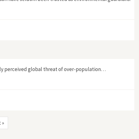
gatu, New Zealand"
dely perceived global threat of over-population…
t »