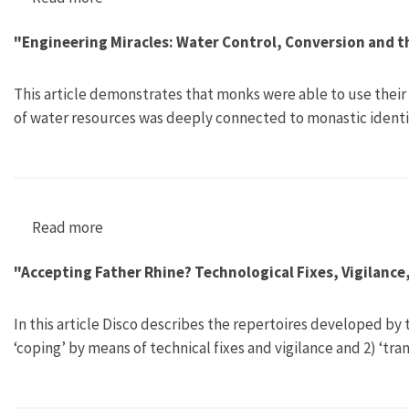
"Engineering Miracles: Water Control, Conversion and t
This article demonstrates that monks were able to use their
of water resources was deeply connected to monastic identi
Read more
about "Engineering Miracles: Water Control, C
"Accepting Father Rhine? Technological Fixes, Vigilanc
In this article Disco describes the repertoires developed by
‘coping’ by means of technical fixes and vigilance and 2) ‘tr