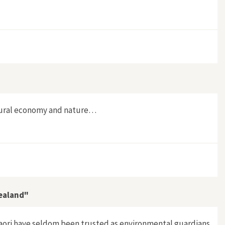
g rural economy and nature…
Zealand"
Maori have seldom been trusted as environmental guardians.