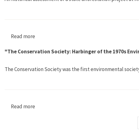
Read more
about "The Historicity of Institutional Trust 
"The Conservation Society: Harbinger of the 1970s En
The Conservation Society was the first environmental societ
Read more
about "The Conservation Society: Harbinger o