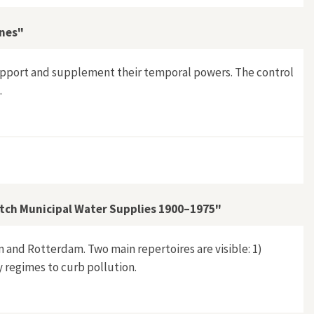
nnes"
 support and supplement their temporal powers. The control
.
ieval Ardennes"
Dutch Municipal Water Supplies 1900–1975"
 and Rotterdam. Two main repertoires are visible: 1)
y regimes to curb pollution.