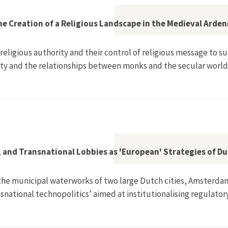
he Creation of a Religious Landscape in the Medieval Arde
 religious authority and their control of religious message to
ty and the relationships between monks and the secular world
onversion and the Creation of a Religious Landscape in the Med
e, and Transnational Lobbies as 'European' Strategies of 
 the municipal waterworks of two large Dutch cities, Amsterdam
ansnational technopolitics’ aimed at institutionalising regulator