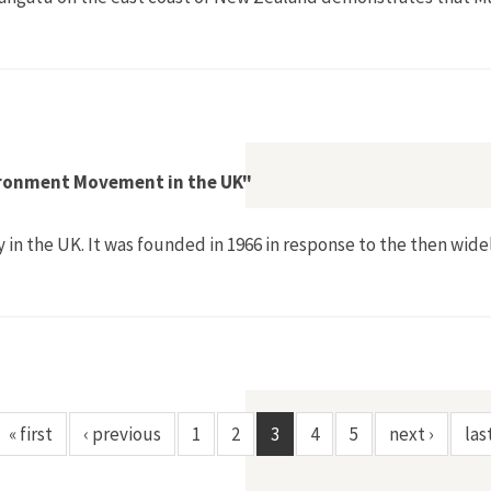
and the Alienation of Maori Land for Catchment Control at Man
vironment Movement in the UK"
y in the UK. It was founded in 1966 in response to the then wi
f the 1970s Environment Movement in the UK"
« first
‹ previous
1
2
3
4
5
next ›
las