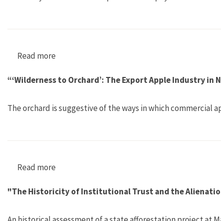
Read more
about "The Rivers Come: Colonial Flood Contr
“‘Wilderness to Orchard’: The Export Apple Industry in
The orchard is suggestive of the ways in which commercial a
Read more
about “‘Wilderness to Orchard’: The Export Ap
"The Historicity of Institutional Trust and the Aliena
An historical assessment of a state afforestation project a