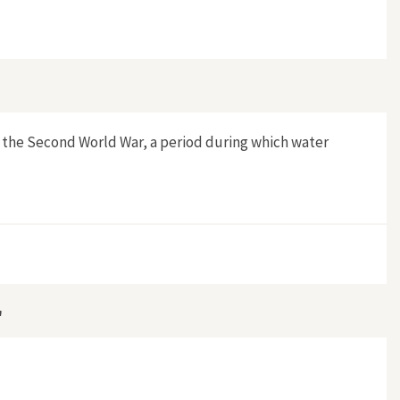
ategies of Dutch Municipal Water Supplies 1900–1975"
er the Second World War, a period during which water
, 1900–1948"
"