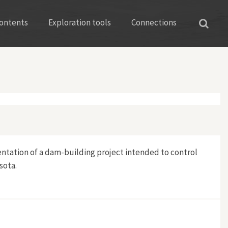
ontents
Exploration tools
Connections
ntation of a dam-building project intended to control
sota.