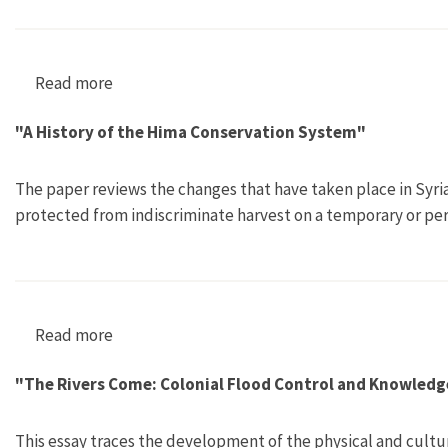
Read more
about "Rhododendron ponticum in Britain and Ir
"A History of the Hima Conservation System"
The paper reviews the changes that have taken place in Syri
protected from indiscriminate harvest on a temporary or pe
Read more
about "A History of the Hima Conservation Sy
"The Rivers Come: Colonial Flood Control and Knowledg
This essay traces the development of the physical and cultura