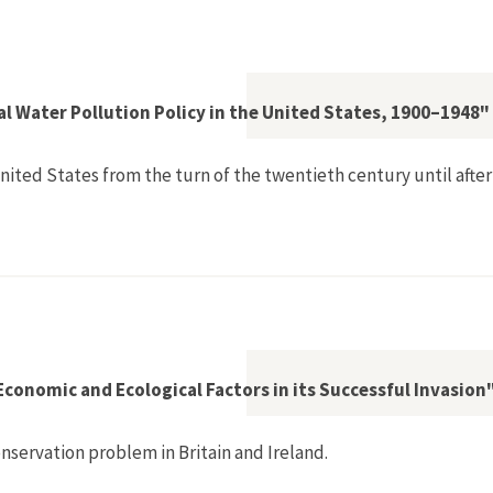
Fixes, Vigilance, and Transnational Lobbies as 'European' Str
l Water Pollution Policy in the United States, 1900–1948"
 United States from the turn of the twentieth century until aft
d Elusive Federal Water Pollution Policy in the United States
 Economic and Ecological Factors in its Successful Invasion
nservation problem in Britain and Ireland.