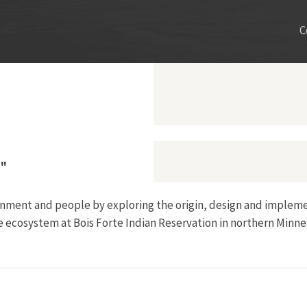
C
m"
onment and people by exploring the origin, design and impleme
e ecosystem at Bois Forte Indian Reservation in northern Minne
the Nett Lake Dam"