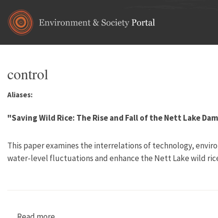
Skip to main content
control
Aliases:
"Saving Wild Rice: The Rise and Fall of the Nett Lake Da
This paper examines the interrelations of technology, envir
water-level fluctuations and enhance the Nett Lake wild ric
Read more
about "Saving Wild Rice: The Rise and Fall of 