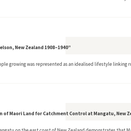
ol and Knowledge Systems in the Indus Basin, 1840s–1930s"
 Nelson, New Zealand 1908–1940”
pple growing was represented as an idealised lifestyle linkin
ple Industry in Nelson, New Zealand 1908–1940”
tion of Maori Land for Catchment Control at Mangatu, New 
t Mangatu on the east coast of New Zealand demonstrates that 