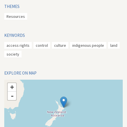
THEMES
Resources
KEYWORDS
access rights
control
culture
indigenous people
land
society
EXPLORE ON MAP
+
-