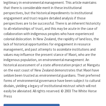
legitimacy in environmental management. This article maintains
that there is considerable merit in these institutional
perspectives, but the historical impediments to institutional
engagement and trust require detailed analysis if those
perspectives are to be successful. There is an inherent historicity
to all relationships of trust, and this may be acute in the case of
collaboration with indigenous peoples who have experienced
colonial dislocation. In New Zealand, the rapidity of land loss, the
lack of historical opportunities for engagement in resource
management, and past attempts to assimilate institutions and
values may influence the present stance of Maori, who are the
indigenous population, on environmental management. An
historical assessment of a state afforestation project at Mangatu
on the east coast of New Zealand demonstrates that Maori have
seldom been trusted as environmental guardians. Their preferred
forms of environmental governance have been subject to cultural
disdain, yielding a legacy of institutional mistrust which will not
easily be alleviated. All rights reserved. © 2003 The White Horse
Press