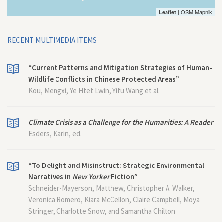
| OSM Mapnik
Leaflet
RECENT MULTIMEDIA ITEMS
“Current Patterns and Mitigation Strategies of Human-
Wildlife Conflicts in Chinese Protected Areas”
Kou, Mengxi, Ye Htet Lwin, Yifu Wang et al.
Climate Crisis as a Challenge for the Humanities: A Reader
Esders, Karin, ed.
“To Delight and Misinstruct: Strategic Environmental
Narratives in
New Yorker
Fiction”
Schneider-Mayerson, Matthew, Christopher A. Walker,
Veronica Romero, Kiara McCellon, Claire Campbell, Moya
Stringer, Charlotte Snow, and Samantha Chilton