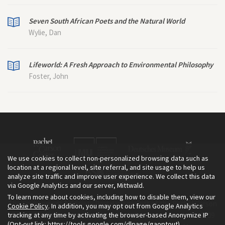
Seven South African Poets and the Natural World
Wylie, Dan
Lifeworld: A Fresh Approach to Environmental Philosophy
Foster, John
We use cookies to collect non-personalized browsing data such as
location at a regional level, site referral, and site usage to help us
analyze site traffic and improve user experience. We collect this data
via Google Analytics and our server, Mittwald.
To learn more about cookies, including how to disable them, view our
The Environment & Society Portal is a project of the Rachel Carson
Cookie Policy
. In addition, you may opt out from Google Analytics
tracking at any time by activating the browser-based Anonymize IP
Center for Environment and Society, an institute founded in 2009
(Opt-out link:
https://tools.google.com/dlpage/gaoptout
).