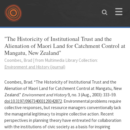
Skip to main content
Toggle
naviga
You are here
"The Historicity of Institutional Trust and the
Alienation of Maori Land for Catchment Control at
Mangatu, New Zealand"
Coombes, Brad | from Multimedia Library Collection:
Environment and History (journal)
Coombes, Brad. “The Historicity of Institutional Trust and the
Alienation of Maori Land for Catchment Control at Mangatu, New
Zealand.”
Environment and History
9, no. 3 (Aug., 2003): 333–59.
doi:10.3197/096734003129342872
. Environmental problems require
collective responses, but resource managers conventionally lack
the managerial legitimacy to inspire collective action. Recent
perspectives in planning theory have entreated for collaboration
with the institutions of civic society as a basis for inspiring