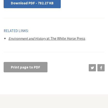
Download PDF - 782.27 KB
RELATED LINKS:
Environment and History
at The White Horse Press
Print page to PDF