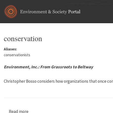
Skip to main content
conservation
Aliases:
conservationists
Environment, Inc.: From Grassroots to Beltway
Christopher Bosso considers how organizations that once co
Read more
about Environment, Inc.: From Grassroots to B