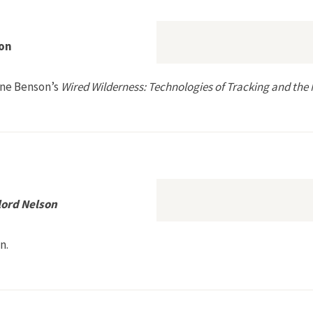
on
nne Benson’s
Wired Wilderness: Technologies of Tracking and the 
 by Etienne Benson
lord Nelson
n.