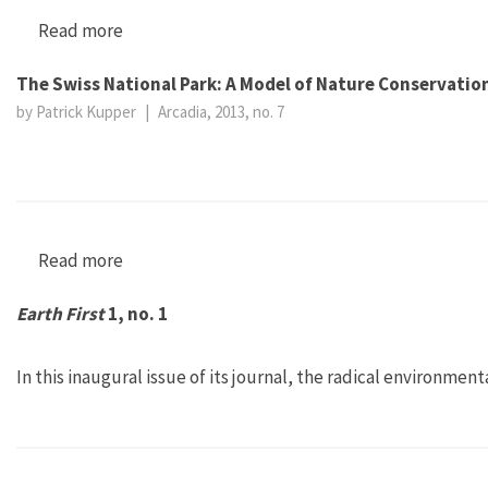
Read more
about Earth First! 4, no. 2
The Swiss National Park: A Model of Nature Conservation
by Patrick Kupper
|
Arcadia, 2013, no. 7
Read more
about The Swiss National Park: A Model of Natu
Earth First
1, no. 1
In this inaugural issue of its journal, the radical environmen