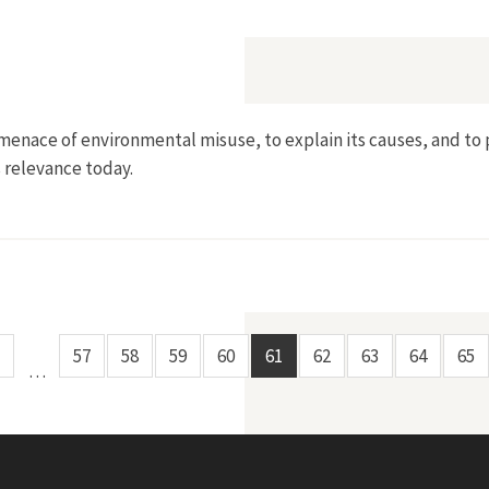
nder Senator Gaylord Nelson
 menace of environmental misuse, to explain its causes, and to 
s relevance today.
rvation
57
58
59
60
61
62
63
64
65
…