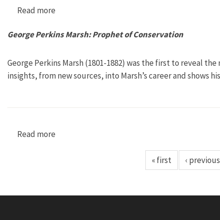
Read more
about The Man from Clear Lake: Earth Day Fou
George Perkins Marsh: Prophet of Conservation
George Perkins Marsh (1801-1882) was the first to reveal the
insights, from new sources, into Marsh’s career and shows hi
Read more
about George Perkins Marsh: Prophet of Conse
« first
‹ previous