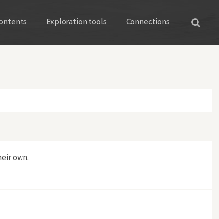
ontents
Exploration tools
Connections
eir own.