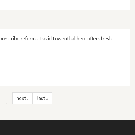
prescribe reforms. David Lowenthal here offers fresh
next ›
last »
…