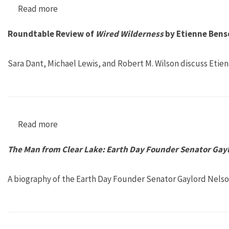
Read more
about Earth First 1, no. 1
Roundtable Review of
Wired Wilderness
by Etienne Bens
Sara Dant, Michael Lewis, and Robert M. Wilson discuss Etie
Read more
about Roundtable Review of Wired Wilderness
The Man from Clear Lake: Earth Day Founder Senator Gay
A biography of the Earth Day Founder Senator Gaylord Nelso