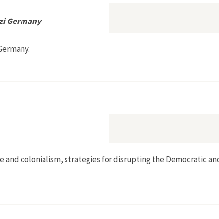
azi Germany
 Germany.
onservation in Nazi Germany
 race and colonialism, strategies for disrupting the Democratic