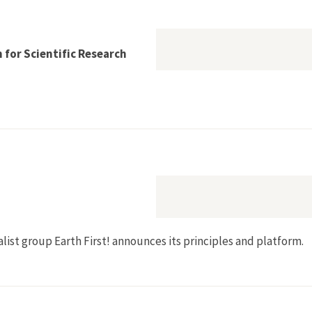
 for Scientific Research
re Conservation for Scientific Research
talist group Earth First! announces its principles and platform.