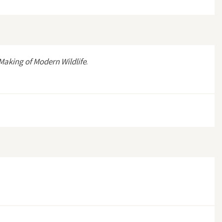
Making of Modern Wildlife
.