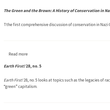
The Green and the Brown: A History of Conservation in N
Tthe first comprehensive discussion of conservation in Nazi
Read more
about The Green and the Brown: A History of C
Earth First!
28, no. 5
Earth First!
28, no. 5 looks at topics such as the legacies of
“green” capitalism.