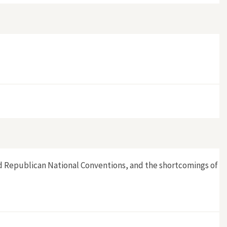
 and Republican National Conventions, and the shortcomings of