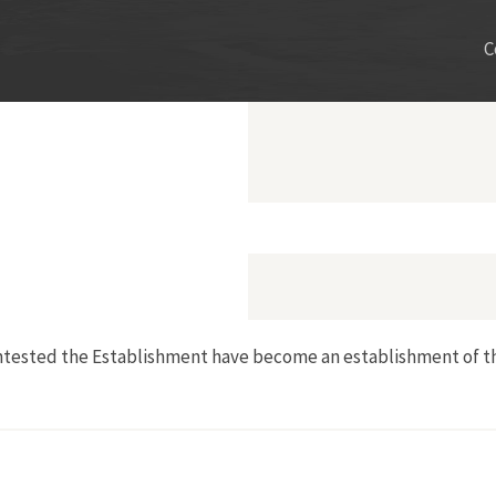
C
ntested the Establishment have become an establishment of th
eltway