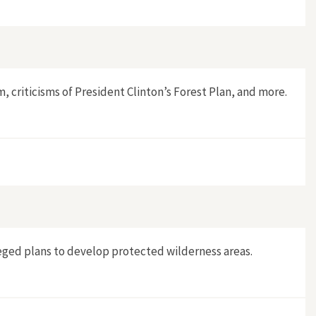
 criticisms of President Clinton’s Forest Plan, and more.
leged plans to develop protected wilderness areas.