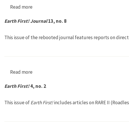
Read more
about Earth First! 28, no. 5
Earth First! Journal
13, no. 8
This issue of the rebooted journal features reports on direc
Read more
about Earth First! Journal 13, no. 8
Earth First!
4, no. 2
This issue of
Earth First!
includes articles on RARE II (Roadle