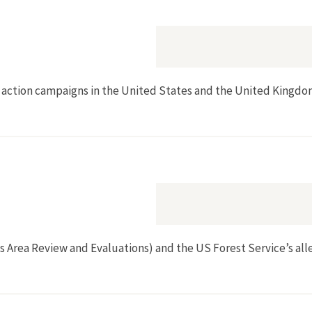
t action campaigns in the United States and the United Kingdom,
ss Area Review and Evaluations) and the US Forest Service’s al