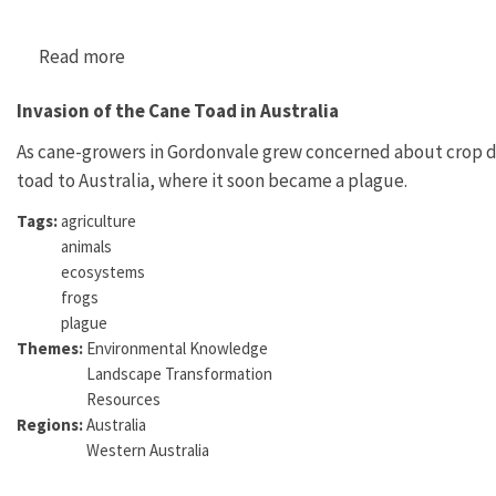
Read more
about "The Xenopus Pregnancy Test: A Perfor
Invasion of the Cane Toad in Australia
As cane-growers in Gordonvale grew concerned about crop d
toad to Australia, where it soon became a plague.
Tags:
agriculture
animals
ecosystems
frogs
plague
Themes:
Environmental Knowledge
Landscape Transformation
Resources
Regions:
Australia
Western Australia