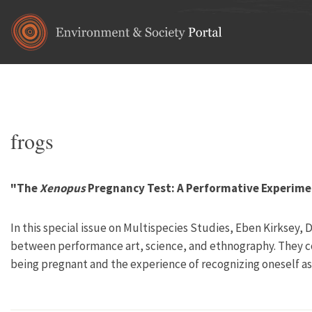
Skip to main content
Home
•
animals
You are here
frogs
"The
Xenopus
Pregnancy Test: A Performative Experim
In this special issue on Multispecies Studies, Eben Kirksey
between performance art, science, and ethnography. They 
being pregnant and the experience of recognizing oneself as