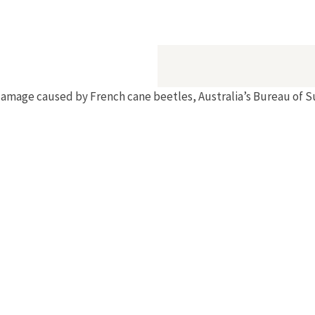
mative Experiment"
amage caused by French cane beetles, Australia’s Bureau of S