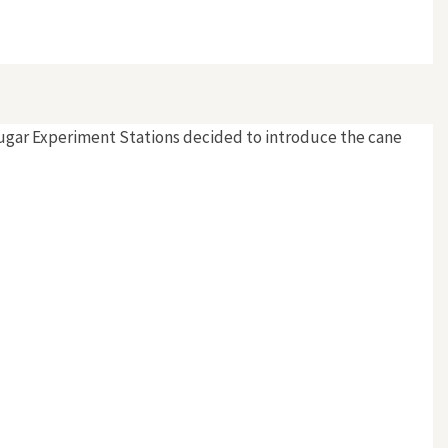
ugar Experiment Stations decided to introduce the cane