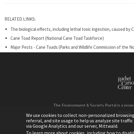
RELATED LINKS:
The biological effects, including lethal toxic ingestion, caused 
Cane Toad Report (National Cane Toad Taskforce)
Major Pests - Cane Toads (Parks and Wildlife Commission of the No
The Environment & Society Portal is a proje
Munich 
We use cookies to collect non-personalized browsing d
referral, and site usage to help us analyze site traff
via Google Analytics and our server, Mittwald.
To learn more about cookies, including how to disab