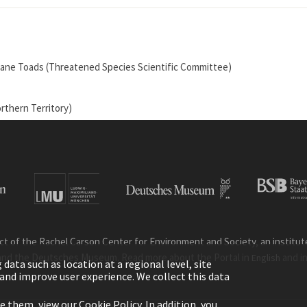
by Cane Toads (Threatened Species Scientific Committee)
rthern Territory)
ct of the Rachel Carson Center for Environment and Society, an institute 
and the Deutsches Museum. Read more about the Portal in
and i
English
ata such as location at a regional level, site
ic and improve user experience. We collect this data
le them, view our
Cookie Policy
. In addition, you