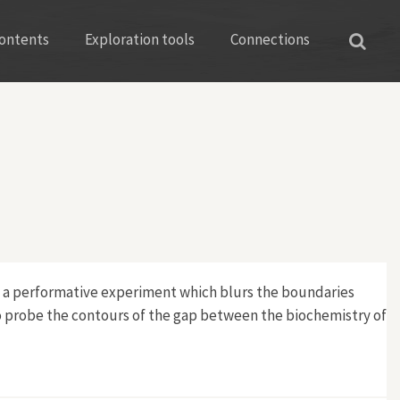
ontents
Exploration tools
Connections
ct a performative experiment which blurs the boundaries
o probe the contours of the gap between the biochemistry of