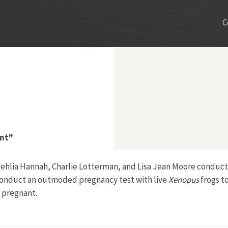
C
ent"
, Dehlia Hannah, Charlie Lotterman, and Lisa Jean Moore condu
conduct an outmoded pregnancy test with live
Xenopus
frogs t
 pregnant.