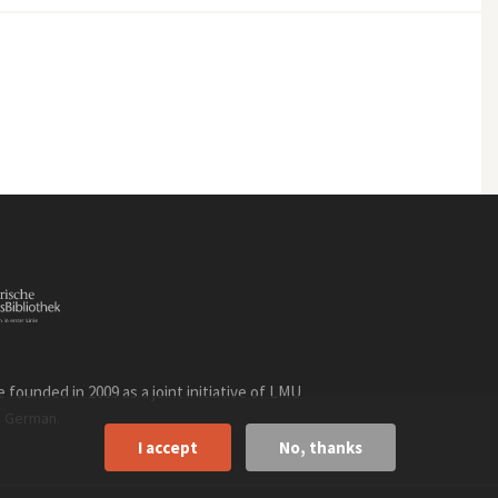
founded in 2009 as a joint initiative of LMU
n
.
German
I accept
No, thanks