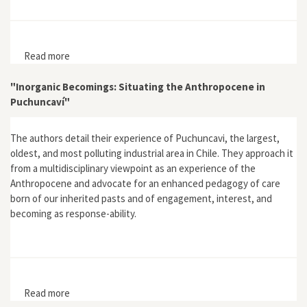
Read more
about Hazardous Chemicals: Agents of Risk and
Change, 1800–2000
"Inorganic Becomings: Situating the Anthropocene in
Puchuncaví"
The authors detail their experience of Puchuncavi, the largest,
oldest, and most polluting industrial area in Chile. They approach it
from a multidisciplinary viewpoint as an experience of the
Anthropocene and advocate for an enhanced pedagogy of care
born of our inherited pasts and of engagement, interest, and
becoming as response-ability.
Read more
about "Inorganic Becomings: Situating the