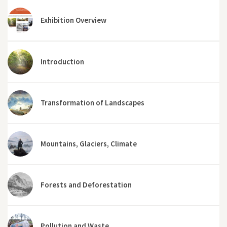
Exhibition Overview
Introduction
Transformation of Landscapes
Mountains, Glaciers, Climate
Forests and Deforestation
Pollution and Waste