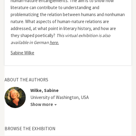
human-nature entanglements. The aim is to show how
literature can contribute to understanding and
problematizing the relation between humans and nonhuman
nature. What aspects of human-nature relations are
addressed, at what point in literary history, and how are
they shaped poetically?
This virtual exhibition is also
available in German
here.
Sabine Wilke
ABOUT THE AUTHORS
Wilke, Sabine
University of Washington, USA
Show more
BROWSE THE EXHIBITION