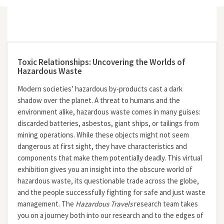
Toxic Relationships: Uncovering the Worlds of
Hazardous Waste
Modern societies’ hazardous by-products cast a dark
shadow over the planet. A threat to humans and the
environment alike, hazardous waste comes in many guises:
discarded batteries, asbestos, giant ships, or tailings from
mining operations. While these objects might not seem
dangerous at first sight, they have characteristics and
components that make them potentially deadly. This virtual
exhibition gives you an insight into the obscure world of
hazardous waste, its questionable trade across the globe,
and the people successfully fighting for safe and just waste
management. The
Hazardous Travels
research team takes
you on a journey both into our research and to the edges of