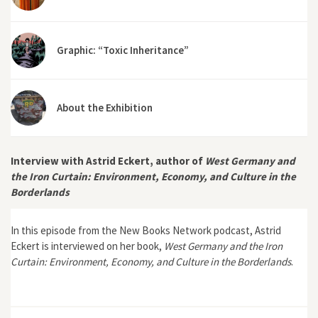
Graphic: “Toxic Inheritance”
About the Exhibition
Interview with Astrid Eckert, author of
West Germany and
the Iron Curtain: Environment, Economy, and Culture in the
Borderlands
In this episode from the New Books Network podcast, Astrid
Eckert is interviewed on her book,
West Germany and the Iron
Curtain: Environment, Economy, and Culture in the Borderlands
.