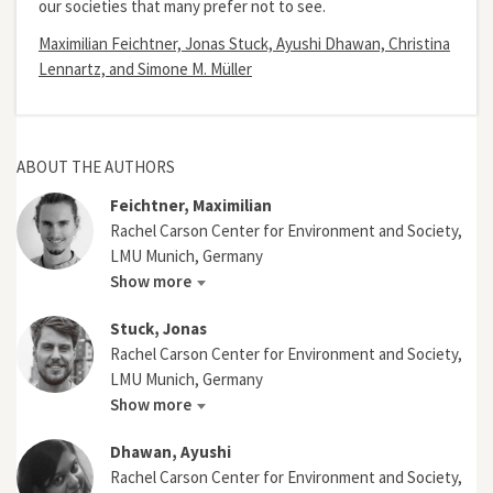
our societies that many prefer not to see.
Maximilian Feichtner, Jonas Stuck, Ayushi Dhawan, Christina
Lennartz, and Simone M. Müller
ABOUT THE AUTHORS
Feichtner, Maximilian
Rachel Carson Center for Environment and Society,
LMU Munich, Germany
Show more
Stuck, Jonas
Rachel Carson Center for Environment and Society,
LMU Munich, Germany
Show more
Dhawan, Ayushi
Rachel Carson Center for Environment and Society,