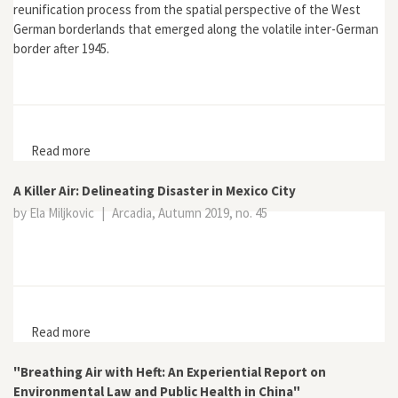
reunification process from the spatial perspective of the West
German borderlands that emerged along the volatile inter-German
border after 1945.
Read more
about West Germany and the Iron Curtain:
Environment, Economy, and Culture in the Borderlands
A Killer Air: Delineating Disaster in Mexico City
by Ela Miljkovic
|
Arcadia, Autumn 2019, no. 45
Read more
about A Killer Air: Delineating Disaster in Mexico City
"Breathing Air with Heft: An Experiential Report on
Environmental Law and Public Health in China"