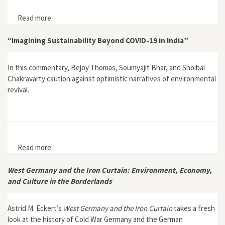
Read more
about Interview with Astrid Eckert, author of West
Germany and the Iron Curtain: Environment, Economy,
and Culture in the Borderlands
“Imagining Sustainability Beyond COVID-19 in India”
In this commentary, Bejoy Thomas, Soumyajit Bhar, and Shoibal
Chakravarty caution against optimistic narratives of environmental
revival.
Read more
about “Imagining Sustainability Beyond COVID-19 in
India”
West Germany and the Iron Curtain: Environment, Economy,
and Culture in the Borderlands
Astrid M. Eckert’s
West Germany and the Iron Curtain
takes a fresh
look at the history of Cold War Germany and the German