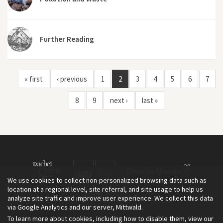
Further Reading
« first
‹ previous
1
2
3
4
5
6
7
8
9
next ›
last »
We use cookies to collect non-personalized browsing data such as
location at a regional level, site referral, and site usage to help us
analyze site traffic and improve user experience. We collect this data
via Google Analytics and our server, Mittwald.
To learn more about cookies, including how to disable them, view our