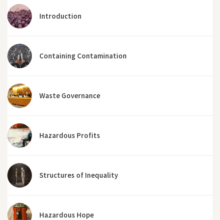
Introduction
Containing Contamination
Waste Governance
Hazardous Profits
Structures of Inequality
Hazardous Hope