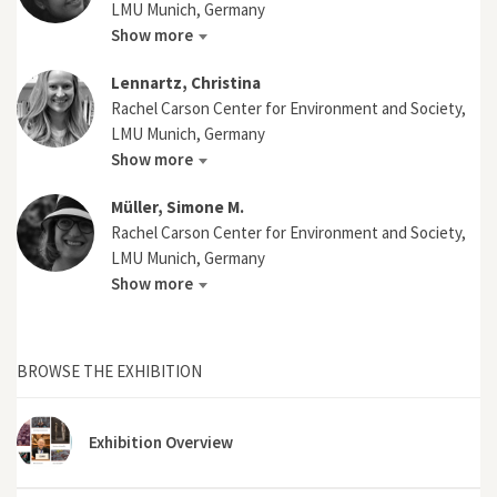
LMU Munich, Germany
Show more
Lennartz, Christina
Rachel Carson Center for Environment and Society,
LMU Munich, Germany
Show more
Müller, Simone M.
Rachel Carson Center for Environment and Society,
LMU Munich, Germany
Show more
BROWSE THE EXHIBITION
Exhibition Overview