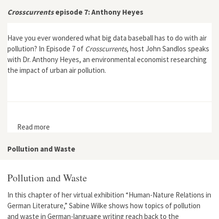
Anthropocene in Puchuncaví"
Crosscurrents
episode 7: Anthony Heyes
Have you ever wondered what big data baseball has to do with air
pollution? In Episode 7 of
Crosscurrents
, host John Sandlos speaks
with Dr. Anthony Heyes, an environmental economist researching
the impact of urban air pollution.
Read more
about Crosscurrents episode 7: Anthony Heyes
Pollution and Waste
Pollution and Waste
In this chapter of her virtual exhibition “Human-Nature Relations in
German Literature,” Sabine Wilke shows how topics of pollution
and waste in German-language writing reach back to the