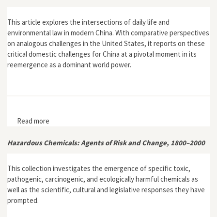
This article explores the intersections of daily life and
environmental law in modern China. With comparative perspectives
on analogous challenges in the United States, it reports on these
critical domestic challenges for China at a pivotal moment in its
reemergence as a dominant world power.
Read more
about "Breathing Air with Heft: An Experiential Report
on Environmental Law and Public Health in China"
Hazardous Chemicals: Agents of Risk and Change, 1800–2000
This collection investigates the emergence of specific toxic,
pathogenic, carcinogenic, and ecologically harmful chemicals as
well as the scientific, cultural and legislative responses they have
prompted.