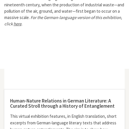
nineteenth century, when the production of industrial waste—and
pollution of the air, ground, and water—first began to occur on a
massive scale.
For the German-language version of this exhibition,
click
here
.
Human-Nature Relations in German Literature: A
Curated Stroll through a History of Entanglement
This virtual exhibition features, in English translation, short
excerpts from German-language literary texts that address