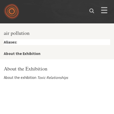
Skip to main content
Toggle
naviga
air pollution
Aliases:
About the Exhibition
About the Exhibition
About the exhibition
Toxic Relationships