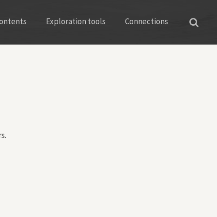
ontents
Exploration tools
Connections
s.