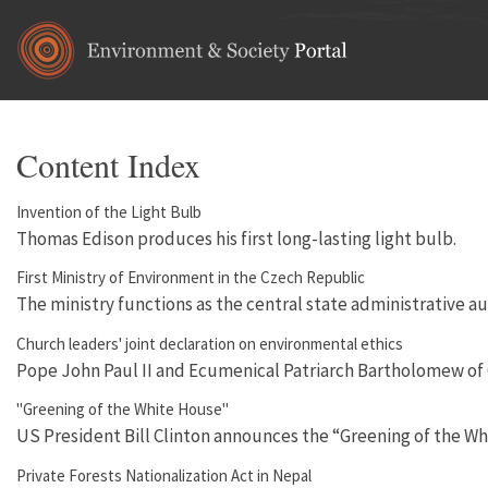
Skip to main content
Content Index
Invention of the Light Bulb
Thomas Edison produces his first long-lasting light bulb.
First Ministry of Environment in the Czech Republic
The ministry functions as the central state administrative au
Church leaders' joint declaration on environmental ethics
Pope John Paul II and Ecumenical Patriarch Bartholomew of Co
"Greening of the White House"
US President Bill Clinton announces the “Greening of the Wh
Private Forests Nationalization Act in Nepal