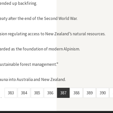
 ended up backfiring.
reaty after the end of the Second World War.
sion regulating access to New Zealand’s natural resources.
garded as the foundation of modern Alpinism.
“sustainable forest management.”
auna into Australia and New Zealand.
383
384
385
386
387
388
389
390
…