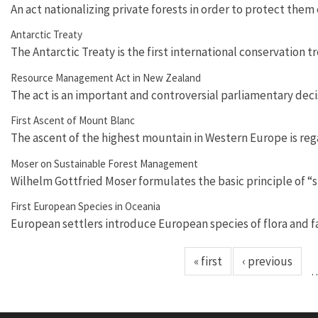
An act nationalizing private forests in order to protect them
Antarctic Treaty
The Antarctic Treaty is the first international conservation t
Resource Management Act in New Zealand
The act is an important and controversial parliamentary deci
First Ascent of Mount Blanc
The ascent of the highest mountain in Western Europe is re
Moser on Sustainable Forest Management
Wilhelm Gottfried Moser formulates the basic principle of 
First European Species in Oceania
European settlers introduce European species of flora and f
« first
‹ previous