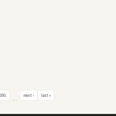
391
next ›
last »
…