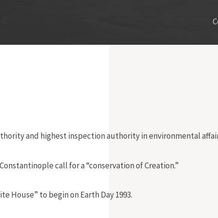
C
thority and highest inspection authority in environmental affair
nstantinople call for a “conservation of Creation.”
ite House” to begin on Earth Day 1993.