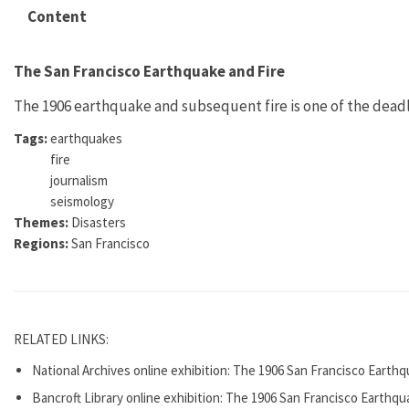
Content
The San Francisco Earthquake and Fire
The 1906 earthquake and subsequent fire is one of the deadli
Tags:
earthquakes
fire
journalism
seismology
Themes:
Disasters
Regions:
San Francisco
RELATED LINKS:
National Archives online exhibition: The 1906 San Francisco Earthq
Bancroft Library online exhibition: The 1906 San Francisco Earthqu