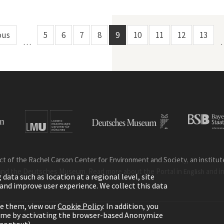
ous
5
6
7
8
9
10
11
12
13
…
ct of the Rachel Carson Center for Environment and Society, an institute 
and the Deutsches Museum. Read more about the Portal in
and i
English
ata such as location at a regional level, site
ic and improve user experience. We collect this data
le them, view our
Cookie Policy
. In addition, you
time by activating the browser-based Anonymize