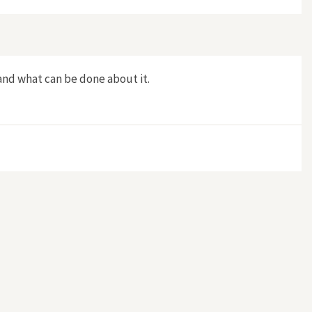
and what can be done about it.