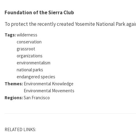
Foundation of the Sierra Club
To protect the recently created Yosemite National Park again
Tags:
wilderness
conservation
grassroot
organizations
environmentalism
national parks
endangered species
Themes:
Environmental Knowledge
Environmental Movements
Regions:
San Francisco
RELATED LINKS: