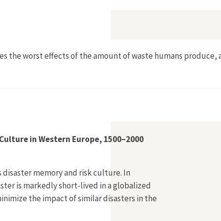
res the worst effects of the amount of waste humans produce, 
Culture in Western Europe, 1500–2000
s disaster memory and risk culture. In
ter is markedly short-lived in a globalized
nimize the impact of similar disasters in the