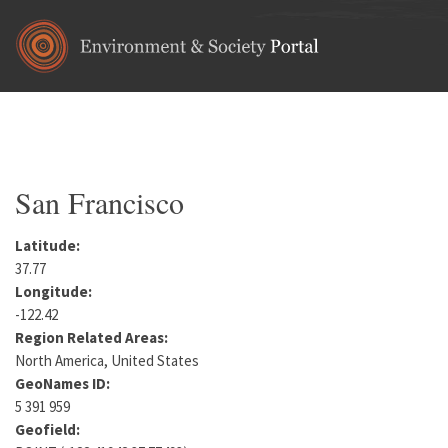
Skip to main content
Home
•
North America
•
United States
•
California
•
San Fra
You are here
San Francisco
Latitude:
37.77
Longitude:
-122.42
Region Related Areas:
North America, United States
GeoNames ID:
5 391 959
Geofield: