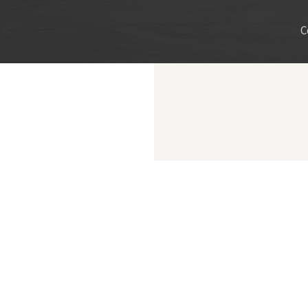
C
ncisco County