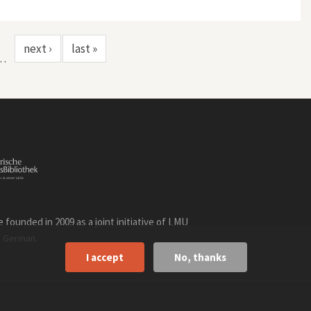
next ›
last »
…
founded in 2009 as a joint initiative of LMU
n
.
German
I accept
No, thanks