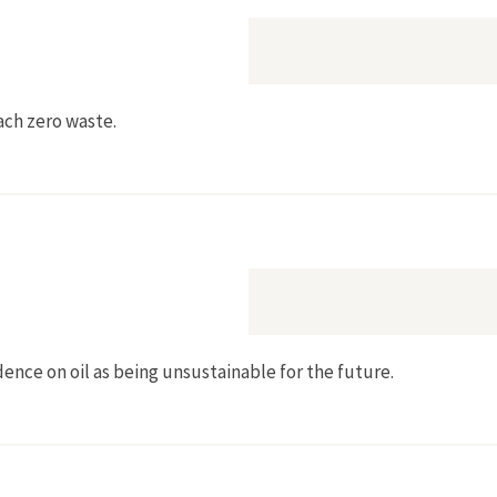
each zero waste.
dence on oil as being unsustainable for the future.