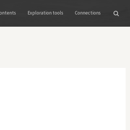
ontents
Exploration tools
Connections