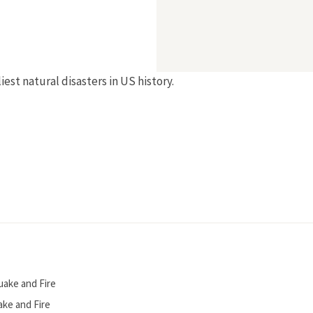
est natural disasters in US history.
uake and Fire
ake and Fire