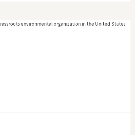
grassroots environmental organization in the United States.