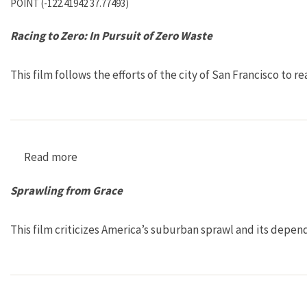
POINT (-122.41942 37.77493)
Racing to Zero: In Pursuit of Zero Waste
This film follows the efforts of the city of San Francisco to r
Read more
about Racing to Zero: In Pursuit of Zero Waste
Sprawling from Grace
This film criticizes America’s suburban sprawl and its depen