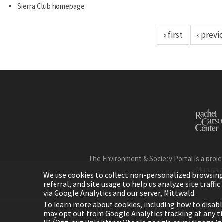
Sierra Club homepage
« first
‹ previ
The Environment & Society Portal is a proje
Munich 
We use cookies to collect non-personalized browsing d
referral, and site usage to help us analyze site traff
via Google Analytics and our server, Mittwald.
To learn more about cookies, including how to disab
may opt out from Google Analytics tracking at any 