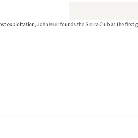
st exploitation, John Muir founds the Sierra Club as the first 