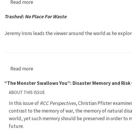
Read more
about Sprawling from Grace
Trashed: No Place For Waste
Jeremy Irons leads the viewer around the world as he explo
Read more
about Trashed: No Place For Waste
“The Monster Swallows You”: Disaster Memory and Risk 
ABOUT THIS ISSUE
In this issue of
RCC Perspectives
, Christian Pfister examine
contrast to the memory of war, the memory of natural disas
world, yet such memory should be preserved in order to mi
future.