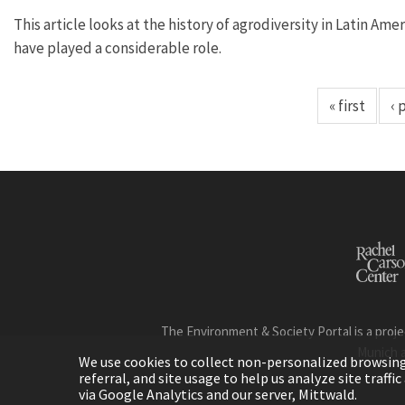
This article looks at the history of agrodiversity in Latin 
have played a considerable role.
« first
‹ 
The Environment & Society Portal is a proje
Munich 
We use cookies to collect non-personalized browsing d
referral, and site usage to help us analyze site traff
via Google Analytics and our server, Mittwald.