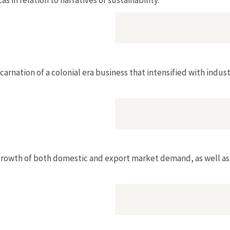
arnation of a colonial era business that intensified with indust
 growth of both domestic and export market demand, as well as t