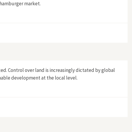
S hamburger market.
d. Control over land is increasingly dictated by global
nable development at the local level.