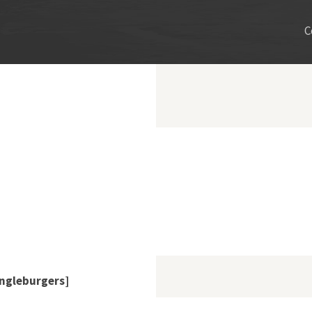
C
ngleburgers]