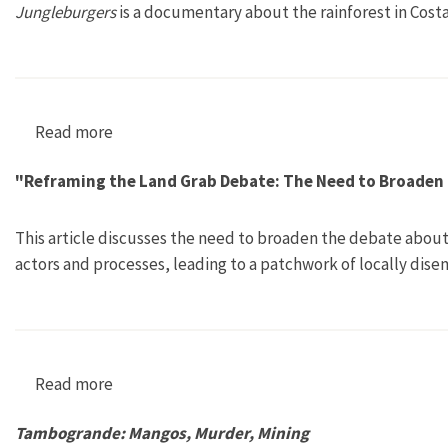
Jungleburgers
is a documentary about the rainforest in Cost
Read more
about Dschungelburger—Hackfleischordnung I
"Reframing the Land Grab Debate: The Need to Broaden
This article discusses the need to broaden the debate about 
actors and processes, leading to a patchwork of locally dis
Read more
about "Reframing the Land Grab Debate: The
Tambogrande: Mangos, Murder, Mining