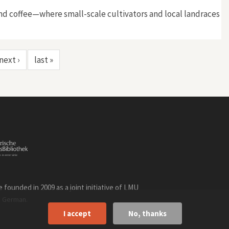
 and coffee—where small-scale cultivators and local landraces
next ›
last »
founded in 2009 as a joint initiative of LMU
n
.
German
I accept
No, thanks