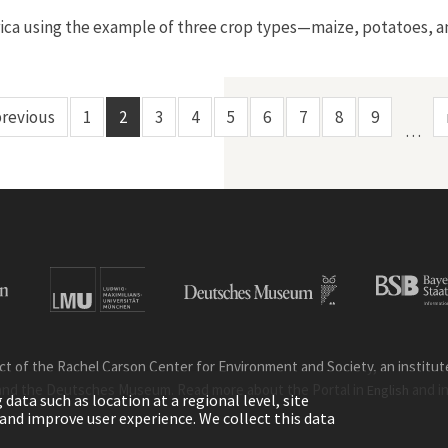
America using the example of three crop types—maize, potatoes,
previous
1
2
3
4
5
6
7
8
9
…
ct of the Rachel Carson Center for Environment and Society, an institute 
and the Deutsches Museum. Read more about the Portal in
and i
English
ata such as location at a regional level, site
ic and improve user experience. We collect this data