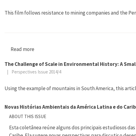
This film follows resistance to mining companies and the Pe
Read more
about Tambogrande: Mangos, Murder, Mining
The Challenge of Scale in Environmental History: A Smal
|
Perspectives Issue 2014/4
Using the example of mountains in South America, this articl
Novas Histórias Ambientais da América Latina e do Cari
ABOUT THIS ISSUE
Esta coletânea reúne alguns dos principais estudiosos das 
Caribe. Ela sugere novas perspectivas para discutir o des