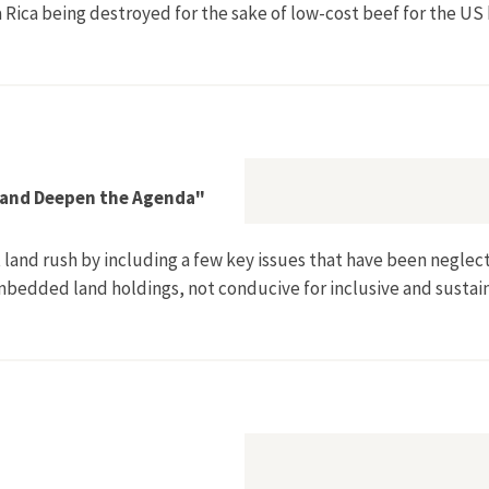
a Rica being destroyed for the sake of low-cost beef for the U
nternational [Jungleburgers]
 and Deepen the Agenda"
land rush by including a few key issues that have been neglecte
embedded land holdings, not conducive for inclusive and sustai
 Need to Broaden and Deepen the Agenda"