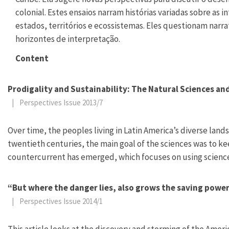
colonial. Estes ensaios narram histórias variadas sobre as
estados, territórios e ecossistemas. Eles questionam narr
horizontes de interpretação.
Content
Prodigality and Sustainability: The Natural Sciences a
|
Perspectives Issue 2013/7
Over time, the peoples living in Latin America’s diverse l
twentieth centuries, the main goal of the sciences was to k
countercurrent has emerged, which focuses on using science 
“But where the danger lies, also grows the saving power
|
Perspectives Issue 2014/1
This article looks at the discovery and storming of the America