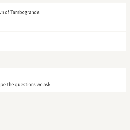
own of Tambogrande.
ape the questions we ask.