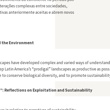
 interações complexas entre sociedades,
ativas anteriormente aceitas e abrem novos
nd the Environment
andscapes have developed complex and varied ways of understan
eep Latin America’s “prodigal” landscapes as productive as pos
to conserve biological diversity, and to promote sustainability
”: Reflections on Exploitation and Sustainability
s in relation to narratives of sustainability.