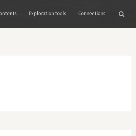
ontents
Exploration tools
Connections