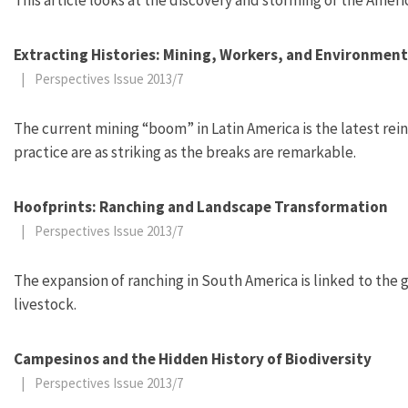
Extracting Histories: Mining, Workers, and Environment
|
Perspectives Issue 2013/7
The current mining “boom” in Latin America is the latest reinc
practice are as striking as the breaks are remarkable.
Hoofprints: Ranching and Landscape Transformation
|
Perspectives Issue 2013/7
The expansion of ranching in South America is linked to the
livestock.
Campesinos and the Hidden History of Biodiversity
|
Perspectives Issue 2013/7