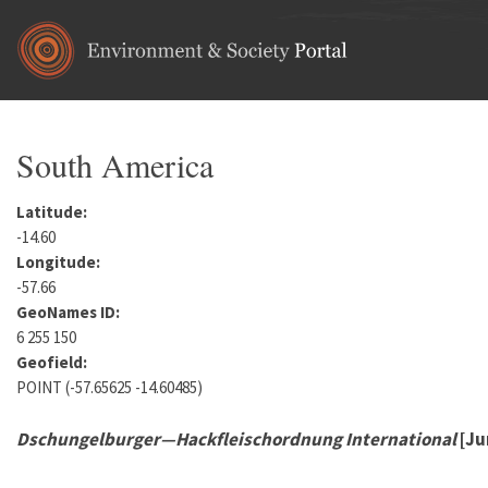
Skip to main content
South America
Latitude:
-14.60
Longitude:
-57.66
GeoNames ID:
6 255 150
Geofield:
POINT (-57.65625 -14.60485)
Dschungelburger—Hackfleischordnung International
[Ju