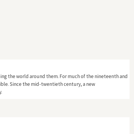
ding the world around them. For much of the nineteenth and
sible. Since the mid-twentieth century, a new
.