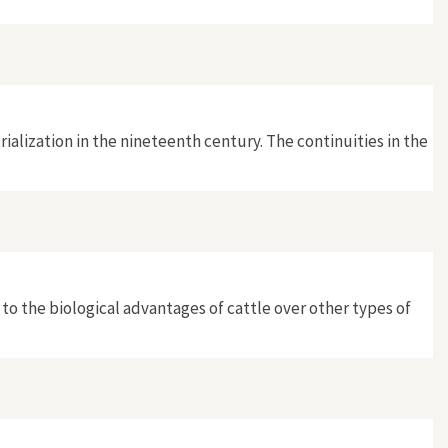
rialization in the nineteenth century. The continuities in the
o the biological advantages of cattle over other types of