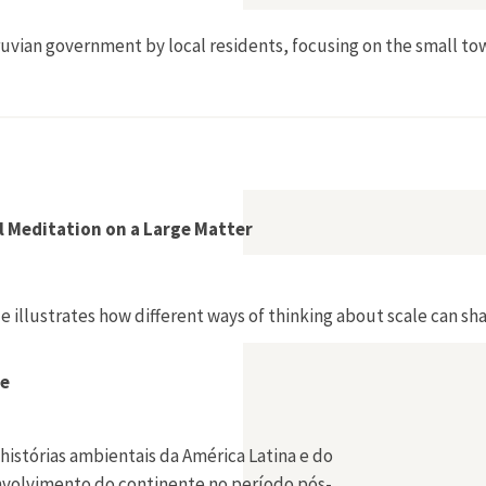
ruvian government by local residents, focusing on the small t
l Meditation on a Large Matter
e illustrates how different ways of thinking about scale can sh
be
histórias ambientais da América Latina e do
envolvimento do continente no período pós-