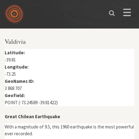
Skip to main content
Toggle
naviga
You are here
Valdivia
Latitude:
-39.81
Longitude:
-73.25
GeoNames ID:
3 868 707
Geofield:
POINT (-73.24589 -39.81422)
Great Chilean Earthquake
With a magnitude of 9.5, this 1960 earthquake is the most powerful
ever recorded.