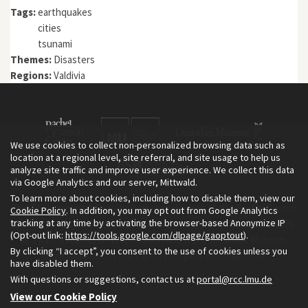
Tags:
earthquakes
cities
tsunami
Themes:
Disasters
Regions:
Valdivia
We use cookies to collect non-personalized browsing data such as
location at a regional level, site referral, and site usage to help us
analyze site traffic and improve user experience. We collect this data
via Google Analytics and our server, Mittwald.
To learn more about cookies, including how to disable them, view our
The Environment & Society Portal is a project of the Rachel Carson
Cookie Policy
. In addition, you may opt out from Google Analytics
tracking at any time by activating the browser-based Anonymize IP
Center for Environment and Society, an institute founded in 2009
(Opt-out link:
https://tools.google.com/dlpage/gaoptout
).
as a joint initiative of LMU Munich and the Deutsches Museum.
By clicking “I accept”, you consent to the use of cookies unless you
Read more about the Portal in
and in
.
English
German
have disabled them.
With questions or suggestions, contact us at
portal@rcc.lmu.de
View our Cookie Policy