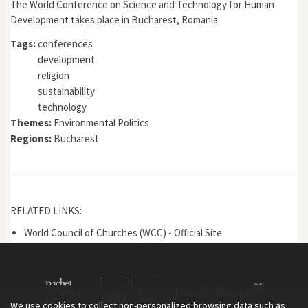
The World Conference on Science and Technology for Human
Development takes place in Bucharest, Romania.
Tags:
conferences
development
religion
sustainability
technology
Themes:
Environmental Politics
Regions:
Bucharest
RELATED LINKS:
World Council of Churches (WCC) - Official Site
We use cookies to collect non-personalized browsing data such as