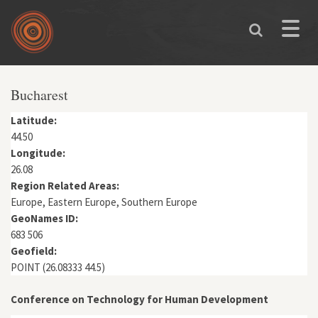
Skip to main content
Toggle
naviga
You are here
Bucharest
Latitude:
44.50
Longitude:
26.08
Region Related Areas:
Europe, Eastern Europe, Southern Europe
GeoNames ID:
683 506
Geofield:
POINT (26.08333 44.5)
Conference on Technology for Human Development