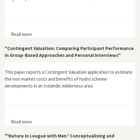
Read more
about "Sense and Sensibility. Editorial"
"Contingent Valuation: Comparing Participant Performance
in Group-Based Approaches and Personal Interviews"
This paper reports a Contingent Valuation application to estimate
the non-market costs and benefits of hydro scheme
developments in an Icelandic wilderness area.
Read more
about "Contingent Valuation: Comparing Participant
Performance in Group-Based Approaches and Personal
Interviews"
"'Nature in League with Man:' Conceptualising and