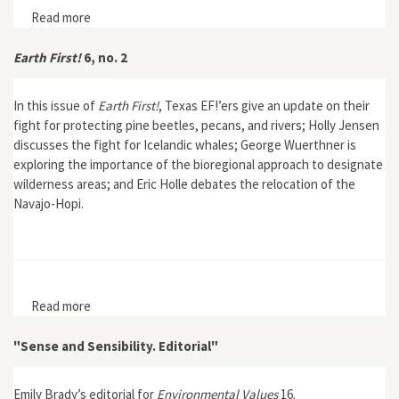
Read more
about Earth First! 7, no. 2
Earth First!
6, no. 2
In this issue of
Earth First!
, Texas EF!’ers give an update on their
fight for protecting pine beetles, pecans, and rivers; Holly Jensen
discusses the fight for Icelandic whales; George Wuerthner is
exploring the importance of the bioregional approach to designate
wilderness areas; and Eric Holle debates the relocation of the
Navajo-Hopi.
Read more
about Earth First! 6, no. 2
"Sense and Sensibility. Editorial"
Emily Brady’s editorial for
Environmental Values
16.