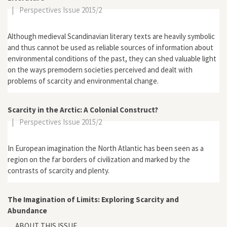
|
Perspectives Issue 2015/2
Although medieval Scandinavian literary texts are heavily symbolic
and thus cannot be used as reliable sources of information about
environmental conditions of the past, they can shed valuable light
on the ways premodern societies perceived and dealt with
problems of scarcity and environmental change.
Scarcity in the Arctic: A Colonial Construct?
|
Perspectives Issue 2015/2
In European imagination the North Atlantic has been seen as a
region on the far borders of civilization and marked by the
contrasts of scarcity and plenty.
The Imagination of Limits: Exploring Scarcity and
Abundance
ABOUT THIS ISSUE