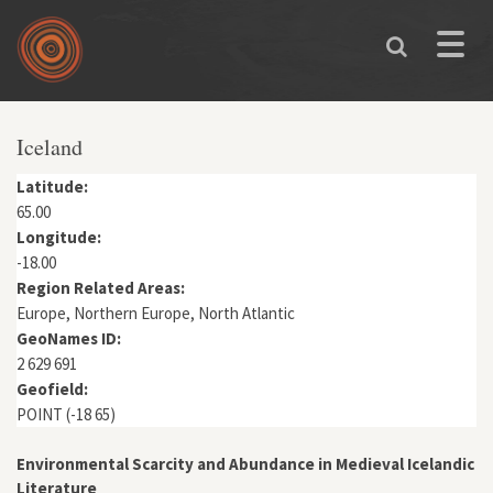
Skip to main content
Toggle
naviga
You are here
Iceland
Latitude:
65.00
Longitude:
-18.00
Region Related Areas:
Europe, Northern Europe, North Atlantic
GeoNames ID:
2 629 691
Geofield:
POINT (-18 65)
Environmental Scarcity and Abundance in Medieval Icelandic
Literature