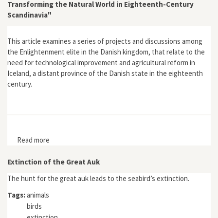
Transforming the Natural World in Eighteenth-Century
Scandinavia"
This article examines a series of projects and discussions among
the Enlightenment elite in the Danish kingdom, that relate to the
need for technological improvement and agricultural reform in
Iceland, a distant province of the Danish state in the eighteenth
century.
Read more
about "'Nature in League with Man:' Conceptualising
and Transforming the Natural World in Eighteenth-
Century Scandinavia"
Extinction of the Great Auk
The hunt for the great auk leads to the seabird’s extinction.
Tags:
animals
birds
extinction