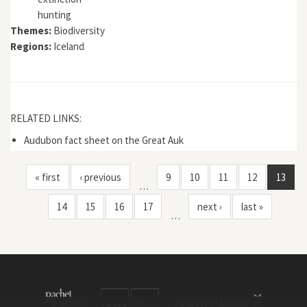
hunting
Themes:
Biodiversity
Regions:
Iceland
RELATED LINKS:
Audubon fact sheet on the Great Auk
« first
‹ previous
9
10
11
12
13
…
14
15
16
17
next ›
last »
…