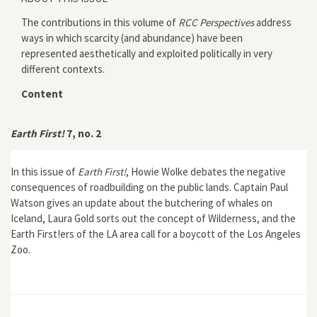
The contributions in this volume of
RCC Perspectives
address
ways in which scarcity (and abundance) have been
represented aesthetically and exploited politically in very
different contexts.
Content
Earth First!
7, no. 2
In this issue of
Earth First!
, Howie Wolke debates the negative
consequences of roadbuilding on the public lands. Captain Paul
Watson gives an update about the butchering of whales on
Iceland, Laura Gold sorts out the concept of Wilderness, and the
Earth First!ers of the LA area call for a boycott of the Los Angeles
Zoo.