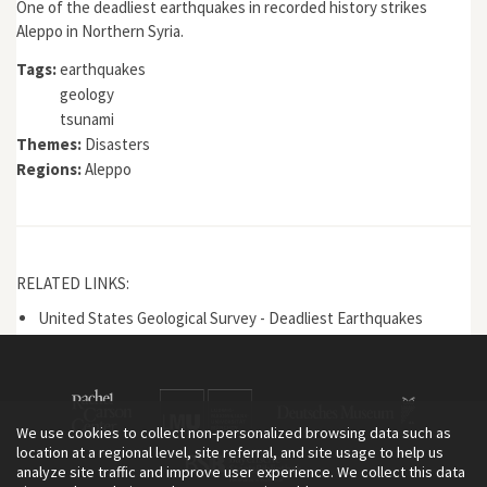
One of the deadliest earthquakes in recorded history strikes
Aleppo in Northern Syria.
Tags:
earthquakes
geology
tsunami
Themes:
Disasters
Regions:
Aleppo
RELATED LINKS:
United States Geological Survey - Deadliest Earthquakes
We use cookies to collect non-personalized browsing data such as
location at a regional level, site referral, and site usage to help us
analyze site traffic and improve user experience. We collect this data