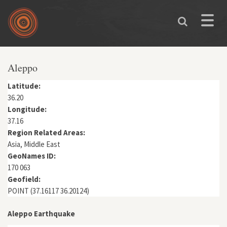
Skip to main content
Toggle
naviga
You are here
Aleppo
Latitude:
36.20
Longitude:
37.16
Region Related Areas:
Asia, Middle East
GeoNames ID:
170 063
Geofield:
POINT (37.16117 36.20124)
Aleppo Earthquake