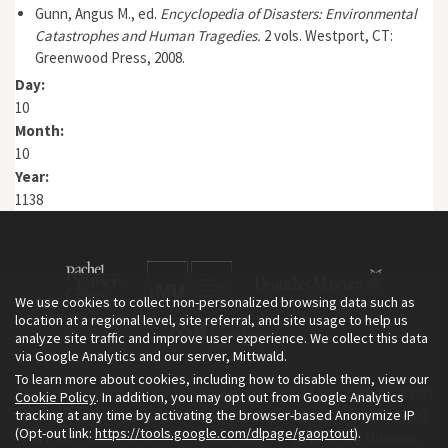
Gunn, Angus M., ed.
Encyclopedia of Disasters: Environmental
Catastrophes and Human Tragedies.
2 vols. Westport, CT:
Greenwood Press, 2008.
Day:
10
Month:
10
Year:
1138
We use cookies to collect non-personalized browsing data such as
location at a regional level, site referral, and site usage to help us
analyze site traffic and improve user experience. We collect this data
via Google Analytics and our server, Mittwald.
To learn more about cookies, including how to disable them, view our
The Environment & Society Portal is a project of the Rachel Carson
Cookie Policy
. In addition, you may opt out from Google Analytics
tracking at any time by activating the browser-based Anonymize IP
Center for Environment and Society, an institute founded in 2009
(Opt-out link:
https://tools.google.com/dlpage/gaoptout
).
as a joint initiative of LMU Munich and the Deutsches Museum.