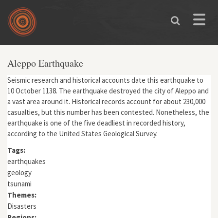
Skip to main content
Toggle
naviga
Aleppo Earthquake
Seismic research and historical accounts date this earthquake to
10 October 1138. The earthquake destroyed the city of Aleppo and
a vast area around it. Historical records account for about 230,000
casualties, but this number has been contested. Nonetheless, the
earthquake is one of the five deadliest in recorded history,
according to the United States Geological Survey.
Tags:
earthquakes
geology
tsunami
Themes:
Disasters
Regions: