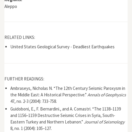
Aleppo
RELATED LINKS:
United States Geological Survey - Deadliest Earthquakes
FURTHER READINGS:
Ambraseys, Nicholas N. “The 12th Century Seismic Paroxysm in
the Middle East: A Historical Perspective.”
Annals of Geophysics
47, no. 2-3 (2004): 733-758.
Guidoboni, E., F. Bernardini., and A. Comastri. “The 1138–1139
and 1156–1159 Destructive Seismic Crises in Syria, South-
Eastern Turkey and Northern Lebanon.”
Journal of Seismology
8, no. 1 (2004): 105–127.