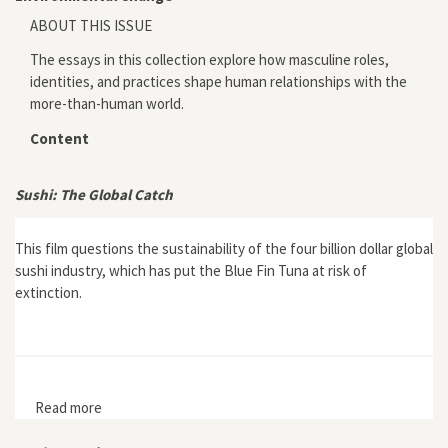
ABOUT THIS ISSUE
The essays in this collection explore how masculine roles,
identities, and practices shape human relationships with the
more-than-human world.
Content
Sushi: The Global Catch
This film questions the sustainability of the four billion dollar global
sushi industry, which has put the Blue Fin Tuna at risk of
extinction.
Read more
about Sushi: The Global Catch