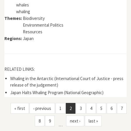
whales
whaling
Themes:
Biodiversity
Environmental Politics
Resources
Regions:
Japan
RELATED LINKS:
Whaling in the Antarctic (International Court of Justice - press
release of the judgement)
Japan Halts Whaling Program (National Geographic)
« first
‹ previous
1
2
3
4
5
6
7
8
9
next ›
last »
…