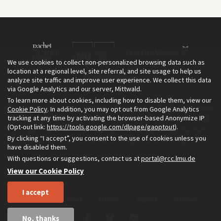
We use cookies to collect non-personalized browsing data such as
location at a regional level, site referral, and site usage to help us
analyze site traffic and improve user experience. We collect this data
via Google Analytics and our server, Mittwald.
To learn more about cookies, including how to disable them, view our
The Environment & Society Portal is a project of the Rachel Carson
Cookie Policy
. In addition, you may opt out from Google Analytics
tracking at any time by activating the browser-based Anonymize IP
Center for Environment and Society, an institute founded in 2009
(Opt-out link:
https://tools.google.com/dlpage/gaoptout
).
as a joint initiative of LMU Munich and the Deutsches Museum.
By clicking “I accept”, you consent to the use of cookies unless you
Read more about the Portal in
and in
.
English
German
have disabled them.
With questions or suggestions, contact us at
portal@rcc.lmu.de
View our Cookie Policy
I accept
Home
About
Privacy
Imprint
Sitemap
No, thanks