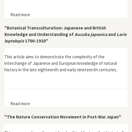
Read more
about "The Environmental Impacts of Japan’s
Occupation of West Malaysia (1942-45) and its Socio-
Economic Implications"
"Botanical Transculturation: Japanese and British
Knowledge and Understanding of
Aucuba japonica
and
Larix
leptolepis
1700-1920"
This article aims to demonstrate the complexity of the
interchange of Japanese and European knowledge of natural
history in the late eighteenth and early nineteenth centuries.
Read more
about "Botanical Transculturation: Japanese and
British Knowledge and Understanding of Aucuba
japonica and Larix leptolepis 1700-1920"
"The Nature Conservation Movement in Post-War Japan"