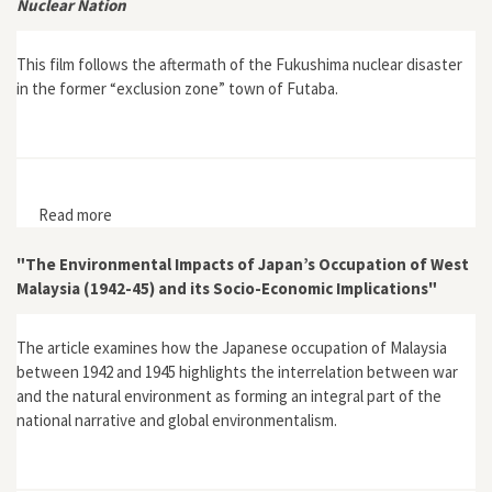
Nuclear Nation
This film follows the aftermath of the Fukushima nuclear disaster
in the former “exclusion zone” town of Futaba.
Read more
about Nuclear Nation
"The Environmental Impacts of Japan’s Occupation of West
Malaysia (1942-45) and its Socio-Economic Implications"
The article examines how the Japanese occupation of Malaysia
between 1942 and 1945 highlights the interrelation between war
and the natural environment as forming an integral part of the
national narrative and global environmentalism.