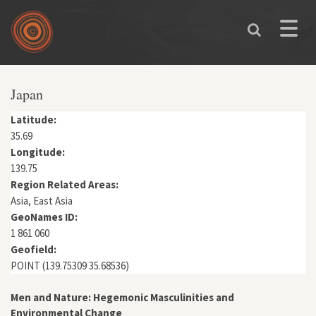
Skip to main content
Toggle
naviga
You are here
Japan
Latitude:
35.69
Longitude:
139.75
Region Related Areas:
Asia, East Asia
GeoNames ID:
1 861 060
Geofield:
POINT (139.75309 35.68536)
Men and Nature: Hegemonic Masculinities and
Environmental Change