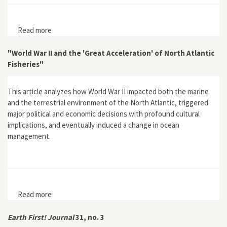
Read more
about Energy Transitions: History, Requirements,
Prospects
"World War II and the 'Great Acceleration' of North Atlantic
Fisheries"
This article analyzes how World War II impacted both the marine
and the terrestrial environment of the North Atlantic, triggered
major political and economic decisions with profound cultural
implications, and eventually induced a change in ocean
management.
Read more
about "World War II and the 'Great Acceleration' of
North Atlantic Fisheries"
Earth First! Journal
31, no. 3