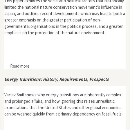
This paper explores the social and political factors that historically
limited the national nature conservation movement’s influence in
Japan, and outlines recent developments which may lead to both a
greater emphasis on the greater participation of non-
governmental organisations in the political process, and a greater
emphasis on the protection of the natural environment.
Read more
about "The Nature Conservation Movement in Post-
War Japan"
Energy Transitions: History, Requirements, Prospects
Vaclav Smil shows why energy transitions are inherently complex
and prolonged affairs, and how ignoring this raises unrealistic
expectations that the United States and other global economies
can be weaned quickly from a primary dependency on fossil fuels.