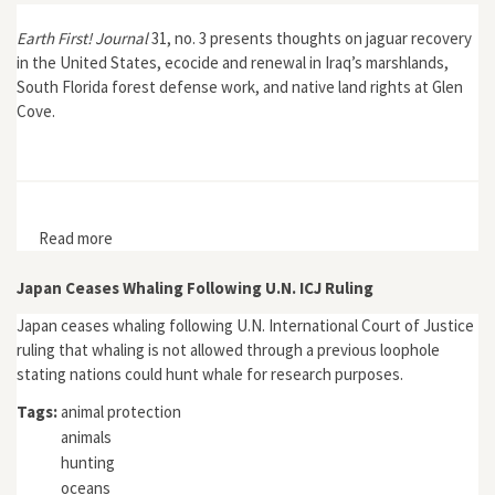
Earth First! Journal
31, no. 3 presents thoughts on jaguar recovery
in the United States, ecocide and renewal in Iraq’s marshlands,
South Florida forest defense work, and native land rights at Glen
Cove.
Read more
about Earth First! Journal 31, no. 3
Japan Ceases Whaling Following U.N. ICJ Ruling
Japan ceases whaling following U.N. International Court of Justice
ruling that whaling is not allowed through a previous loophole
stating nations could hunt whale for research purposes.
Tags:
animal protection
animals
hunting
oceans