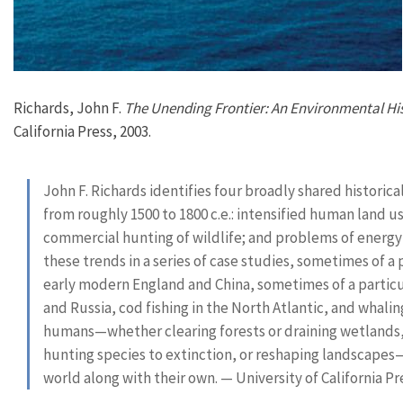
Richards, John F.
The Unending Frontier: An Environmental His
California Press, 2003.
John F. Richards identifies four broadly shared histor
from roughly 1500 to 1800 c.e.: intensified human land us
commercial hunting of wildlife; and problems of energy 
these trends in a series of case studies, sometimes of 
early modern England and China, sometimes of a particula
and Russia, cod fishing in the North Atlantic, and whali
humans—whether clearing forests or draining wetlands, t
hunting species to extinction, or reshaping landscapes—
world along with their own. — University of California P