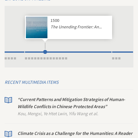
1500
The Unending Frontier: An...
RECENT MULTIMEDIA ITEMS
“Current Patterns and Mitigation Strategies of Human-
Wildlife Conflicts in Chinese Protected Areas”
Kou, Mengxi, Ye Htet Lwin, Yifu Wang et al.
Climate Crisis as a Challenge for the Humanities: A Reader