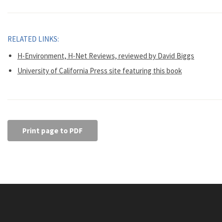
RELATED LINKS:
H-Environment, H-Net Reviews, reviewed by David Biggs
University of California Press site featuring this book
Print page to PDF