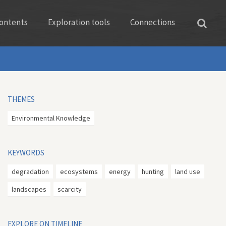
ontents
Exploration tools
Connections
THEMES
Environmental Knowledge
KEYWORDS
degradation
ecosystems
energy
hunting
land use
landscapes
scarcity
EXPLORE ON TIMELINE