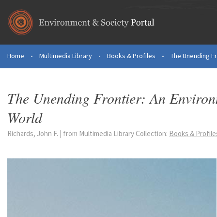
Skip to main content
Home
•
Multimedia Library
•
Books & Profiles
•
The Unending Fro
You are here
The Unending Frontier: An Environ
World
Richards, John F. | from Multimedia Library Collection:
Books & Profile