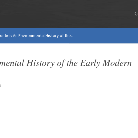
C
ntier: An Environmental History of the...
mental History of the Early Modern
s