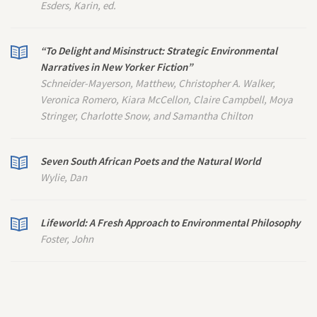
Esders, Karin, ed.
“To Delight and Misinstruct: Strategic Environmental
Narratives in
New Yorker
Fiction”
Schneider-Mayerson, Matthew, Christopher A. Walker,
Veronica Romero, Kiara McCellon, Claire Campbell, Moya
Stringer, Charlotte Snow, and Samantha Chilton
Seven South African Poets and the Natural World
Wylie, Dan
Lifeworld: A Fresh Approach to Environmental Philosophy
Foster, John