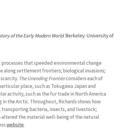
tory of the Early Modern World
. Berkeley: University of
ical processes that speeded environmental change
e along settlement frontiers; biological invasions;
scarcity.
The Unending Frontier
considers each of
a particular place, such as Tokugawa Japan and
r activity, such as the fur trade in North America
ng in the Arctic. Throughout, Richards shows how
ransporting bacteria, insects, and livestock;
altered the material well-being of the natural
ress
website
.