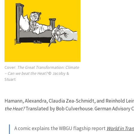
Cover:
The Great Transformation: Climate
– Can we beat the Heat?
© Jacoby &
Stuart
Hamann, Alexandra, Claudia Zea-Schmidt, and Reinhold Lein
the Heat?
Translated by Bob Culverhouse. German Advisory Co
A comic explains the WBGU flagship report
World in Tran