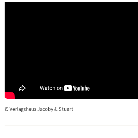
© Verlagshaus Jacoby & Stuart