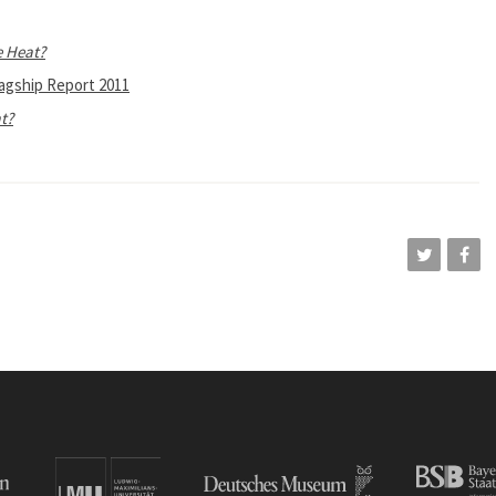
e Heat?
lagship Report 2011
t?