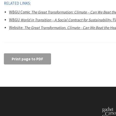
RELATED LINKS:
WBGU Comic
The Great Transformation: Climate – Can We Beat th
WBGU
World in Transition – A Social Contract for Sustainability
, F
Website:
The Great Transformation. Climate - Can We Beat the Hea
Print page to PDF