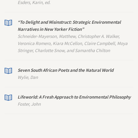
Esders, Karin, ed.
“To Delight and Misinstruct: Strategic Environmental
Narratives in
New Yorker
Fiction”
Schneider-Mayerson, Matthew, Christopher A. Walker,
Veronica Romero, Kiara McCellon, Claire Campbell, Moya
Stringer, Charlotte Snow, and Samantha Chilton
Seven South African Poets and the Natural World
Wylie, Dan
Lifeworld: A Fresh Approach to Environmental Philosophy
Foster, John