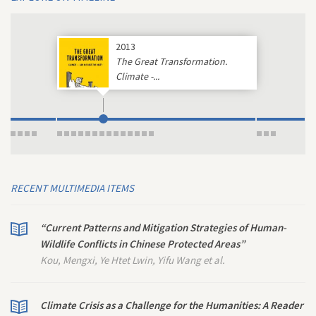
2013
The Great Transformation.
Climate -...
RECENT MULTIMEDIA ITEMS
“Current Patterns and Mitigation Strategies of Human-
Wildlife Conflicts in Chinese Protected Areas”
Kou, Mengxi, Ye Htet Lwin, Yifu Wang et al.
Climate Crisis as a Challenge for the Humanities: A Reader