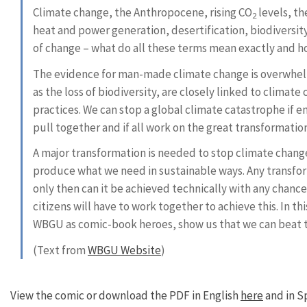
Climate change, the Anthropocene, rising CO
levels, th
2
heat and power generation, desertification, biodiversi
of change – what do all these terms mean exactly and ho
The evidence for man-made climate change is overwhel
as the loss of biodiversity, are closely linked to clima
practices. We can stop a global climate catastrophe if 
pull together and if all work on the great transformatio
A major transformation is needed to stop climate change;
produce what we need in sustainable ways. Any transfor
only then can it be achieved technically with any chance
citizens will have to work together to achieve this. In t
WBGU as comic-book heroes, show us that we can beat th
(Text from
WBGU Website
)
View the comic or download the PDF in English
here
and in S