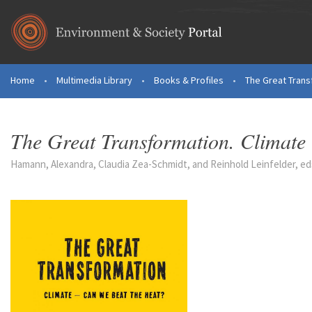
Skip to main content
Home
•
Multimedia Library
•
Books & Profiles
•
The Great Transf
You are here
The Great Transformation. Climate
Hamann, Alexandra, Claudia Zea-Schmidt, and Reinhold Leinfelder, eds.