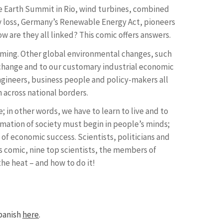
e Earth Summit in Rio, wind turbines, combined
ty loss, Germany’s Renewable Energy Act, pioneers
w are they all linked? This comic offers answers.
ming. Other global environmental changes, such
te change and to our customary industrial economic
engineers, business people and policy-makers all
n across national borders.
 in other words, we have to learn to live and to
mation of society must begin in people’s minds;
 of economic success. Scientists, politicians and
his comic, nine top scientists, the members of
e heat – and how to do it!
panish
here
.