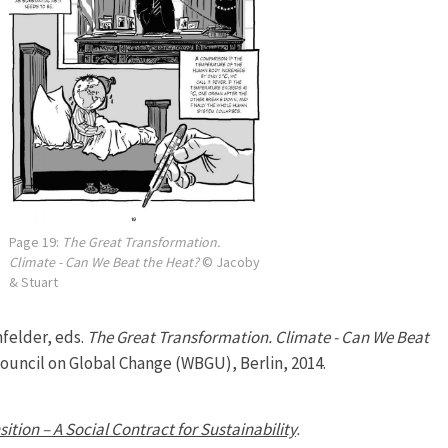
Page 19:
The Great Transformation.
Climate - Can We Beat the Heat?
© Jacoby
& Stuart
felder, eds.
The Great Transformation. Climate - Can We Beat
uncil on Global Change (WBGU), Berlin, 2014.
sition – A Social Contract for Sustainability
.