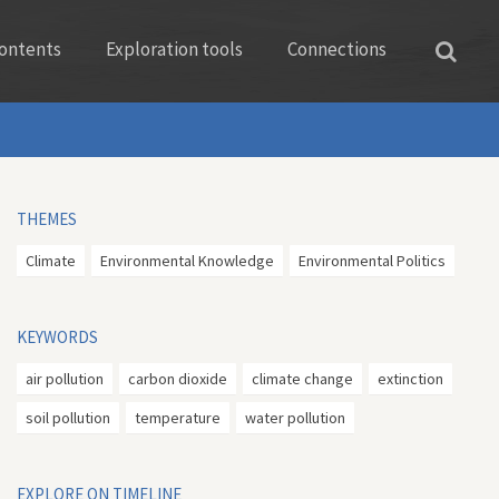
ontents
Exploration tools
Connections
THEMES
Climate
Environmental Knowledge
Environmental Politics
KEYWORDS
air pollution
carbon dioxide
climate change
extinction
soil pollution
temperature
water pollution
EXPLORE ON TIMELINE