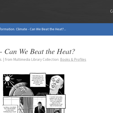
C
ormation. Climate - Can We Beat the Heat?...
 - Can We Beat the Heat?
 | from Multimedia Library Collection:
Books & Profiles