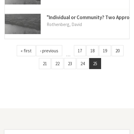
"Individual or Community? Two Approac
Rothenberg, David
« first
‹ previous
17
18
19
20
…
21
22
23
24
25