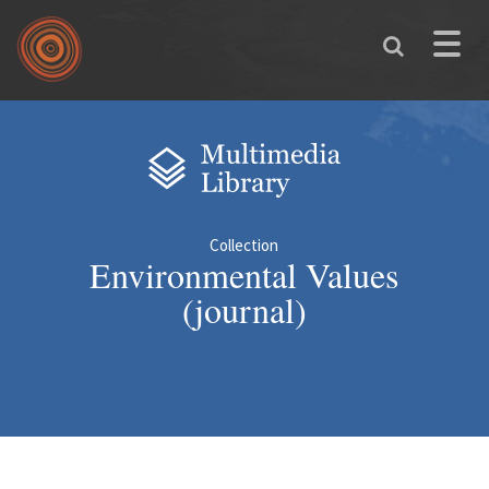
Skip to main content
Toggle
naviga
You are here
Collection
Environmental Values
(journal)