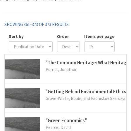
SHOWING 361–373 OF 373 RESULTS
Sort by
Order
Items per page
"The Common Heritage: What Heritag
Porritt, Jonathon
"Getting Behind Environmental Ethics"
Grove-White, Robin, and Bronislaw Szerszynsk
"Green Economics"
Pearce, David