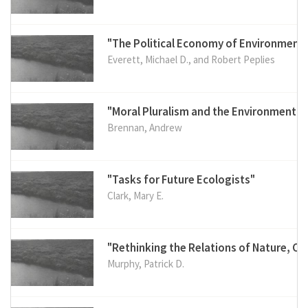
"The Political Economy of Environment
Everett, Michael D., and Robert Peplies
"Moral Pluralism and the Environment"
Brennan, Andrew
"Tasks for Future Ecologists"
Clark, Mary E.
"Rethinking the Relations of Nature, Cu
Murphy, Patrick D.