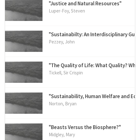
"Justice and Natural Resources"
Luper-Foy, Steven
"Sustainabilty: An Interdisciplinary Guid
Pezzey, John
"The Quality of Life: What Quality? Who
Tickell, Sir Crispin
"Sustainability, Human Welfare and Ec
Norton, Bryan
"Beasts Versus the Biosphere?"
Midgley, Mary