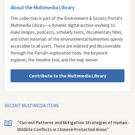
About the Multimedia Library
This collection is part of the Environment & Society Portal’s
Multimedia Library—a dynamic digital archive working to
make images, podcasts, scholarly texts, documentary films,
and other materials of the environmental humanities openly
accessible to all users. These are indexed and discoverable
through the Portal’s exploration tools: the
keyword
explorer
, the
timeline tool
, and the
map viewer
.
Contribute to the Multimedia Library
RECENT MULTIMEDIA ITEMS
“Current Patterns and Mitigation Strategies of Human-
Wildlife Conflicts in Chinese Protected Areas”