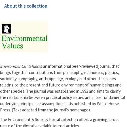
About this collection
Environmental Values
is an international peer-reviewed journal that
brings together contributions from philosophy, economics, politics,
sociology, geography, anthropology, ecology and other disciplines
relating to the present and future environment of human beings and
other species. The journal was established in 1992 and aims to clarify
the relationship between practical policy issues and more fundamental
underlying principles or assumptions. It is published by White Horse
Press. (Text adapted from the journal’s homepage).
The Environment & Society Portal collection offers a growing, broad
range of the digitally available journal articles.