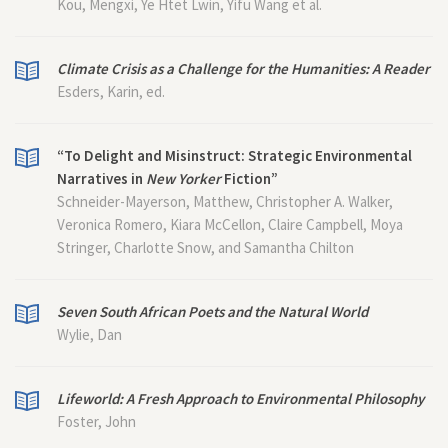
Kou, Mengxi, Ye Htet Lwin, Yifu Wang et al.
Climate Crisis as a Challenge for the Humanities: A Reader
Esders, Karin, ed.
“To Delight and Misinstruct: Strategic Environmental
Narratives in
New Yorker
Fiction”
Schneider-Mayerson, Matthew, Christopher A. Walker,
Veronica Romero, Kiara McCellon, Claire Campbell, Moya
Stringer, Charlotte Snow, and Samantha Chilton
Seven South African Poets and the Natural World
Wylie, Dan
Lifeworld: A Fresh Approach to Environmental Philosophy
Foster, John