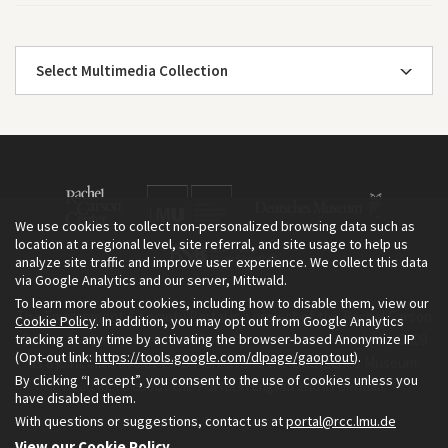
Select Multimedia Collection
We use cookies to collect non-personalized browsing data such as
location at a regional level, site referral, and site usage to help us
analyze site traffic and improve user experience. We collect this data
via Google Analytics and our server, Mittwald.
To learn more about cookies, including how to disable them, view our
The Environment & Society Portal is a project of the Rachel Carson
Cookie Policy
. In addition, you may opt out from Google Analytics
tracking at any time by activating the browser-based Anonymize IP
Center for Environment and Society, an institute founded in 2009
(Opt-out link:
https://tools.google.com/dlpage/gaoptout
).
as a joint initiative of LMU Munich and the Deutsches Museum.
By clicking “I accept”, you consent to the use of cookies unless you
Read more about the Portal in
and in
.
English
German
have disabled them.
With questions or suggestions, contact us at
portal@rcc.lmu.de
View our Cookie Policy