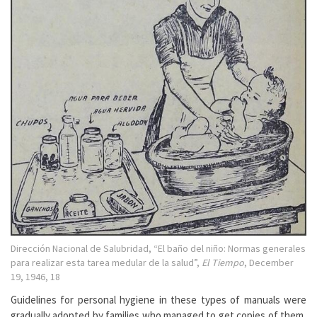
Dirección Nacional de Salubridad, “El baño del niño: Normas generales
para realizar esta tarea medular de la salud”,
El Tiempo
, December
19, 1946, 18
Guidelines for personal hygiene in these types of manuals were
gradually adopted by families who managed to get copies of them,