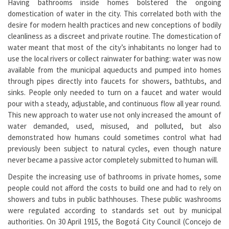
Having bathrooms inside homes bolstered the ongoing
domestication of water in the city. This correlated both with the
desire for modern health practices and new conceptions of bodily
cleanliness as a discreet and private routine. The domestication of
water meant that most of the city’s inhabitants no longer had to
use the local rivers or collect rainwater for bathing: water was now
available from the municipal aqueducts and pumped into homes
through pipes directly into faucets for showers, bathtubs, and
sinks. People only needed to turn on a faucet and water would
pour with a steady, adjustable, and continuous flow all year round.
This new approach to water use not only increased the amount of
water demanded, used, misused, and polluted, but also
demonstrated how humans could sometimes control what had
previously been subject to natural cycles, even though nature
never became a passive actor completely submitted to human will.
Despite the increasing use of bathrooms in private homes, some
people could not afford the costs to build one and had to rely on
showers and tubs in public bathhouses. These public washrooms
were regulated according to standards set out by municipal
authorities. On 30 April 1915, the Bogotá City Council (Concejo de