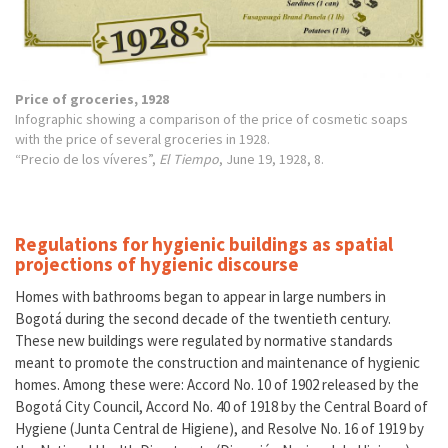
Price of groceries, 1928
Infographic showing a comparison of the price of cosmetic soaps
with the price of several groceries in 1928.
“Precio de los víveres”,
El Tiempo
, June 19, 1928, 8.
Regulations for hygienic buildings as spatial
projections of hygienic discourse
Homes with bathrooms began to appear in large numbers in
Bogotá during the second decade of the twentieth century.
These new buildings were regulated by normative standards
meant to promote the construction and maintenance of hygienic
homes. Among these were: Accord No. 10 of 1902 released by the
Bogotá City Council, Accord No. 40 of 1918 by the Central Board of
Hygiene (Junta Central de Higiene), and Resolve No. 16 of 1919 by