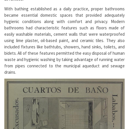
With bathing established as a daily practice, proper bathrooms
became essential domestic spaces that provided adequately
hygienic conditions along with comfort and privacy. Modern
bathrooms had characteristic features such as floors made of
easily washable materials, cement walls that were waterproofed
using lime plaster, oil-based paint, and ceramic tiles. They also
included fixtures like bathtubs, showers, hand sinks, toilets, and
bidets. All of these features permitted the easy disposal of human
waste and hygienic washing by taking advantage of running water
from pipes connected to the municipal aqueduct and sewage
drains.