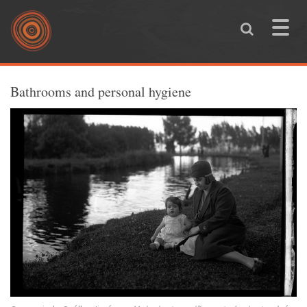
Skip to main content
Toggle
naviga
You are here
Bathrooms and personal hygiene