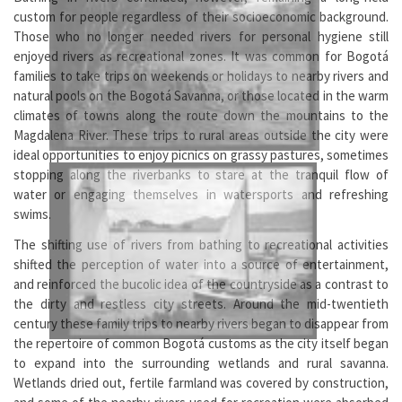
custom for people regardless of their socioeconomic background.
Those who no longer needed rivers for personal hygiene still
enjoyed rivers as recreational zones. It was common for Bogotá
families to take trips on weekends or holidays to nearby rivers and
natural pools on the Bogotá Savanna, or those located in the warm
climates of towns along the route down the mountains to the
Magdalena River. These trips to rural areas outside the city were
ideal opportunities to enjoy picnics on grassy pastures, sometimes
stopping along the riverbanks to stare at the tranquil flow of
water or engaging themselves in watersports and refreshing
swims.
The shifting use of rivers from bathing to recreational activities
shifted the perception of water into a source of entertainment,
and reinforced the bucolic idea of the countryside as a contrast to
the dirty and restless city streets. Around the mid-twentieth
century these family trips to nearby rivers began to disappear from
the repertoire of common Bogotá customs as the city itself began
to expand into the surrounding wetlands and rural savanna.
Wetlands dried out, fertile farmland was covered by construction,