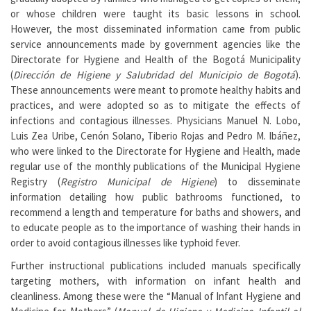
or whose children were taught its basic lessons in school.
However, the most disseminated information came from public
service announcements made by government agencies like the
Directorate for Hygiene and Health of the Bogotá Municipality
(
Dirección de Higiene y Salubridad del Municipio de Bogotá
).
These announcements were meant to promote healthy habits and
practices, and were adopted so as to mitigate the effects of
infections and contagious illnesses. Physicians Manuel N. Lobo,
Luis Zea Uribe, Cenón Solano, Tiberio Rojas and Pedro M. Ibáñez,
who were linked to the Directorate for Hygiene and Health, made
regular use of the monthly publications of the Municipal Hygiene
Registry (
Registro Municipal de Higiene
) to disseminate
information detailing how public bathrooms functioned, to
recommend a length and temperature for baths and showers, and
to educate people as to the importance of washing their hands in
order to avoid contagious illnesses like typhoid fever.
Further instructional publications included manuals specifically
targeting mothers, with information on infant health and
cleanliness. Among these were the “Manual of Infant Hygiene and