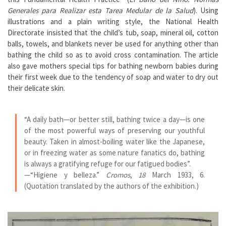
Generales para Realizar esta Tarea Medular de la Salud
). Using
illustrations and a plain writing style, the National Health
Directorate insisted that the child’s tub, soap, mineral oil, cotton
balls, towels, and blankets never be used for anything other than
bathing the child so as to avoid cross contamination. The article
also gave mothers special tips for bathing newborn babies during
their first week due to the tendency of soap and water to dry out
their delicate skin.
“A daily bath—or better still, bathing twice a day—is one
of the most powerful ways of preserving our youthful
beauty. Taken in almost-boiling water like the Japanese,
or in freezing water as some nature fanatics do, bathing
is always a gratifying refuge for our fatigued bodies”.
—
“Higiene y belleza.”
Cromos
,
18
March 1933, 6.
(Quotation translated by the authors of the exhibition.)