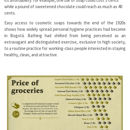
its affordability: for example, one bar of soap could cost 5 cents
while a pound of sweetened chocolate could reach as much as 40
cents.
Easy access to cosmetic soaps towards the end of the 1920s
shows how widely spread personal hygiene practices had become
in Bogotá. Bathing had shifted from being perceived as an
extravagant and distinguished exercise, exclusive to high society,
to a routine practice for working-class people interested in staying
healthy, clean, and attractive.