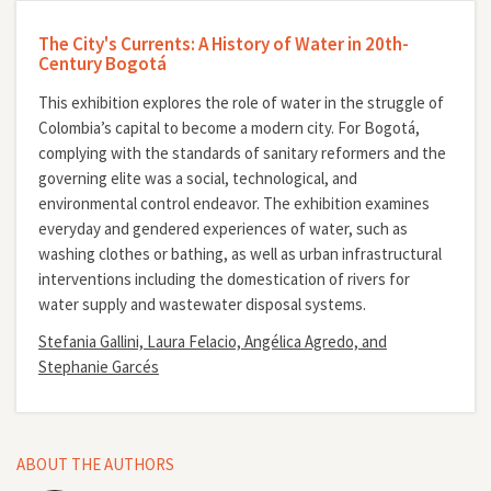
The City's Currents: A History of Water in 20th-
Century Bogotá
This exhibition explores the role of water in the struggle of
Colombia’s capital to become a modern city. For Bogotá,
complying with the standards of sanitary reformers and the
governing elite was a social, technological, and
environmental control endeavor. The exhibition examines
everyday and gendered experiences of water, such as
washing clothes or bathing, as well as urban infrastructural
interventions including the domestication of rivers for
water supply and wastewater disposal systems.
Stefania Gallini, Laura Felacio, Angélica Agredo, and
Stephanie Garcés
ABOUT THE AUTHORS