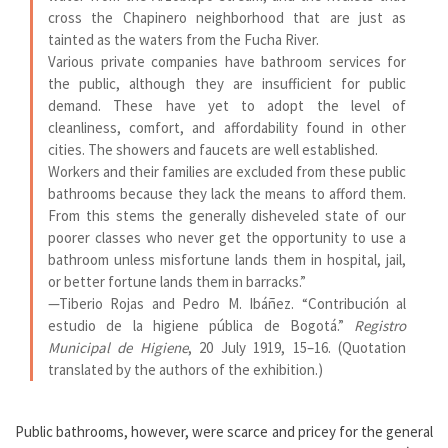
cross the Chapinero neighborhood that are just as
tainted as the waters from the Fucha River.
Various private companies have bathroom services for
the public, although they are insufficient for public
demand. These have yet to adopt the level of
cleanliness, comfort, and affordability found in other
cities. The showers and faucets are well established.
Workers and their families are excluded from these public
bathrooms because they lack the means to afford them.
From this stems the generally disheveled state of our
poorer classes who never get the opportunity to use a
bathroom unless misfortune lands them in hospital, jail,
or better fortune lands them in barracks.”
—
Tiberio Rojas and Pedro M. Ibáñez. “Contribución al
estudio de la higiene pública de Bogotá.”
Registro
Municipal de Higiene
, 20 July 1919, 15–16. (Quotation
translated by the authors of the exhibition.)
Public bathrooms, however, were scarce and pricey for the general