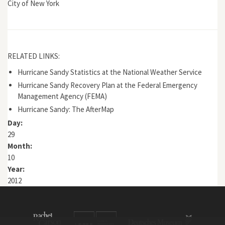
City of New York
RELATED LINKS:
Hurricane Sandy Statistics at the National Weather Service
Hurricane Sandy Recovery Plan at the Federal Emergency
Management Agency (FEMA)
Hurricane Sandy: The AfterMap
Day:
29
Month:
10
Year:
2012