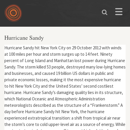
Skip to main content
Toggle
naviga
Hurricane Sandy
Hurricane Sandy hit New York City on 29 October 2012 with winds
at 100 miles per hour and storm surges up to 14 feet. Ninety
percent of Long Island and Manhattan lost power during Hurricane
Sandy. The storm killed 53 people, destroyed many low-lying homes
and businesses, and caused 19 billion US dollars in public and
private economic losses, making it the most expensive hurricane
to hit New York City and the United States’ second costliest
hurricane. Hurricane Sandy’s damaging quality lies in its structure,
which National Oceanic and Atmospheric Administration
meteorologists described as the structure of a “Frankenstorm.” A
day before Hurricane Sandy hit New York, the hurricane
experienced extratropical transition: a shift from tropical air near
the storm’s core to cold upper-level air as a source of energy. While