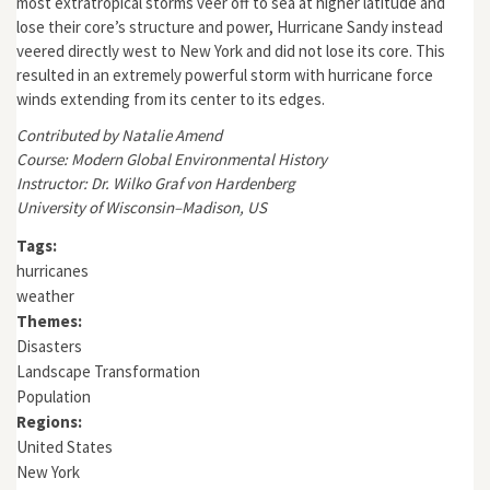
most extratropical storms veer off to sea at higher latitude and
lose their core’s structure and power, Hurricane Sandy instead
veered directly west to New York and did not lose its core. This
resulted in an extremely powerful storm with hurricane force
winds extending from its center to its edges.
Contributed by Natalie Amend
Course: Modern Global Environmental History
Instructor: Dr. Wilko Graf von Hardenberg
University of Wisconsin–Madison, US
Tags:
hurricanes
weather
Themes:
Disasters
Landscape Transformation
Population
Regions:
United States
New York