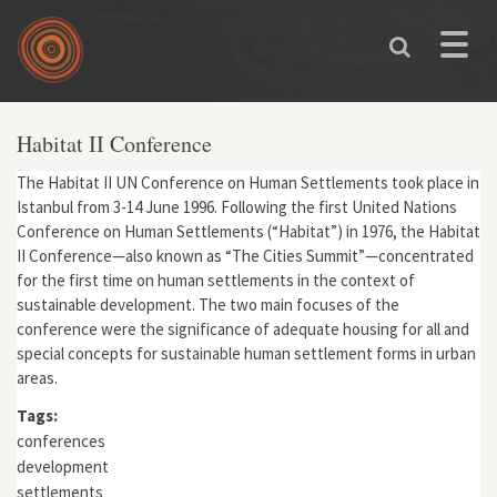
Skip to main content
Toggle
naviga
Habitat II Conference
The Habitat II UN Conference on Human Settlements took place in
Istanbul from 3-14 June 1996. Following the first United Nations
Conference on Human Settlements (“Habitat”) in 1976, the Habitat
II Conference—also known as “The Cities Summit”—concentrated
for the first time on human settlements in the context of
sustainable development. The two main focuses of the
conference were the significance of adequate housing for all and
special concepts for sustainable human settlement forms in urban
areas.
Tags:
conferences
development
settlements