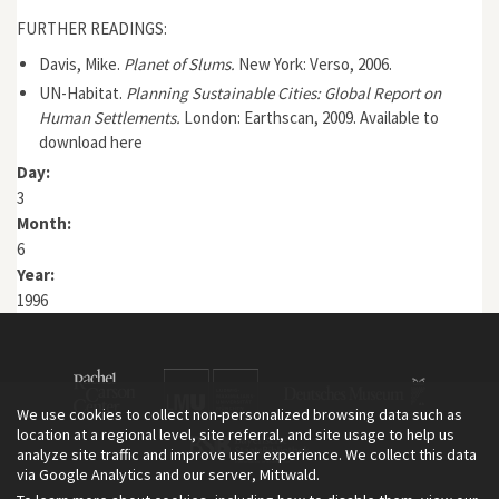
FURTHER READINGS:
Davis, Mike.
Planet of Slums.
New York: Verso, 2006.
UN-Habitat.
Planning Sustainable Cities: Global Report on
Human Settlements.
London: Earthscan, 2009.
Available to
download here
Day:
3
Month:
6
Year:
1996
We use cookies to collect non-personalized browsing data such as
location at a regional level, site referral, and site usage to help us
analyze site traffic and improve user experience. We collect this data
via Google Analytics and our server, Mittwald.