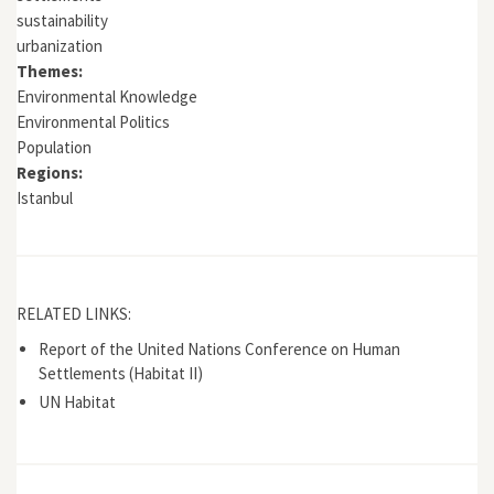
sustainability
urbanization
Themes:
Environmental Knowledge
Environmental Politics
Population
Regions:
Istanbul
RELATED LINKS:
Report of the United Nations Conference on Human
Settlements (Habitat II)
UN Habitat