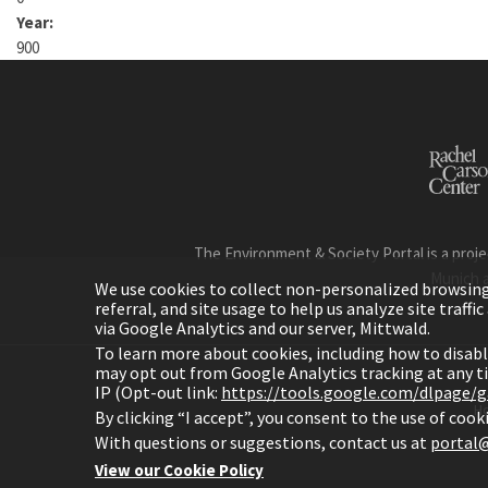
Year:
900
The Environment & Society Portal is a proje
Munich 
We use cookies to collect non-personalized browsing d
referral, and site usage to help us analyze site traff
via Google Analytics and our server, Mittwald.
To learn more about cookies, including how to disab
may opt out from Google Analytics tracking at any 
IP (Opt-out link:
https://tools.google.com/dlpage/
H
By clicking “I accept”, you consent to the use of coo
With questions or suggestions, contact us at
portal@
View our Cookie Policy