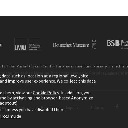
ct of the Rachel Carson Center for Environment and Society, an institute 
and the Deutsches Museum. Read more about the Portal in
and i
English
ata such as location at a regional level, site
ic and improve user experience. We collect this data
le them, view our
Cookie Policy
. In addition, you
time by activating the browser-based Anonymize
gaoptout
).
ome
About
Privacy
Imprint
Sitemap
kies unless you have disabled them.
rcc.lmu.de