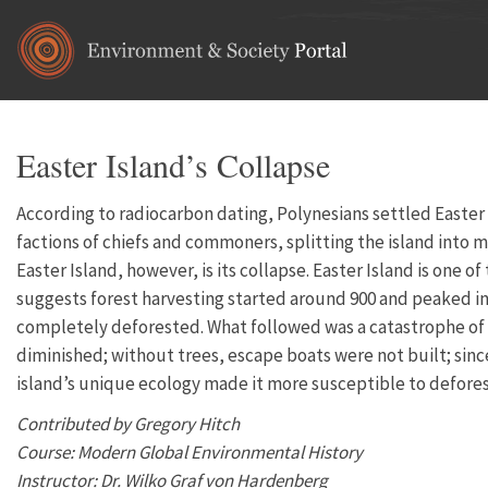
Skip to main content
Easter Island’s Collapse
According to radiocarbon dating, Polynesians settled Easter I
factions of chiefs and commoners, splitting the island into 
Easter Island, however, is its collapse. Easter Island is one 
suggests forest harvesting started around 900 and peaked in 
completely deforested. What followed was a catastrophe of 
diminished; without trees, escape boats were not built; sinc
island’s unique ecology made it more susceptible to deforest
Contributed by Gregory Hitch
Course: Modern Global Environmental History
Instructor: Dr. Wilko Graf von Hardenberg