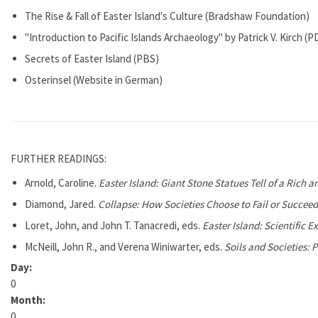
The Rise & Fall of Easter Island's Culture (Bradshaw Foundation)
"Introduction to Pacific Islands Archaeology" by Patrick V. Kirch (P
Secrets of Easter Island (PBS)
Osterinsel (Website in German)
FURTHER READINGS:
Arnold, Caroline.
Easter Island: Giant Stone Statues Tell of a Rich a
Diamond, Jared.
Collapse: How Societies Choose to Fail or Succeed
Loret, John, and John T. Tanacredi, eds.
Easter Island: Scientific 
McNeill, John R., and Verena Winiwarter, eds.
Soils and Societies: 
Day:
0
Month:
0