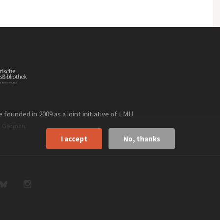
founded in 2009 as a joint initiative of LMU
n
.
German
I accept
No, thanks