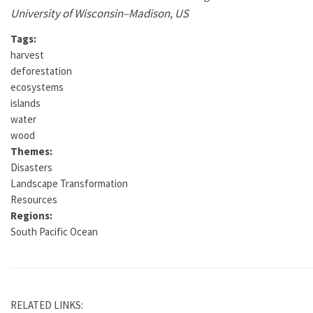
University of Wisconsin–Madison, US
Tags:
harvest
deforestation
ecosystems
islands
water
wood
Themes:
Disasters
Landscape Transformation
Resources
Regions:
South Pacific Ocean
RELATED LINKS: