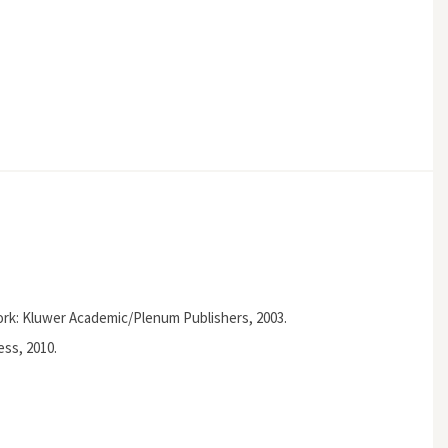
ork: Kluwer Academic/Plenum Publishers, 2003.
ss, 2010.