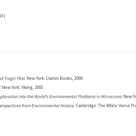
DF)
nd Tragic Past
. New York: Clarion Books, 2000.
. New York: Viking, 2005.
Exploration into the World’s Environmental Problems in Microcosm
. New Y
Perspectives from Environmental History
. Cambridge: The White Horse Pre