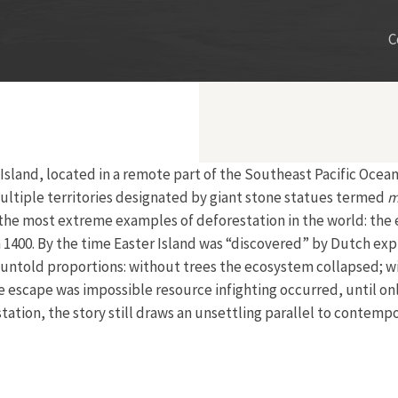
C
sland, located in a remote part of the Southeast Pacific Ocean,
multiple territories designated by giant stone statues termed
m
of the most extreme examples of deforestation in the world: the e
1400. By the time Easter Island was “discovered” by Dutch expl
untold proportions: without trees the ecosystem collapsed; w
e escape was impossible resource infighting occurred, until on
ation, the story still draws an unsettling parallel to contempo