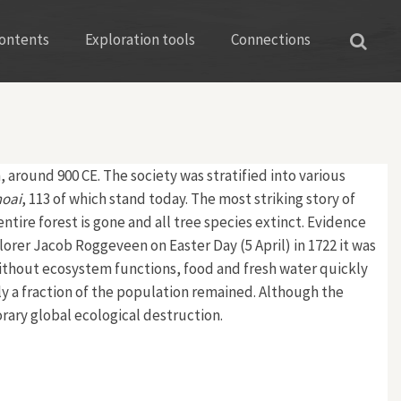
ontents
Exploration tools
Connections
 around 900 CE. The society was stratified into various
oai
, 113 of which stand today. The most striking story of
ntire forest is gone and all tree species extinct. Evidence
orer Jacob Roggeveen on Easter Day (5 April) in 1722 it was
ithout ecosystem functions, food and fresh water quickly
ly a fraction of the population remained. Although the
rary global ecological destruction.