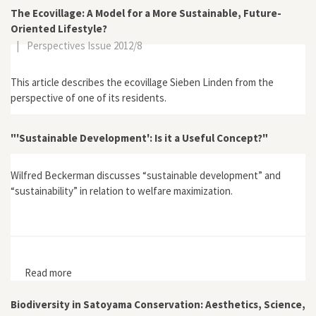
The Ecovillage: A Model for a More Sustainable, Future-
Oriented Lifestyle?
|
Perspectives Issue 2012/8
This article describes the ecovillage Sieben Linden from the
perspective of one of its residents.
"'Sustainable Development': Is it a Useful Concept?"
Wilfred Beckerman discusses “sustainable development” and
“sustainability” in relation to welfare maximization.
Read more
about "'Sustainable Development': Is it a Useful
Concept?"
Biodiversity in Satoyama Conservation: Aesthetics, Science,