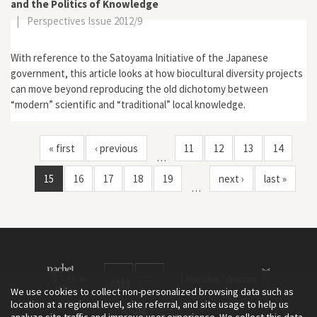
and the Politics of Knowledge
|
Perspectives Issue 2012/9
With reference to the Satoyama Initiative of the Japanese
government, this article looks at how biocultural diversity projects
can move beyond reproducing the old dichotomy between
“modern” scientific and “traditional” local knowledge.
« first
‹ previous
11
12
13
14
…
15
16
17
18
19
next ›
last »
…
We use cookies to collect non-personalized browsing data such as
location at a regional level, site referral, and site usage to help us