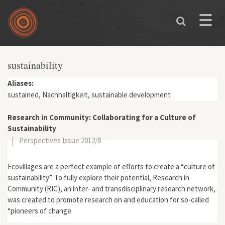
Skip to main content
Toggle
naviga
sustainability
Aliases:
sustained, Nachhaltigkeit, sustainable development
Research in Community: Collaborating for a Culture of
Sustainability
|
Perspectives Issue 2012/8
Ecovillages are a perfect example of efforts to create a “culture of
sustainability”. To fully explore their potential, Research in
Community (RIC), an inter- and transdisciplinary research network,
was created to promote research on and education for so-called
“pioneers of change.