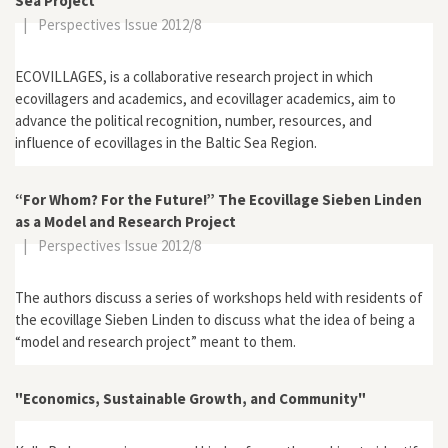
Sea Project
|
Perspectives Issue 2012/8
ECOVILLAGES, is a collaborative research project in which
ecovillagers and academics, and ecovillager academics, aim to
advance the political recognition, number, resources, and
influence of ecovillages in the Baltic Sea Region.
“For Whom? For the Future!” The Ecovillage Sieben Linden
as a Model and Research Project
|
Perspectives Issue 2012/8
The authors discuss a series of workshops held with residents of
the ecovillage Sieben Linden to discuss what the idea of being a
“model and research project” meant to them.
"Economics, Sustainable Growth, and Community"