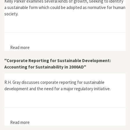
Kelly Parker examines several kinds of growth, seeking to identify
a sustainable form which could be adopted as normative for human
society.
Read more
about "Economics, Sustainable Growth, and
Community"
"Corporate Reporting for Sustainable Development:
Accounting for Sustainability in 2000AD"
R.H. Gray discusses corporate reporting for sustainable
development and the need for a major regulatory initiative.
Read more
about "Corporate Reporting for Sustainable
Development: Accounting for Sustainability in 2000AD"