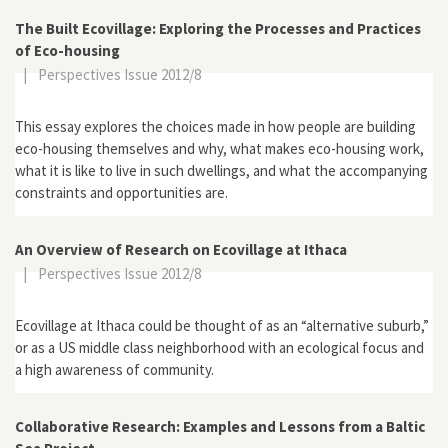
The Built Ecovillage: Exploring the Processes and Practices
of Eco-housing
|
Perspectives Issue 2012/8
This essay explores the choices made in how people are building
eco-housing themselves and why, what makes eco-housing work,
what it is like to live in such dwellings, and what the accompanying
constraints and opportunities are.
An Overview of Research on Ecovillage at Ithaca
|
Perspectives Issue 2012/8
Ecovillage at Ithaca could be thought of as an “alternative suburb,”
or as a US middle class neighborhood with an ecological focus and
a high awareness of community.
Collaborative Research: Examples and Lessons from a Baltic