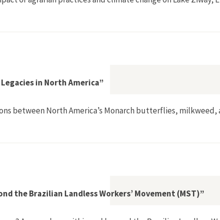
 Legacies in North America”
ections between North America’s Monarch butterflies, milkweed,
er and Colonial Legacies in North America”
ond the Brazilian Landless Workers’ Movement (MST)”