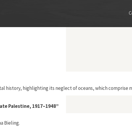
C
al history, highlighting its neglect of oceans, which comprise m
ate Palestine, 1917–1948”
 Bieling.