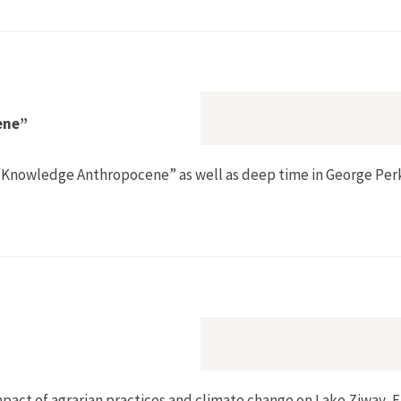
in British Mandate Palestine, 1917–1948”
ene”
he “Knowledge Anthropocene” as well as deep time in George Per
edge Anthropocene”
mpact of agrarian practices and climate change on Lake Ziway, E