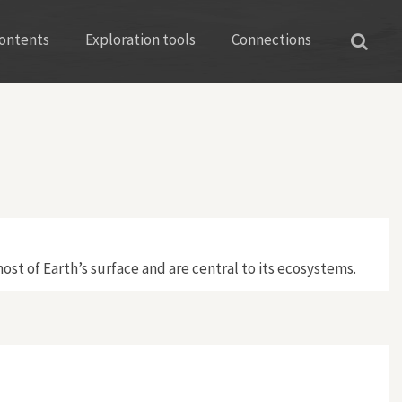
ontents
Exploration tools
Connections
ost of Earth’s surface and are central to its ecosystems.