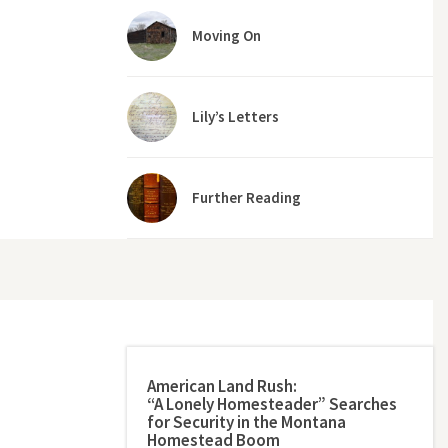
Moving On
Lily’s Letters
Further Reading
American Land Rush:
“A Lonely Homesteader” Searches
for Security in the Montana
Homestead Boom