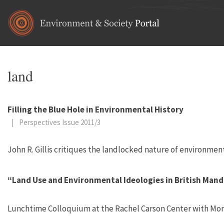
Skip to main content
land
Filling the Blue Hole in Environmental History
|
Perspectives Issue 2011/3
John R. Gillis critiques the landlocked nature of environment
“Land Use and Environmental Ideologies in British Mand
Lunchtime Colloquium at the Rachel Carson Center with Mona