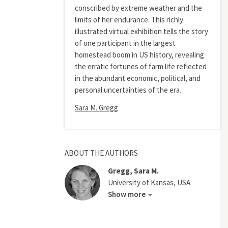
conscribed by extreme weather and the
limits of her endurance. This richly
illustrated virtual exhibition tells the story
of one participant in the largest
homestead boom in US history, revealing
the erratic fortunes of farm life reflected
in the abundant economic, political, and
personal uncertainties of the era.
Sara M. Gregg
ABOUT THE AUTHORS
Gregg, Sara M.
University of Kansas, USA
Show more