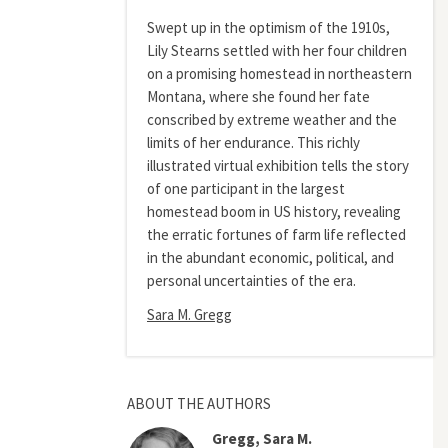
Swept up in the optimism of the 1910s,
Lily Stearns settled with her four children
on a promising homestead in northeastern
Montana, where she found her fate
conscribed by extreme weather and the
limits of her endurance. This richly
illustrated virtual exhibition tells the story
of one participant in the largest
homestead boom in US history, revealing
the erratic fortunes of farm life reflected
in the abundant economic, political, and
personal uncertainties of the era.
Sara M. Gregg
ABOUT THE AUTHORS
Gregg, Sara M.