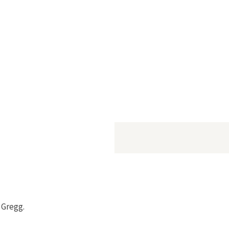
a Gregg.