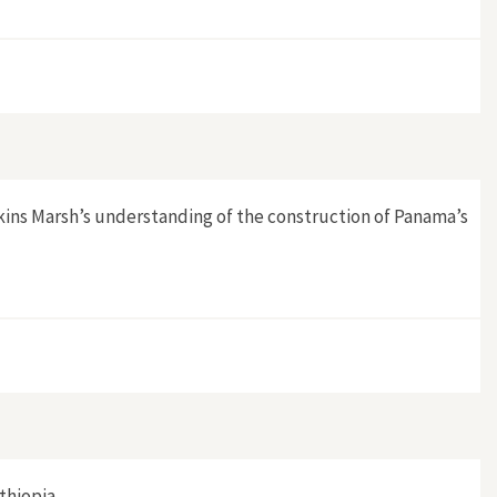
kins Marsh’s understanding of the construction of Panama’s
thiopia.