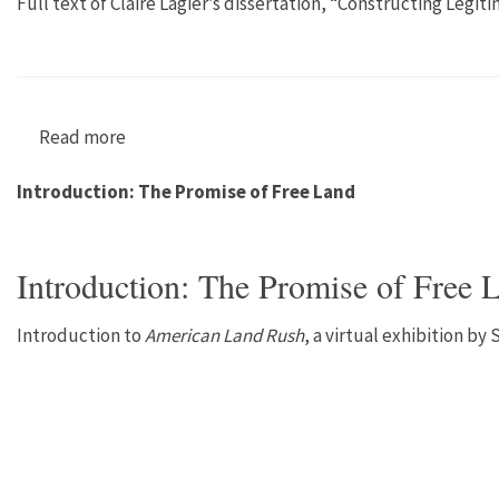
Full text of Claire Lagier’s dissertation, “Constructing Le
Read more
about “Constructing Legitimacy? Agroecology
Introduction: The Promise of Free Land
Introduction: The Promise of Free 
Introduction to
American Land Rush
, a virtual exhibition by 