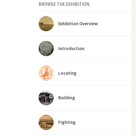
BROWSE THE EXHIBITION
Exhibition Overview
Introduction
Locating
Building
Fighting