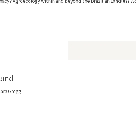
gitimacy? Agroecology within and beyond the Brazilian Landless
 within and beyond the Brazilian Landless Workers’ Movement
Land
Sara Gregg.