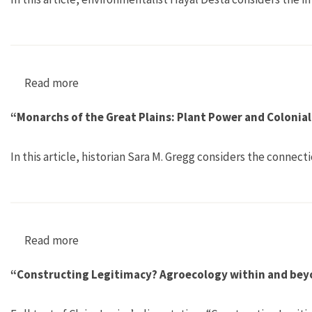
Read more
about “The Slow Death of an Ethiopian Lake”
“Monarchs of the Great Plains: Plant Power and Colonial
In this article, historian Sara M. Gregg considers the conn
Read more
about “Monarchs of the Great Plains: Plant Pow
“Constructing Legitimacy? Agroecology within and bey