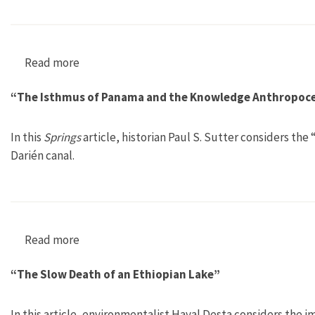
Read more
about “Land Use and Environmental Ideologies 
“The Isthmus of Panama and the Knowledge Anthropoc
In this
Springs
article, historian Paul S. Sutter considers t
Darién canal.
Read more
about “The Isthmus of Panama and the Knowl
“The Slow Death of an Ethiopian Lake”
In this article, environmentalist Hayal Desta considers the i