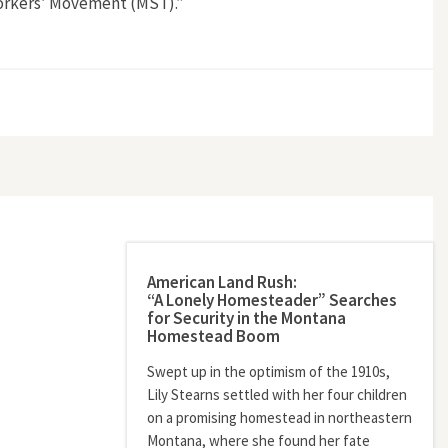
 Workers’ Movement (MST).”
 (MST)”
American Land Rush:
“A Lonely Homesteader” Searches
for Security in the Montana
Homestead Boom
Swept up in the optimism of the 1910s,
Lily Stearns settled with her four children
on a promising homestead in northeastern
Montana, where she found her fate