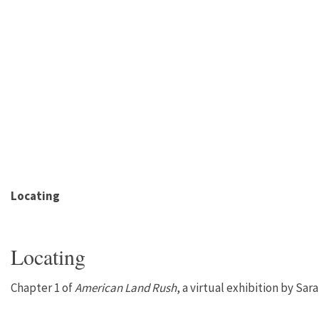
Locating
Locating
Chapter 1 of
American Land Rush
, a virtual exhibition by Sar