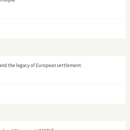
 and the legacy of European settlement.