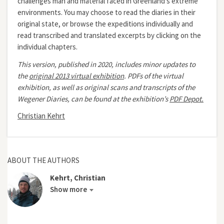
challenges man and material faced in Greenland’s extreme
environments. You may choose to read the diaries in their
original state, or browse the expeditions individually and
read transcribed and translated excerpts by clicking on the
individual chapters.
This version, published in 2020, includes minor updates to
the
original 2013 virtual exhibition
.
PDFs of the virtual
exhibition, as well as original scans and transcripts of the
Wegener Diaries, can be found at the exhibition’s
PDF Depot.
Christian Kehrt
ABOUT THE AUTHORS
Kehrt, Christian
Show more