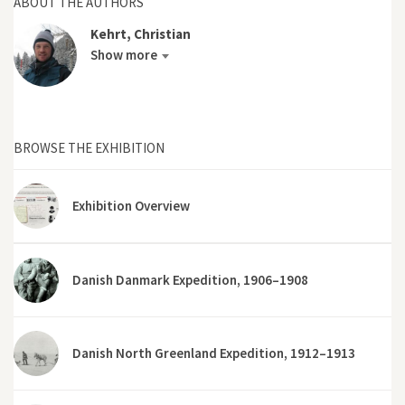
ABOUT THE AUTHORS
Kehrt, Christian
Show more
BROWSE THE EXHIBITION
Exhibition Overview
Danish Danmark Expedition, 1906–1908
Danish North Greenland Expedition, 1912–1913