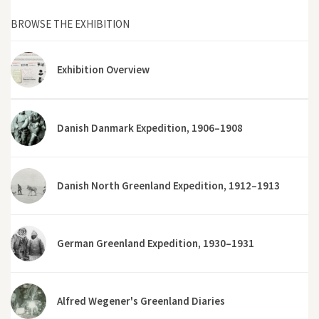
BROWSE THE EXHIBITION
Exhibition Overview
Danish Danmark Expedition, 1906–1908
Danish North Greenland Expedition, 1912–1913
German Greenland Expedition, 1930–1931
Alfred Wegener's Greenland Diaries