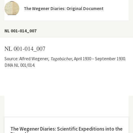
The Wegener Diaries: Original Document
NL 001-014_007
NL 001-014_007
Source: Alfred Wegener,
Tagebücher
, April 1930 – September 1930.
DMA NL 001/014.
The Wegener Diaries: Scientific Expeditions into the