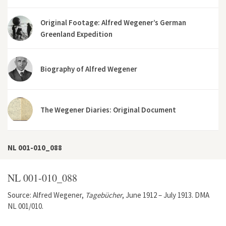
Original Footage: Alfred Wegener’s German
Greenland Expedition
Biography of Alfred Wegener
The Wegener Diaries: Original Document
NL 001-010_088
NL 001-010_088
Source: Alfred Wegener,
Tagebücher
, June 1912 – July 1913. DMA
NL 001/010.