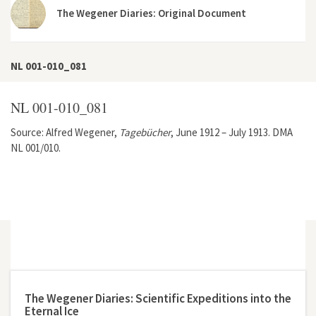
The Wegener Diaries: Original Document
NL 001-010_081
NL 001-010_081
Source: Alfred Wegener,
Tagebücher
, June 1912 – July 1913. DMA
NL 001/010.
The Wegener Diaries: Scientific Expeditions into the
Eternal Ice