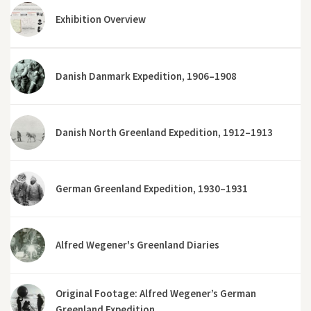
Exhibition Overview
Danish Danmark Expedition, 1906–1908
Danish North Greenland Expedition, 1912–1913
German Greenland Expedition, 1930–1931
Alfred Wegener's Greenland Diaries
Original Footage: Alfred Wegener’s German
Greenland Expedition