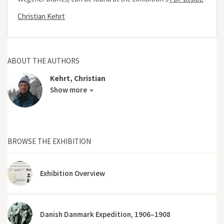
Christian Kehrt
ABOUT THE AUTHORS
Kehrt, Christian
Show more
BROWSE THE EXHIBITION
Exhibition Overview
Danish Danmark Expedition, 1906–1908