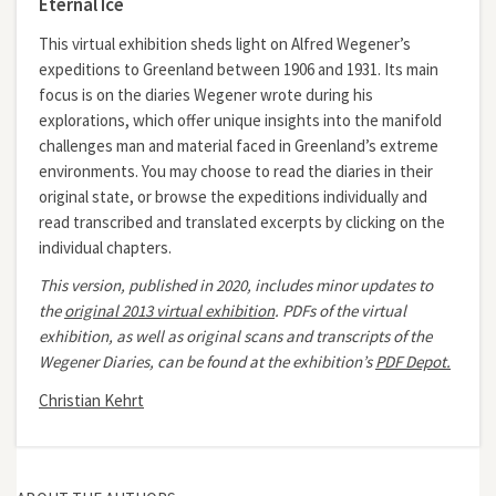
Eternal Ice
This virtual exhibition sheds light on Alfred Wegener’s
expeditions to Greenland between 1906 and 1931. Its main
focus is on the diaries Wegener wrote during his
explorations, which offer unique insights into the manifold
challenges man and material faced in Greenland’s extreme
environments. You may choose to read the diaries in their
original state, or browse the expeditions individually and
read transcribed and translated excerpts by clicking on the
individual chapters.
This version, published in 2020, includes minor updates to
the
original 2013 virtual exhibition
.
PDFs of the virtual
exhibition, as well as original scans and transcripts of the
Wegener Diaries, can be found at the exhibition’s
PDF Depot.
Christian Kehrt