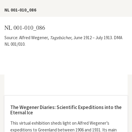
NL 001-010_086
NL 001-010_086
Source: Alfred Wegener,
Tagebücher
, June 1912 – July 1913. DMA
NL 001/010.
[086]
7. Juni [1913] morgens. Die Pferde-Schneeschuhe haben
sich anscheinend gut bewährt. Wir hatten sie erst nur Grauni
gegeben, doch war der Vorteil so groß, daß wir
[086]
7 Juni [1913], morning. The horse snowshoes have
apparently held up very well. At first, we only put them on
Grauni, but it worked so well that during the trip, we put them
The Wegener Diaries: Scientific Expeditions into the
Eternal Ice
This virtual exhibition sheds light on Alfred Wegener’s
expeditions to Greenland between 1906 and 1931. Its main