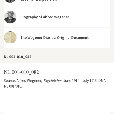
Biography of Alfred Wegener
The Wegener Diaries: Original Document
NL 001-010_082
NL 001-010_082
Source: Alfred Wegener,
Tagebücher
, June 1912 – July 1913. DMA
NL 001/010.