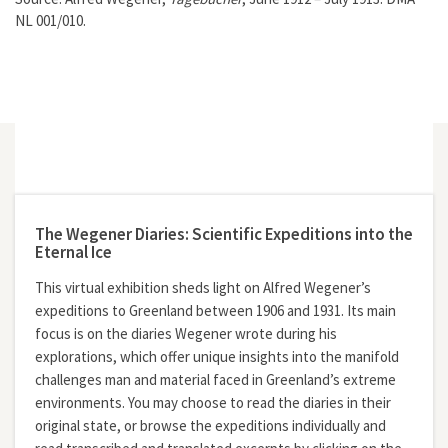
NL 001/010.
The Wegener Diaries: Scientific Expeditions into the
Eternal Ice
This virtual exhibition sheds light on Alfred Wegener’s
expeditions to Greenland between 1906 and 1931. Its main
focus is on the diaries Wegener wrote during his
explorations, which offer unique insights into the manifold
challenges man and material faced in Greenland’s extreme
environments. You may choose to read the diaries in their
original state, or browse the expeditions individually and