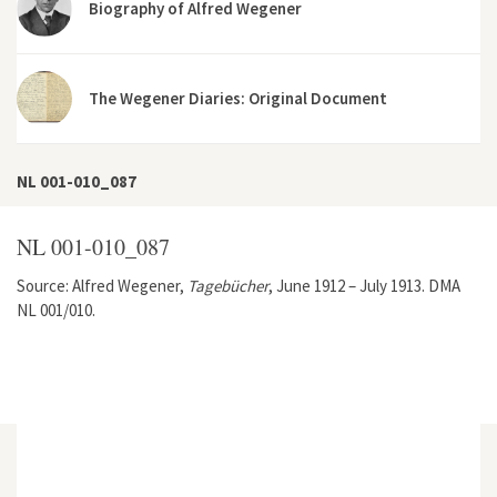
Biography of Alfred Wegener
The Wegener Diaries: Original Document
NL 001-010_087
NL 001-010_087
Source: Alfred Wegener,
Tagebücher
, June 1912 – July 1913. DMA
NL 001/010.