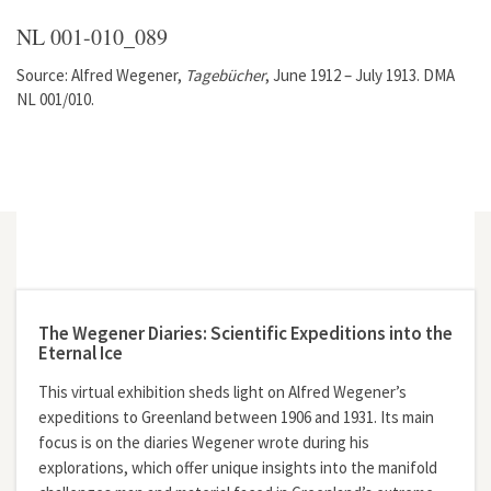
NL 001-010_089
Source: Alfred Wegener,
Tagebücher
, June 1912 – July 1913. DMA
NL 001/010.
The Wegener Diaries: Scientific Expeditions into the
Eternal Ice
This virtual exhibition sheds light on Alfred Wegener’s
expeditions to Greenland between 1906 and 1931. Its main
focus is on the diaries Wegener wrote during his
explorations, which offer unique insights into the manifold