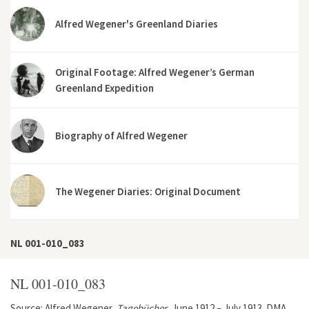
Alfred Wegener's Greenland Diaries
Original Footage: Alfred Wegener’s German
Greenland Expedition
Biography of Alfred Wegener
The Wegener Diaries: Original Document
NL 001-010_083
NL 001-010_083
Source: Alfred Wegener,
Tagebücher
, June 1912 – July 1913. DMA