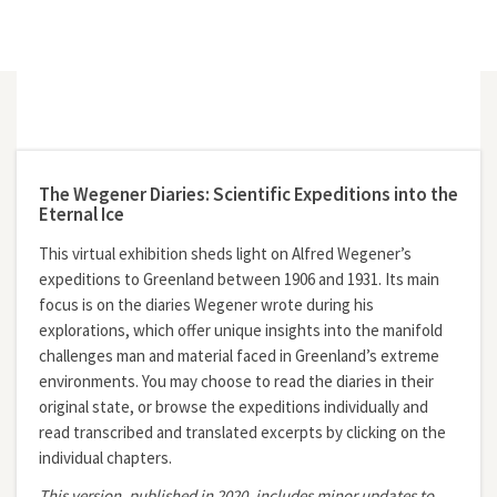
The Wegener Diaries: Scientific Expeditions into the
Eternal Ice
This virtual exhibition sheds light on Alfred Wegener’s
expeditions to Greenland between 1906 and 1931. Its main
focus is on the diaries Wegener wrote during his
explorations, which offer unique insights into the manifold
challenges man and material faced in Greenland’s extreme
environments. You may choose to read the diaries in their
original state, or browse the expeditions individually and
read transcribed and translated excerpts by clicking on the
individual chapters.
This version, published in 2020, includes minor updates to