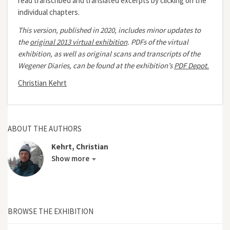
read transcribed and translated excerpts by clicking on the
individual chapters.
This version, published in 2020, includes minor updates to
the
original 2013 virtual exhibition
.
PDFs of the virtual
exhibition, as well as original scans and transcripts of the
Wegener Diaries, can be found at the exhibition’s
PDF Depot.
Christian Kehrt
ABOUT THE AUTHORS
Kehrt, Christian
Show more
BROWSE THE EXHIBITION