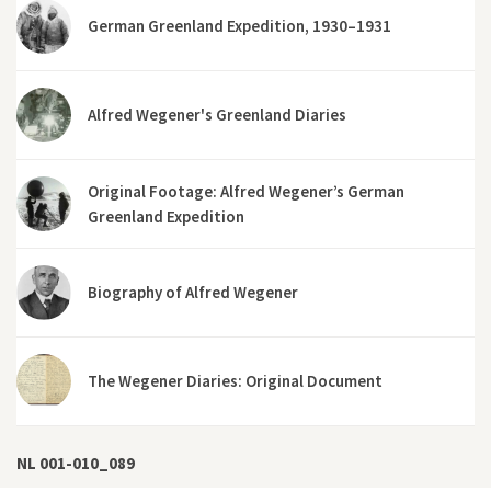
German Greenland Expedition, 1930–1931
Alfred Wegener's Greenland Diaries
Original Footage: Alfred Wegener’s German
Greenland Expedition
Biography of Alfred Wegener
The Wegener Diaries: Original Document
NL 001-010_089