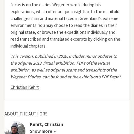
focus is on the diaries Wegener wrote during his
explorations, which offer unique insights into the manifold
challenges man and material faced in Greenland’s extreme
environments. You may choose to read the diaries in their
original state, or browse the expeditions individually and
read transcribed and translated excerpts by clicking on the
individual chapters.
This version, published in 2020, includes minor updates to
the
original 2013 virtual exhibition
.
PDFs of the virtual
exhibition, as well as original scans and transcripts of the
Wegener Diaries, can be found at the exhibition’s
PDF Depot.
Christian Kehrt
ABOUT THE AUTHORS
Kehrt, Christian
Show more