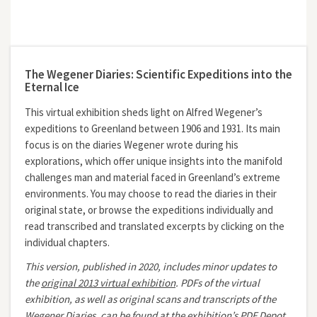
The Wegener Diaries: Scientific Expeditions into the
Eternal Ice
This virtual exhibition sheds light on Alfred Wegener’s
expeditions to Greenland between 1906 and 1931. Its main
focus is on the diaries Wegener wrote during his
explorations, which offer unique insights into the manifold
challenges man and material faced in Greenland’s extreme
environments. You may choose to read the diaries in their
original state, or browse the expeditions individually and
read transcribed and translated excerpts by clicking on the
individual chapters.
This version, published in 2020, includes minor updates to
the
original 2013 virtual exhibition
.
PDFs of the virtual
exhibition, as well as original scans and transcripts of the
Wegener Diaries, can be found at the exhibition’s
PDF Depot.