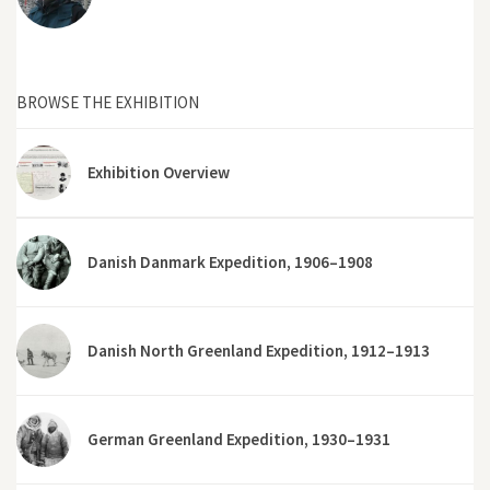
BROWSE THE EXHIBITION
Exhibition Overview
Danish Danmark Expedition, 1906–1908
Danish North Greenland Expedition, 1912–1913
German Greenland Expedition, 1930–1931