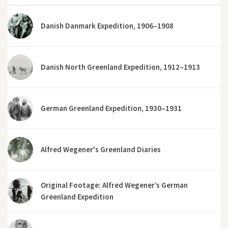
Danish Danmark Expedition, 1906–1908
Danish North Greenland Expedition, 1912–1913
German Greenland Expedition, 1930–1931
Alfred Wegener's Greenland Diaries
Original Footage: Alfred Wegener’s German
Greenland Expedition