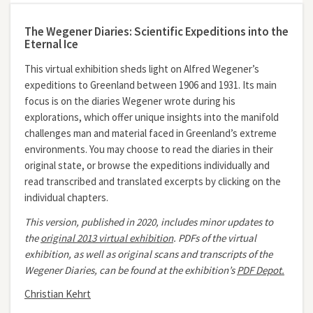
The Wegener Diaries: Scientific Expeditions into the
Eternal Ice
This virtual exhibition sheds light on Alfred Wegener’s
expeditions to Greenland between 1906 and 1931. Its main
focus is on the diaries Wegener wrote during his
explorations, which offer unique insights into the manifold
challenges man and material faced in Greenland’s extreme
environments. You may choose to read the diaries in their
original state, or browse the expeditions individually and
read transcribed and translated excerpts by clicking on the
individual chapters.
This version, published in 2020, includes minor updates to
the
original 2013 virtual exhibition
.
PDFs of the virtual
exhibition, as well as original scans and transcripts of the
Wegener Diaries, can be found at the exhibition’s
PDF Depot.
Christian Kehrt