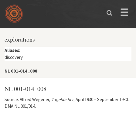
Skip to main content
Toggle
naviga
explorations
Aliases:
discovery
NL 001-014_008
NL 001-014_008
Source: Alfred Wegener,
Tagebücher
, April 1930 – September 1930.
DMA NL 001/014.