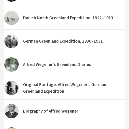
Danish North Greenland Expedition, 1912–1913
German Greenland Expedition, 1930–1931
Alfred Wegener's Greenland Diaries
Original Footage: Alfred Wegener’s German
Greenland Expedition
Biography of Alfred Wegener