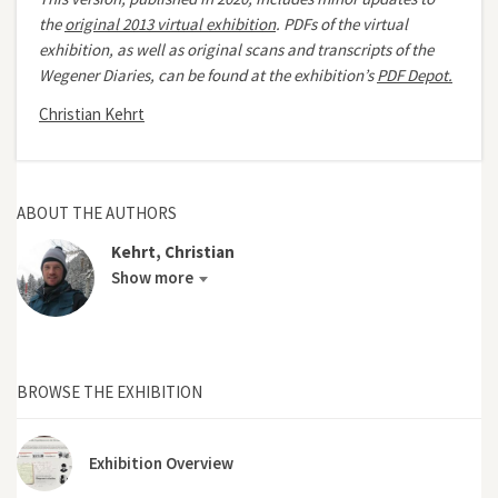
the
original 2013 virtual exhibition
.
PDFs of the virtual
exhibition, as well as original scans and transcripts of the
Wegener Diaries, can be found at the exhibition’s
PDF Depot.
Christian Kehrt
ABOUT THE AUTHORS
Kehrt, Christian
Show more
BROWSE THE EXHIBITION
Exhibition Overview