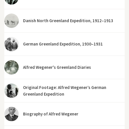
Danish North Greenland Expedition, 1912–1913
German Greenland Expedition, 1930–1931
Alfred Wegener's Greenland Diaries
Original Footage: Alfred Wegener’s German
Greenland Expedition
Biography of Alfred Wegener