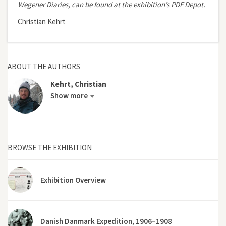
Wegener Diaries, can be found at the exhibition’s
PDF Depot.
Christian Kehrt
ABOUT THE AUTHORS
Kehrt, Christian
Show more
BROWSE THE EXHIBITION
Exhibition Overview
Danish Danmark Expedition, 1906–1908