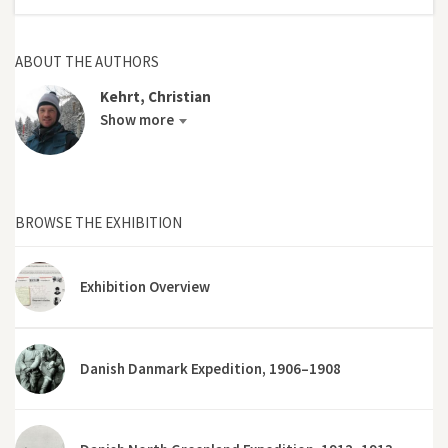
ABOUT THE AUTHORS
Kehrt, Christian
Show more
BROWSE THE EXHIBITION
Exhibition Overview
Danish Danmark Expedition, 1906–1908