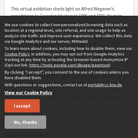
This virtual exhibition sheds light on Alfred Wegener’s
expeditions to Greenland between 1906 and 1931. Its main
focus is on the diaries Wegener wrote during his
We use cookies to collect non-personalized browsing data such as
explorations, which offer unique insights into the manifold
location at a regional level, site referral, and site usage to help us
analyze site traffic and improve user experience. We collect this data
challenges man and material faced in Greenland’s extreme
via Google Analytics and our server, Mittwald.
environments. You may choose to read the diaries in their
To learn more about cookies, including how to disable them, view our
original state, or browse the expeditions individually and
Cookie Policy
. In addition, you may opt out from Google Analytics
read transcribed and translated excerpts by clicking on the
tracking at any time by activating the browser-based Anonymize IP
(Opt-out link:
https://tools.google.com/dlpage/gaoptout
).
individual chapters.
By clicking “I accept”, you consent to the use of cookies unless you
This version, published in 2020, includes minor updates to
have disabled them.
the
original 2013 virtual exhibition
.
PDFs of the virtual
With questions or suggestions, contact us at
portal@rcc.lmu.de
exhibition, as well as original scans and transcripts of the
View our Cookie Policy
Wegener Diaries, can be found at the exhibition’s
PDF Depot.
I accept
Christian Kehrt
No, thanks
ABOUT THE AUTHORS