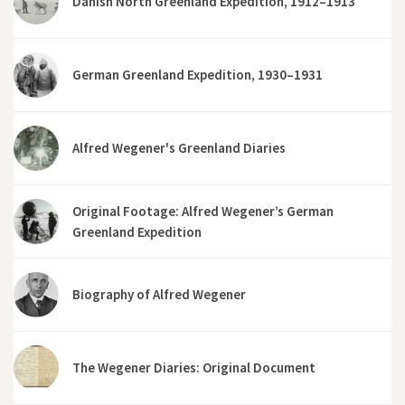
Danish North Greenland Expedition, 1912–1913
German Greenland Expedition, 1930–1931
Alfred Wegener's Greenland Diaries
Original Footage: Alfred Wegener’s German
Greenland Expedition
Biography of Alfred Wegener
The Wegener Diaries: Original Document