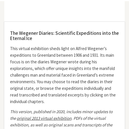
The Wegener Diaries: Scientific Expeditions into the
Eternal Ice
This virtual exhibition sheds light on Alfred Wegener’s
expeditions to Greenland between 1906 and 1931. Its main
focus is on the diaries Wegener wrote during his
explorations, which offer unique insights into the manifold
challenges man and material faced in Greenland’s extreme
environments. You may choose to read the diaries in their
original state, or browse the expeditions individually and
read transcribed and translated excerpts by clicking on the
individual chapters.
This version, published in 2020, includes minor updates to
the
original 2013 virtual exhibition
.
PDFs of the virtual
exhibition, as well as original scans and transcripts of the