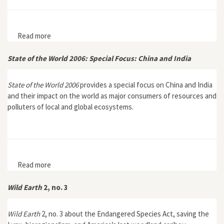
Read more
about State of the World 2007: Our Urban Future
State of the World 2006: Special Focus: China and India
State of the World 2006
provides a special focus on China and India
and their impact on the world as major consumers of resources and
polluters of local and global ecosystems.
Read more
about State of the World 2006: Special Focus: China and
India
Wild Earth
2, no. 3
Wild Earth
2, no. 3 about the Endangered Species Act, saving the