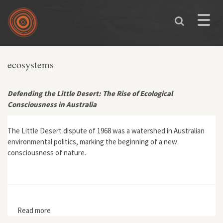
Skip to main content
Toggle
naviga
ecosystems
Defending the Little Desert: The Rise of Ecological
Consciousness in Australia
The Little Desert dispute of 1968 was a watershed in Australian
environmental politics, marking the beginning of a new
consciousness of nature.
Read more
about Defending the Little Desert: The Rise of
Ecological Consciousness in Australia