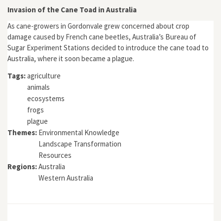
Invasion of the Cane Toad in Australia
As cane-growers in Gordonvale grew concerned about crop
damage caused by French cane beetles, Australia’s Bureau of
Sugar Experiment Stations decided to introduce the cane toad to
Australia, where it soon became a plague.
Tags:
agriculture
animals
ecosystems
frogs
plague
Themes:
Environmental Knowledge
Landscape Transformation
Resources
Regions:
Australia
Western Australia