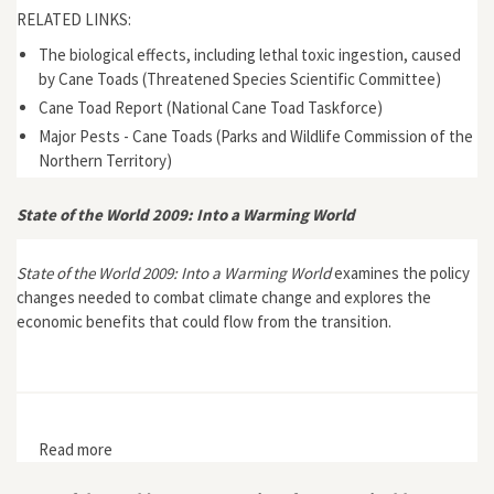
RELATED LINKS:
The biological effects, including lethal toxic ingestion, caused
by Cane Toads (Threatened Species Scientific Committee)
Cane Toad Report (National Cane Toad Taskforce)
Major Pests - Cane Toads (Parks and Wildlife Commission of the
Northern Territory)
State of the World 2009: Into a Warming World
State of the World 2009: Into a Warming World
examines the policy
changes needed to combat climate change and explores the
economic benefits that could flow from the transition.
Read more
about State of the World 2009: Into a Warming World