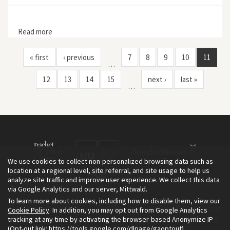
Read more
about Wild Earth 1, no. 4
« first
‹ previous
7
8
9
10
11
…
12
13
14
15
next ›
last »
…
We use cookies to collect non-personalized browsing data such as
location at a regional level, site referral, and site usage to help us
analyze site traffic and improve user experience. We collect this data
via Google Analytics and our server, Mittwald.
To learn more about cookies, including how to disable them, view our
The Environment & Society Portal is a project of the Rachel Carson
Cookie Policy
. In addition, you may opt out from Google Analytics
tracking at any time by activating the browser-based Anonymize IP
Center for Environment and Society, an institute founded in 2009
(Opt-out link:
https://tools.google.com/dlpage/gaoptout
).