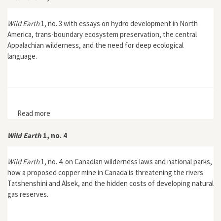
Wild Earth
1, no. 3 with essays on hydro development in North
America, trans-boundary ecosystem preservation, the central
Appalachian wilderness, and the need for deep ecological
language.
Read more
about Wild Earth 1, no. 3
Wild Earth
1, no. 4
Wild Earth
1, no. 4. on Canadian wilderness laws and national parks,
how a proposed copper mine in Canada is threatening the rivers
Tatshenshini and Alsek, and the hidden costs of developing natural
gas reserves.