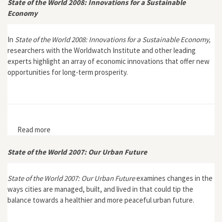
State of the World 2008: Innovations for a Sustainable
Economy
In
State of the World 2008: Innovations for a Sustainable Economy,
researchers with the Worldwatch Institute and other leading
experts highlight an array of economic innovations that offer new
opportunities for long-term prosperity.
Read more
about State of the World 2008: Innovations for a
Sustainable Economy
State of the World 2007: Our Urban Future
State of the World 2007: Our Urban Future
examines changes in the
ways cities are managed, built, and lived in that could tip the
balance towards a healthier and more peaceful urban future.