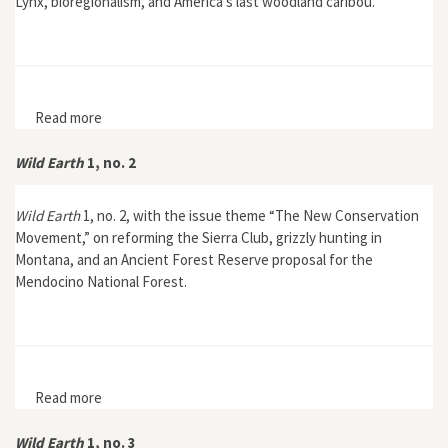
Lynx, bioregionalism, and America’s last woodland caribou.
Read more
about Wild Earth 2, no. 3
Wild Earth
1, no. 2
Wild Earth
1, no. 2, with the issue theme “The New Conservation
Movement,” on reforming the Sierra Club, grizzly hunting in
Montana, and an Ancient Forest Reserve proposal for the
Mendocino National Forest.
Read more
about Wild Earth 1, no. 2
Wild Earth
1, no. 3