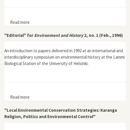
Read more
about “Environmental History and the Construction of
Nature and Landscape: The Case of the 'Landscaping'
of the Jutland heath”
"Editorial" for
Environment and History
2, no. 1 (Feb., 1996)
An introduction to papers delivered in 1992 at an international and
interdisciplinary symposium on environmental history at the Lammi
Biological Station of the University of Helsinki.
Read more
about "Editorial" for Environment and History 2, no. 1
(Feb., 1996)
"Local Environmental Conservation Strategies: Karanga
Religion, Politics and Environmental Control"