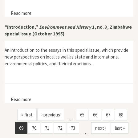
Read more
about "Conservation, Control and Ecological Change:
The Politics and Ecology of Colonial Conservation in
Shurugwi, Zimbabwe"
“Introduction,”
Environment and History
1, no. 3, Zimbabwe
special issue (October 1995)
An introduction to the essays in this special issue, which provide
new perspectives on local as well as state and international
environmental politics, and their interactions.
Read more
about “Introduction,” Environment and History 1, no. 3,
Zimbabwe special issue (October 1995)
« first
‹ previous
65
66
67
68
…
69
70
71
72
73
next ›
last »
…