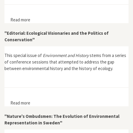
Read more
about "The Politics of the Conservation of Nature"
"Editorial: Ecological Visionaries and the Politics of
Conservation"
This special issue of
Environment and History
stems from a series
of conference sessions that attempted to address the gap
between environmental history and the history of ecology.
Read more
about "Editorial: Ecological Visionaries and the Politics
of Conservation"
"Nature's Ombudsmen: The Evolution of Environmental
Representation in Sweden"