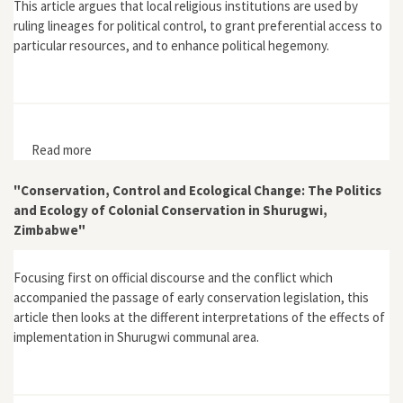
This article argues that local religious institutions are used by
ruling lineages for political control, to grant preferential access to
particular resources, and to enhance political hegemony.
Read more
about "Local Environmental Conservation Strategies:
Karanga Religion, Politics and Environmental Control"
"Conservation, Control and Ecological Change: The Politics
and Ecology of Colonial Conservation in Shurugwi,
Zimbabwe"
Focusing first on official discourse and the conflict which
accompanied the passage of early conservation legislation, this
article then looks at the different interpretations of the effects of
implementation in Shurugwi communal area.