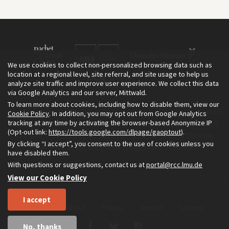
We use cookies to collect non-personalized browsing data such as
location at a regional level, site referral, and site usage to help us
analyze site traffic and improve user experience. We collect this data
via Google Analytics and our server, Mittwald.
To learn more about cookies, including how to disable them, view our
The Environment & Society Portal is a project of the Rachel Carson
Cookie Policy
. In addition, you may opt out from Google Analytics
tracking at any time by activating the browser-based Anonymize IP
Center for Environment and Society, an institute founded in 2009
(Opt-out link:
https://tools.google.com/dlpage/gaoptout
).
as a joint initiative of LMU Munich and the Deutsches Museum.
By clicking “I accept”, you consent to the use of cookies unless you
Read more about the Portal in
and in
.
English
German
have disabled them.
With questions or suggestions, contact us at
portal@rcc.lmu.de
View our Cookie Policy
I accept
Home
About
Privacy
Imprint
Sitemap
No, thanks