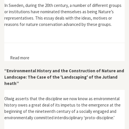
In Sweden, during the 20th century, a number of different groups
or institutions have nominated themselves as being Nature’s
representatives. This essay deals with the ideas, motives or
reasons for nature conservation advanced by these groups.
Read more
about "Nature's Ombudsmen: The Evolution of
Environmental Representation in Sweden"
“Environmental History and the Construction of Nature and
Landscape: The Case of the 'Landscaping' of the Jutland
heath”
Olwig asserts that the discipline we now know as environmental
history owes a great deal of its impetus to the emergence at the
beginning of the nineteenth century of a socially engaged and
environmentally committed interdisciplinary ‘proto-discipline.’