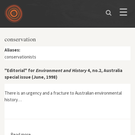
Skip to main content
Toggle
naviga
conservation
Aliases:
conservationists
"Editorial" for
Environment and History
4, no.2, Australia
special issue (June, 1998)
There is an urgency and a fracture to Australian environmental
history…
Read more
about "Editorial" for Environment and History 4, no.2,