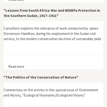
Australia special issue (June, 1998)
"Lessons from South Africa: War and Wildlife Protection in
the Southern Sudan, 1917–1921"
Carruthers explores the relevance of work conducted by James
Stevenson-Hamilton, during his employment in the Sudan civil
service, to the modern conservation doctrine of sustainable yield.
Read more
about "Lessons from South Africa: War and Wildlife
Protection in the Southern Sudan, 1917–1921"
"The Politics of the Conservation of Nature"
Commentary on the articles in this special issue of Environment
and History, “Ecological Visionaries/Ecologised Visions.”