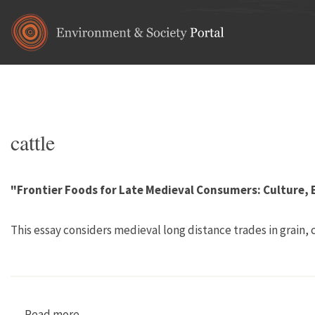
Skip to main content
Home
•
animals
You are here
cattle
"Frontier Foods for Late Medieval Consumers: Culture,
This essay considers medieval long distance trades in grain,
Read more
about "Frontier Foods for Late Medieval Cons