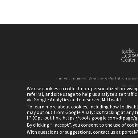
The Environment & Society Portal is a proje
Munich 
We use cookies to collect non-personalized browsing d
referral, and site usage to help us analyze site traff
via Google Analytics and our server, Mittwald.
To learn more about cookies, including how to disab
may opt out from Google Analytics tracking at any 
IP (Opt-out link:
https://tools.google.com/dlpage/
H
By clicking “I accept”, you consent to the use of coo
With questions or suggestions, contact us at
portal@