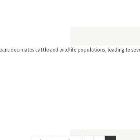
peans decimates cattle and wildlife populations, leading to sev