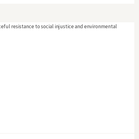
eful resistance to social injustice and environmental