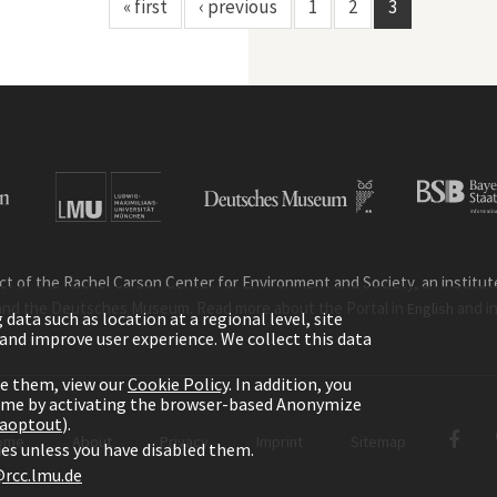
« first
‹ previous
1
2
3
ct of the Rachel Carson Center for Environment and Society, an institute 
and the Deutsches Museum. Read more about the Portal in
and i
English
ata such as location at a regional level, site
ic and improve user experience. We collect this data
le them, view our
Cookie Policy
. In addition, you
time by activating the browser-based Anonymize
gaoptout
).
ome
About
Privacy
Imprint
Sitemap
kies unless you have disabled them.
rcc.lmu.de