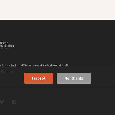
founded in 2009 as a joint initiative of LMU
n
.
German
I accept
No, thanks