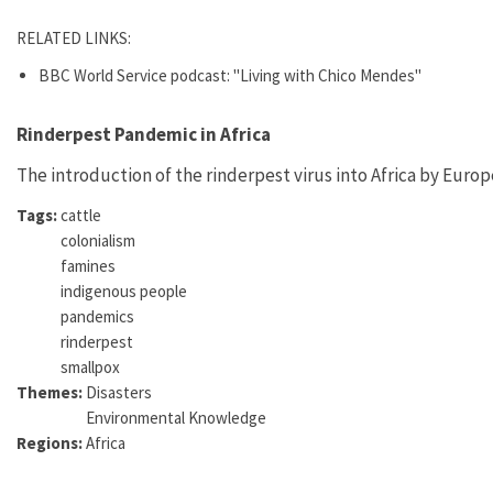
RELATED LINKS:
BBC World Service podcast: "Living with Chico Mendes"
Rinderpest Pandemic in Africa
The introduction of the rinderpest virus into Africa by Euro
Tags:
cattle
colonialism
famines
indigenous people
pandemics
rinderpest
smallpox
Themes:
Disasters
Environmental Knowledge
Regions:
Africa