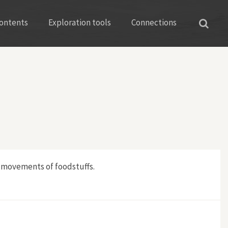
ontents
Exploration tools
Connections
d movements of foodstuffs.