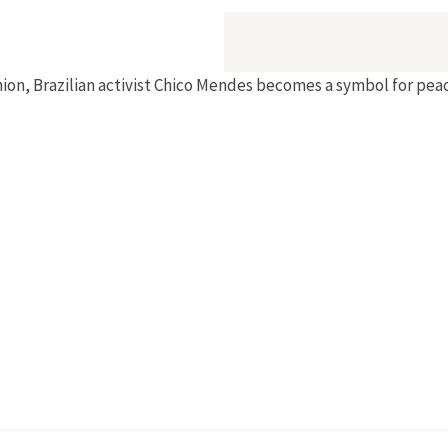
ion, Brazilian activist Chico Mendes becomes a symbol for peac