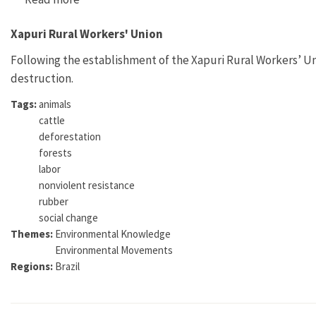
Xapuri Rural Workers' Union
Following the establishment of the Xapuri Rural Workers’ Un
destruction.
Tags:
animals
cattle
deforestation
forests
labor
nonviolent resistance
rubber
social change
Themes:
Environmental Knowledge
Environmental Movements
Regions:
Brazil