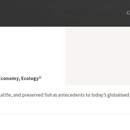
C
 Economy, Ecology"
 cattle, and preserved fish as antecedents to today’s globalise
umers: Culture, Economy, Ecology"