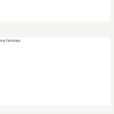
ere famines.