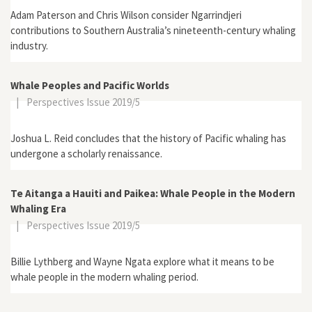
Adam Paterson and Chris Wilson consider Ngarrindjeri
contributions to Southern Australia’s nineteenth-century whaling
industry.
Whale Peoples and Pacific Worlds
|
Perspectives Issue 2019/5
Joshua L. Reid concludes that the history of Pacific whaling has
undergone a scholarly renaissance.
Te Aitanga a Hauiti and Paikea: Whale People in the Modern
Whaling Era
|
Perspectives Issue 2019/5
Billie Lythberg and Wayne Ngata explore what it means to be
whale people in the modern whaling period.