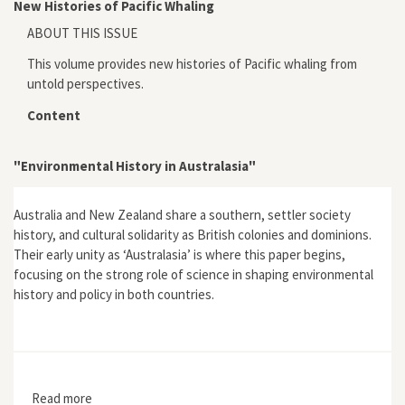
New Histories of Pacific Whaling
ABOUT THIS ISSUE
This volume provides new histories of Pacific whaling from
untold perspectives.
Content
"Environmental History in Australasia"
Australia and New Zealand share a southern, settler society
history, and cultural solidarity as British colonies and dominions.
Their early unity as ‘Australasia’ is where this paper begins,
focusing on the strong role of science in shaping environmental
history and policy in both countries.
Read more
about "Environmental History in Australasia"