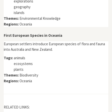
explorations
geography
islands
Themes:
Environmental Knowledge
Regions:
Oceania
First European Species in Oceania
European settlers introduce European species of flora and fauna
into Australia and New Zealand.
Tags:
animals
ecosystems
plants
Themes:
Biodiversity
Regions:
Oceania
RELATED LINKS: