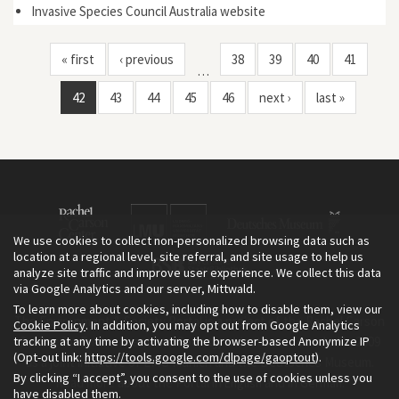
Invasive Species Council Australia website
« first
‹ previous
38
39
40
41
…
42
43
44
45
46
next ›
last »
We use cookies to collect non-personalized browsing data such as
location at a regional level, site referral, and site usage to help us
analyze site traffic and improve user experience. We collect this data
via Google Analytics and our server, Mittwald.
To learn more about cookies, including how to disable them, view our
The Environment & Society Portal is a project of the Rachel Carson
Cookie Policy
. In addition, you may opt out from Google Analytics
tracking at any time by activating the browser-based Anonymize IP
Center for Environment and Society, an institute founded in 2009
(Opt-out link:
https://tools.google.com/dlpage/gaoptout
).
as a joint initiative of LMU Munich and the Deutsches Museum.
By clicking “I accept”, you consent to the use of cookies unless you
Read more about the Portal in
and in
.
English
German
have disabled them.