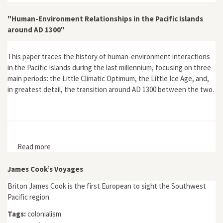
"Human-Environment Relationships in the Pacific Islands
around AD 1300"
This paper traces the history of human-environment interactions
in the Pacific Islands during the last millennium, focusing on three
main periods: the Little Climatic Optimum, the Little Ice Age, and,
in greatest detail, the transition around AD 1300 between the two.
Read more
about "Human-Environment Relationships in the Pacific
Islands around AD 1300"
James Cook’s Voyages
Briton James Cook is the first European to sight the Southwest
Pacific region.
Tags:
colonialism