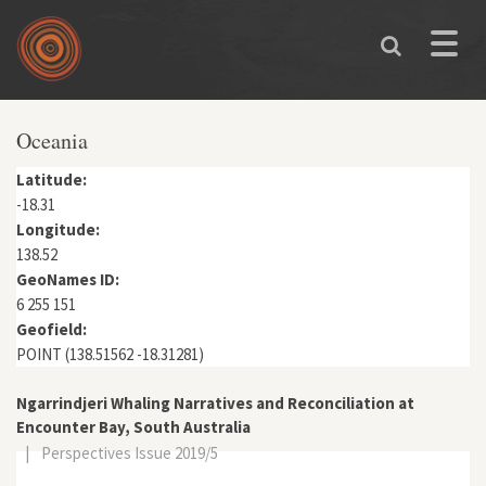
Skip to main content
Toggle
naviga
Oceania
Latitude:
-18.31
Longitude:
138.52
GeoNames ID:
6 255 151
Geofield:
POINT (138.51562 -18.31281)
Ngarrindjeri Whaling Narratives and Reconciliation at
Encounter Bay, South Australia
|
Perspectives Issue 2019/5