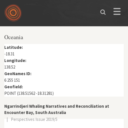
Skip to main content
Toggle
naviga
Oceania
Latitude:
-18.31
Longitude:
138.52
GeoNames ID:
6 255 151
Geofield:
POINT (138.51562 -18.31281)
Ngarrindjeri Whaling Narratives and Reconciliation at
Encounter Bay, South Australia
|
Perspectives Issue 2019/5