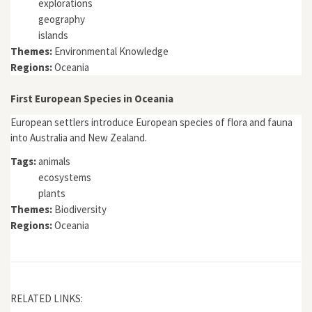
explorations
geography
islands
Themes:
Environmental Knowledge
Regions:
Oceania
First European Species in Oceania
European settlers introduce European species of flora and fauna
into Australia and New Zealand.
Tags:
animals
ecosystems
plants
Themes:
Biodiversity
Regions:
Oceania
RELATED LINKS: