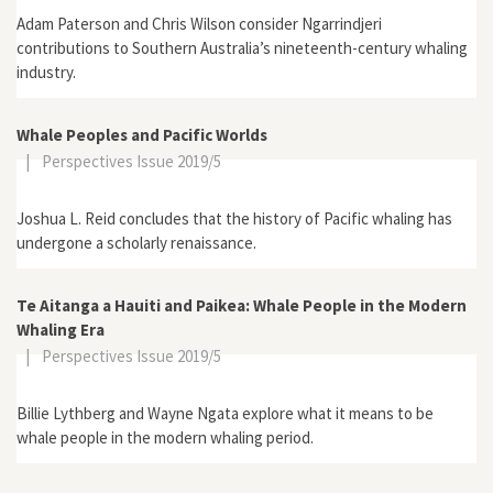
Adam Paterson and Chris Wilson consider Ngarrindjeri
contributions to Southern Australia’s nineteenth-century whaling
industry.
Whale Peoples and Pacific Worlds
|
Perspectives Issue 2019/5
Joshua L. Reid concludes that the history of Pacific whaling has
undergone a scholarly renaissance.
Te Aitanga a Hauiti and Paikea: Whale People in the Modern
Whaling Era
|
Perspectives Issue 2019/5
Billie Lythberg and Wayne Ngata explore what it means to be
whale people in the modern whaling period.