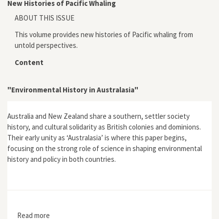
New Histories of Pacific Whaling
ABOUT THIS ISSUE
This volume provides new histories of Pacific whaling from
untold perspectives.
Content
"Environmental History in Australasia"
Australia and New Zealand share a southern, settler society
history, and cultural solidarity as British colonies and dominions.
Their early unity as ‘Australasia’ is where this paper begins,
focusing on the strong role of science in shaping environmental
history and policy in both countries.
Read more
about "Environmental History in Australasia"