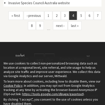
Invasive Species Council Australia website
« first
‹ previous
1
2
3
4
5
6
7
8
9
next ›
last »
…
We use cookies to collect non-personalized browsing data such as
location at a regional level, site referral, and site usage to help us
analyze site traffic and improve user experience. We collect this data
via Google Analytics and our server, Mittwald.
To learn more about cookies, including how to disable them, view our
The Environment & Society Portal is a project of the Rachel Carson
Cookie Policy
. In addition, you may opt out from Google Analytics
tracking at any time by activating the browser-based Anonymize IP
Center for Environment and Society, an institute founded in 2009
(Opt-out link:
https://tools.google.com/dlpage/gaoptout
).
as a joint initiative of LMU Munich and the Deutsches Museum.
By clicking “I accept”, you consent to the use of cookies unless you
Read more about the Portal in
and in
.
English
German
have disabled them.