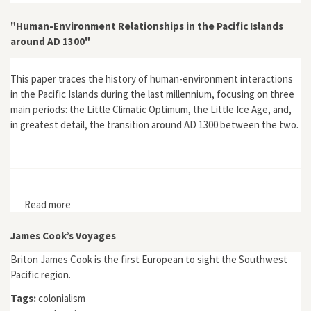
"Human-Environment Relationships in the Pacific Islands
around AD 1300"
This paper traces the history of human-environment interactions
in the Pacific Islands during the last millennium, focusing on three
main periods: the Little Climatic Optimum, the Little Ice Age, and,
in greatest detail, the transition around AD 1300 between the two.
Read more
about "Human-Environment Relationships in the Pacific
Islands around AD 1300"
James Cook’s Voyages
Briton James Cook is the first European to sight the Southwest
Pacific region.
Tags:
colonialism