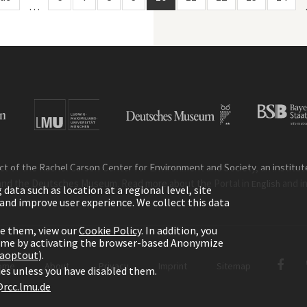
…
ct of the Rachel Carson Center for Environment and Society, an institute 
and the Deutsches Museum. Read more about the Portal in
and i
English
ata such as location at a regional level, site
ic and improve user experience. We collect this data
le them, view our
Cookie Policy
. In addition, you
time by activating the browser-based Anonymize
gaoptout
).
ome
About
Privacy
Imprint
Sitemap
kies unless you have disabled them.
rcc.lmu.de