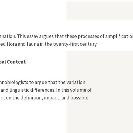
Alienation. This essay argues that these processes of simplifi
ted flora and fauna in the twenty-first century.
obal Context
nobiologists to argue that the variation
 and linguistic differences. In this volume of
lect on the definition, impact, and possible