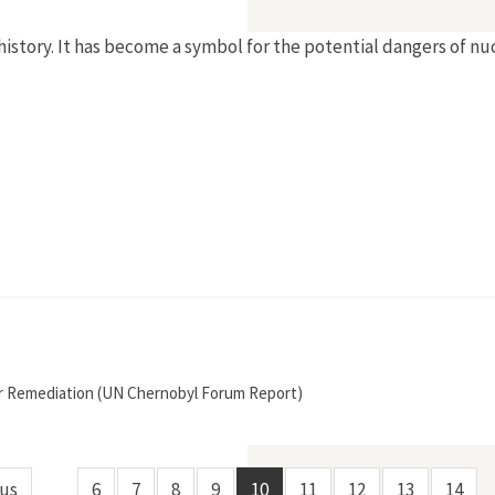
history. It has become a symbol for the potential dangers of nu
r Remediation (UN Chernobyl Forum Report)
ous
6
7
8
9
10
11
12
13
14