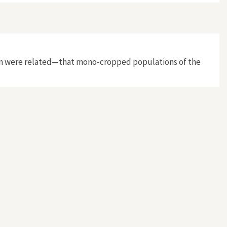
cation were related—that mono-cropped populations of the