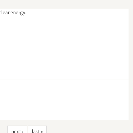
clear energy.
next ›
last »