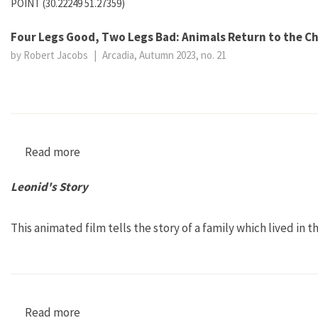
POINT (30.22249 51.27359)
Four Legs Good, Two Legs Bad: Animals Return to the C
by Robert Jacobs
|
Arcadia, Autumn 2023, no. 21
Read more
about Four Legs Good, Two Legs Bad: Animals 
Leonid's Story
This animated film tells the story of a family which lived in 
Read more
about Leonid's Story