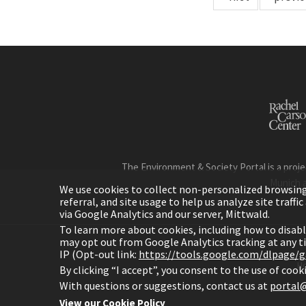
The Environment & Society Portal is a proje
Munich 
We use cookies to collect non-personalized browsing d
referral, and site usage to help us analyze site traff
via Google Analytics and our server, Mittwald.
To learn more about cookies, including how to disab
may opt out from Google Analytics tracking at any 
IP (Opt-out link:
https://tools.google.com/dlpage/
H
By clicking “I accept”, you consent to the use of coo
With questions or suggestions, contact us at
portal@
View our Cookie Policy