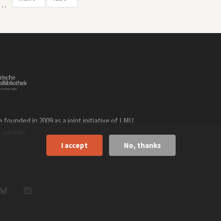
…
founded in 2009 as a joint initiative of LMU
n
.
German
I accept
No, thanks