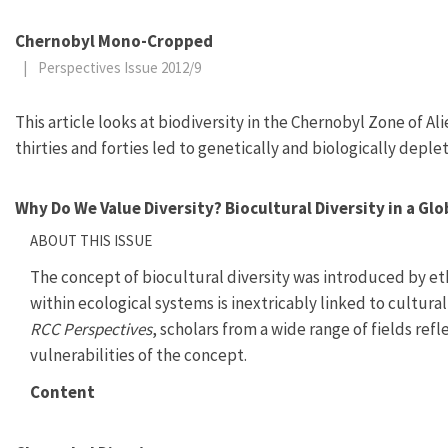
Chernobyl Mono-Cropped
|
Perspectives Issue 2012/9
This article looks at biodiversity in the Chernobyl Zone of 
thirties and forties led to genetically and biologically deple
Why Do We Value Diversity? Biocultural Diversity in a Gl
ABOUT THIS ISSUE
The concept of biocultural diversity was introduced by eth
within ecological systems is inextricably linked to cultural
RCC Perspectives
, scholars from a wide range of fields ref
vulnerabilities of the concept.
Content