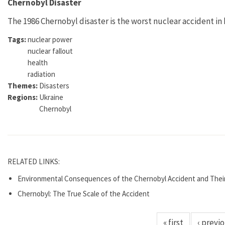
Chernobyl Disaster
The 1986 Chernobyl disaster is the worst nuclear accident in 
Tags:
nuclear power
nuclear fallout
health
radiation
Themes:
Disasters
Regions:
Ukraine
Chernobyl
RELATED LINKS:
Environmental Consequences of the Chernobyl Accident and Thei
Chernobyl: The True Scale of the Accident
« first
‹ previ