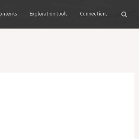
ontents
Exploration tools
Connections