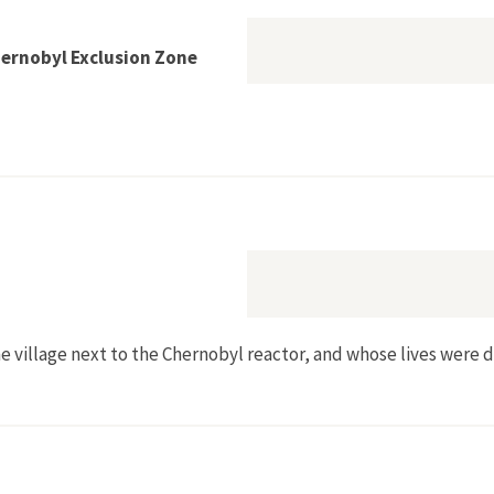
hernobyl Exclusion Zone
Return to the Chernobyl Exclusion Zone
the village next to the Chernobyl reactor, and whose lives were 