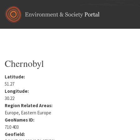
Skip to main content
Home
•
Europe
•
Ukraine
•
Kiev Oblast
You are here
Chernobyl
Latitude:
51.27
Longitude:
30.22
Region Related Areas:
Europe, Eastern Europe
GeoNames ID:
710 403
Geofield: