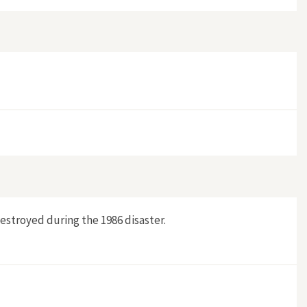
destroyed during the 1986 disaster.