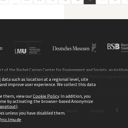
…
ct of the Rachel Carson Center for Environment and Society, an institute 
and the Deutsches Museum. Read more about the Portal in
and i
English
ata such as location at a regional level, site
ic and improve user experience. We collect this data
le them, view our
Cookie Policy
. In addition, you
time by activating the browser-based Anonymize
gaoptout
).
ome
About
Privacy
Imprint
Sitemap
kies unless you have disabled them.
rcc.lmu.de