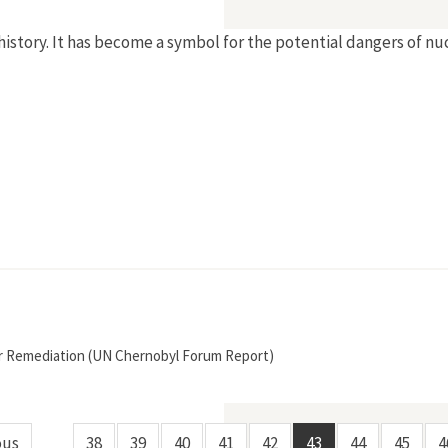
history. It has become a symbol for the potential dangers of nu
r Remediation (UN Chernobyl Forum Report)
ous
38
39
40
41
42
43
44
45
4