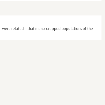
cation were related—that mono-cropped populations of the