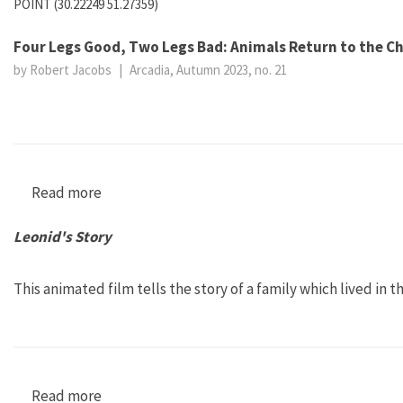
POINT (30.22249 51.27359)
Four Legs Good, Two Legs Bad: Animals Return to the C
by Robert Jacobs
|
Arcadia, Autumn 2023, no. 21
Read more
about Four Legs Good, Two Legs Bad: Animals 
Leonid's Story
This animated film tells the story of a family which lived in 
Read more
about Leonid's Story