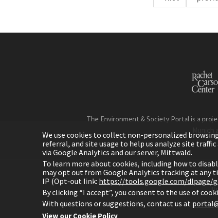
The Environment & Society Portal is a proje
Munich 
We use cookies to collect non-personalized browsing d
referral, and site usage to help us analyze site traff
via Google Analytics and our server, Mittwald.
To learn more about cookies, including how to disab
may opt out from Google Analytics tracking at any 
IP (Opt-out link:
https://tools.google.com/dlpage/
H
By clicking “I accept”, you consent to the use of coo
With questions or suggestions, contact us at
portal@
View our Cookie Policy