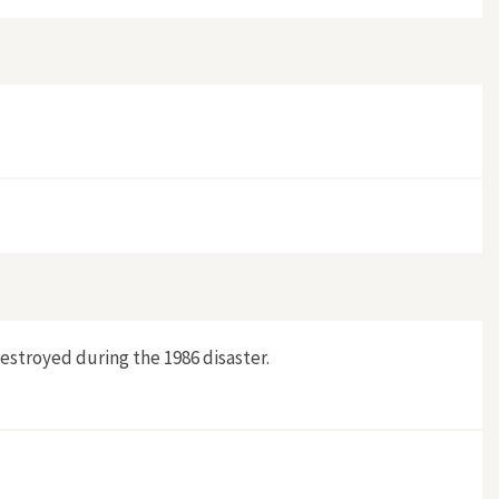
destroyed during the 1986 disaster.