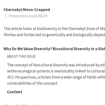
Chernobyl Mono-Cropped
|
Perspectives Issue 2012/9
This article looks at biodiversity in the Chernobyl Zone of 
thirties and forties led to genetically and biologically deple
Why Do We Value Diversity? Biocultural Diversity in a Gl
ABOUT THIS ISSUE
The concept of biocultural diversity was introduced by eth
within ecological systems is inextricably linked to cultural
RCC Perspectives
, scholars from a wide range of fields ref
vulnerabilities of the concept.
Content