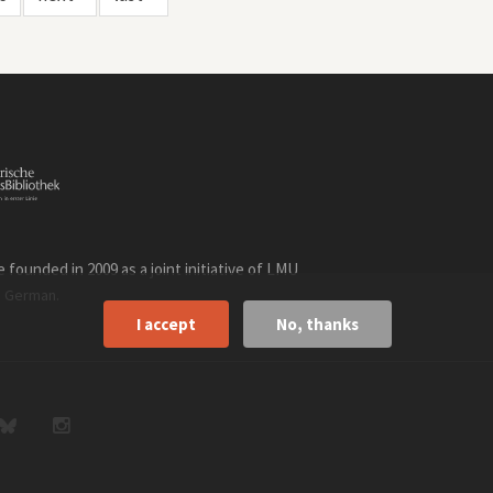
founded in 2009 as a joint initiative of LMU
n
.
German
I accept
No, thanks