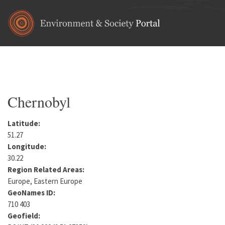
Skip to main content
Home
•
Europe
•
Ukraine
•
Kiev Oblast
You are here
Chernobyl
Latitude:
51.27
Longitude:
30.22
Region Related Areas:
Europe, Eastern Europe
GeoNames ID:
710 403
Geofield: