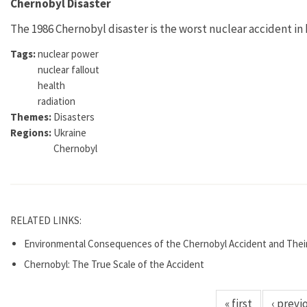
Chernobyl Disaster
The 1986 Chernobyl disaster is the worst nuclear accident in 
Tags:
nuclear power
nuclear fallout
health
radiation
Themes:
Disasters
Regions:
Ukraine
Chernobyl
RELATED LINKS:
Environmental Consequences of the Chernobyl Accident and Thei
Chernobyl: The True Scale of the Accident
« first
‹ previ