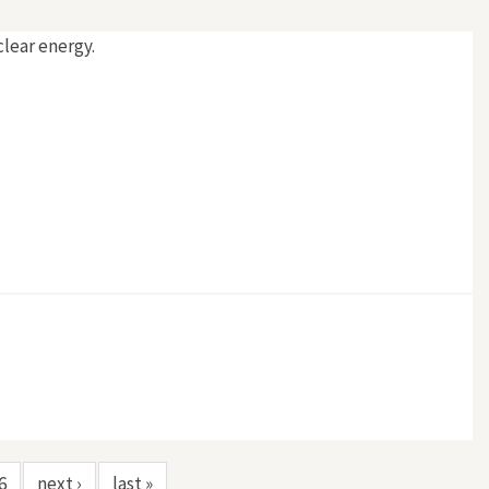
clear energy.
6
next ›
last »