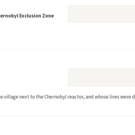
hernobyl Exclusion Zone
Return to the Chernobyl Exclusion Zone
the village next to the Chernobyl reactor, and whose lives were 