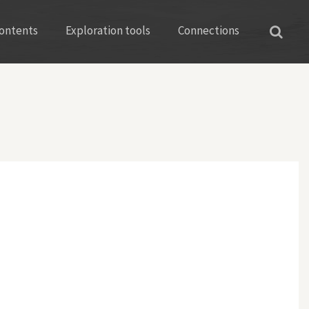
ontents
Exploration tools
Connections