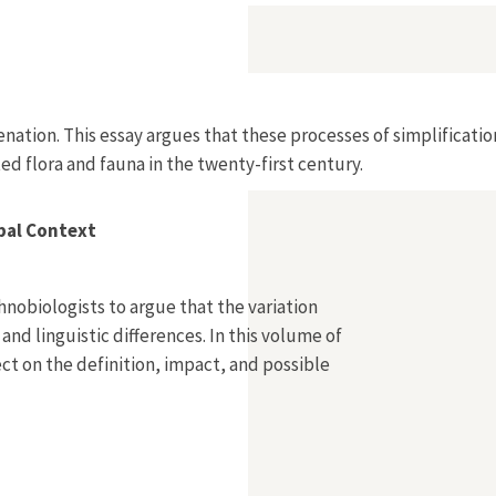
Alienation. This essay argues that these processes of simplifi
ted flora and fauna in the twenty-first century.
obal Context
nobiologists to argue that the variation
 and linguistic differences. In this volume of
lect on the definition, impact, and possible