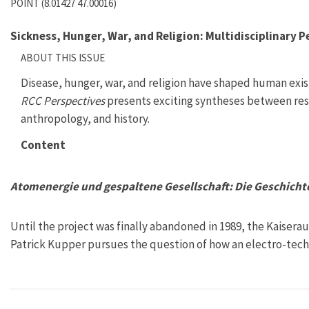
POINT (8.01427 47.00016)
Sickness, Hunger, War, and Religion: Multidisciplinary P
ABOUT THIS ISSUE
Disease, hunger, war, and religion have shaped human exi
RCC Perspectives
presents exciting syntheses between rese
anthropology, and history.
Content
Atomenergie und gespaltene Gesellschaft: Die Geschicht
Until the project was finally abandoned in 1989, the Kaisera
Patrick Kupper pursues the question of how an electro-techn