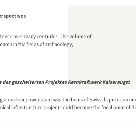
erspectives
stence over many centuries. This volume of
arch in the fields of archaeology,
e des gescheiterten Projektes Kernkraftwerk Kaiseraugst
ugst nuclear power plant was the focus of Swiss disputes on nuc
ical infrastructure project could become the focal point of d