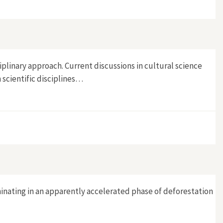
Kaiseraugst
plinary approach. Current discussions in cultural science
 scientific disciplines…
minating in an apparently accelerated phase of deforestation