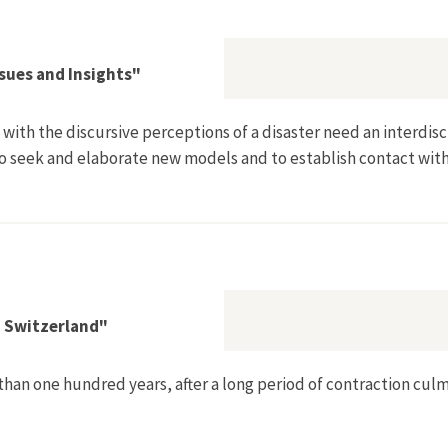
t: Die Geschichte des gescheiterten Projektes Kernkraftwerk 
ssues and Insights"
ith the discursive perceptions of a disaster need an interdisci
to seek and elaborate new models and to establish contact with
eflections on Issues and Insights"
n Switzerland"
than one hundred years, after a long period of contraction cul