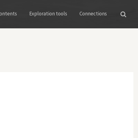
ontents
Exploration tools
Connections