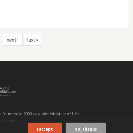
next ›
last »
founded in 2009 as a joint initiative of LMU
n
.
German
I accept
No, thanks