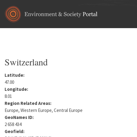
Skip to main content
Home
•
Europe
You are here
Switzerland
Latitude:
47.00
Longitude:
8.01
Region Related Areas:
Europe, Western Europe, Central Europe
GeoNames ID:
2 658 434
Geofield: