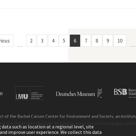
st Transition in Switzerland"
vious
2
3
4
5
6
7
8
9
10
…
…
ct of the Rachel Carson Center for Environment and Society, an institute 
and the Deutsches Museum. Read more about the Portal in
and i
English
ata such as location at a regional level, site
ic and improve user experience. We collect this data