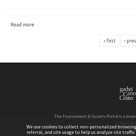
Read more
about "From Floods to Reforestation: The Fore
« first
‹ pre
The Environment & Society Portal is a proje
Munich 
We use cookies to collect non-personalized browsing d
referral, and site usage to help us analyze site traff