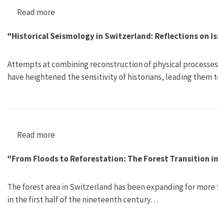
Read more
about Atomenergie und gespaltene Gesellschaf
"Historical Seismology in Switzerland: Reflections on I
Attempts at combining reconstruction of physical processes w
have heightened the sensitivity of historians, leading them 
Read more
about "Historical Seismology in Switzerland: R
"From Floods to Reforestation: The Forest Transition i
The forest area in Switzerland has been expanding for more 
in the first half of the nineteenth century…