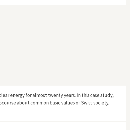
lear energy for almost twenty years. In this case study,
iscourse about common basic values of Swiss society.