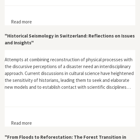
Read more
about Atomenergie und gespaltene Gesellschaft: Die
Geschichte des gescheiterten Projektes Kernkraftwerk
Kaiseraugst
"Historical Seismology in Switzerland: Reflections on Issues
and Insights"
Attempts at combining reconstruction of physical processes with
the discursive perceptions of a disaster need an interdisciplinary
approach. Current discussions in cultural science have heightened
the sensitivity of historians, leading them to seek and elaborate
new models and to establish contact with scientific disciplines…
Read more
about "Historical Seismology in Switzerland:
Reflections on Issues and Insights"
"From Floods to Reforestation: The Forest Transition in