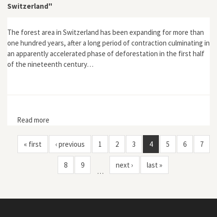
Switzerland"
The forest area in Switzerland has been expanding for more than
one hundred years, after a long period of contraction culminating in
an apparently accelerated phase of deforestation in the first half
of the nineteenth century…
Read more
about "From Floods to Reforestation: The Forest
Transition in Switzerland"
« first
‹ previous
1
2
3
4
5
6
7
8
9
next ›
last »
…