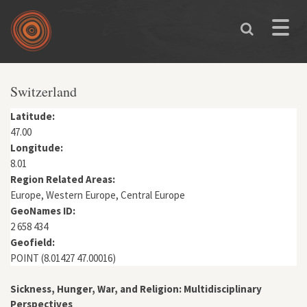
Skip to main content
Toggle
naviga
You are here
Switzerland
Latitude:
47.00
Longitude:
8.01
Region Related Areas:
Europe, Western Europe, Central Europe
GeoNames ID:
2 658 434
Geofield:
POINT (8.01427 47.00016)
Sickness, Hunger, War, and Religion: Multidisciplinary
Perspectives