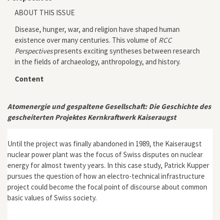
ABOUT THIS ISSUE
Disease, hunger, war, and religion have shaped human
existence over many centuries. This volume of
RCC
Perspectives
presents exciting syntheses between research
in the fields of archaeology, anthropology, and history.
Content
Atomenergie und gespaltene Gesellschaft: Die Geschichte des
gescheiterten Projektes Kernkraftwerk Kaiseraugst
Until the project was finally abandoned in 1989, the Kaiseraugst
nuclear power plant was the focus of Swiss disputes on nuclear
energy for almost twenty years. In this case study, Patrick Kupper
pursues the question of how an electro-technical infrastructure
project could become the focal point of discourse about common
basic values of Swiss society.