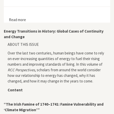
Read more
about The Pipe
Energy Transitions in History: Global Cases of Continuity
and Change
ABOUT THIS ISSUE
Over the last two centuries, human beings have come to rely
on ever-increasing quantities of energy to fuel their rising
numbers and improving standards of living. In this volume of
RCC Perspectives
, scholars from around the world consider
how our relationship to energy has changed, why it has
changed, and how it may change in the years to come.
Content
“The Irish Famine of 1740–1741: Famine Vulnerability and
‘Climate Migration’”