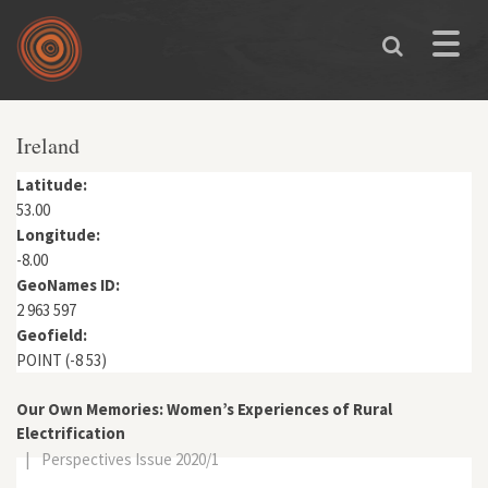
Skip to main content
Toggle
naviga
You are here
Ireland
Latitude:
53.00
Longitude:
-8.00
GeoNames ID:
2 963 597
Geofield:
POINT (-8 53)
Our Own Memories: Women’s Experiences of Rural
Electrification
|
Perspectives Issue 2020/1