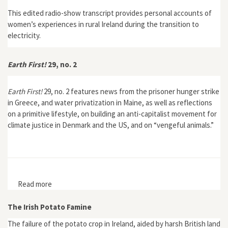
This edited radio-show transcript provides personal accounts of
women’s experiences in rural Ireland during the transition to
electricity.
Earth First!
29, no. 2
Earth First!
29, no. 2 features news from the prisoner hunger strike
in Greece, and water privatization in Maine, as well as reflections
on a primitive lifestyle, on building an anti-capitalist movement for
climate justice in Denmark and the US, and on “vengeful animals.”
Read more
about Earth First! 29, no. 2
The Irish Potato Famine
The failure of the potato crop in Ireland, aided by harsh British land