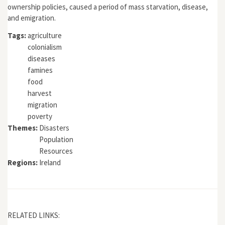
ownership policies, caused a period of mass starvation, disease,
and emigration.
Tags:
agriculture
colonialism
diseases
famines
food
harvest
migration
poverty
Themes:
Disasters
Population
Resources
Regions:
Ireland
RELATED LINKS: