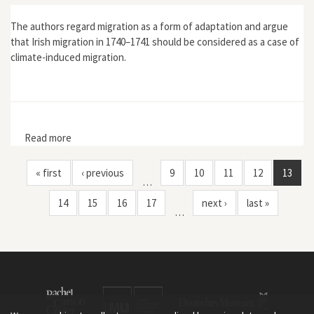
The authors regard migration as a form of adaptation and argue
that Irish migration in 1740–1741 should be considered as a case of
climate-induced migration.
Read more
about “The Irish Famine of 1740–1741: Famine
Vulnerability and ‘Climate Migration’”
« first
‹ previous
9
10
11
12
13
…
14
15
16
17
next ›
last »
…