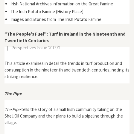
Irish National Archives information on the Great Famine
The Irish Potato Famine (History Place)
Images and Stories from The Irish Potato Famine
“The People’s Fuel”: Turf in Ireland in the Nineteenth and
Twentieth Centuries
|
Perspectives Issue 2013/2
This article examines in detail the trends in turf production and
consumption in the nineteenth and twentieth centuries, noting its
striking resilience.
The Pipe
The Pipe
tells the story of a small Irish community taking on the
Shell Oil Company and their plans to build a pipeline through the
village.